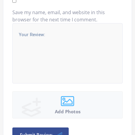
Save my name, email, and website in this
browser for the next time I comment.
Add Photos
Submit Review