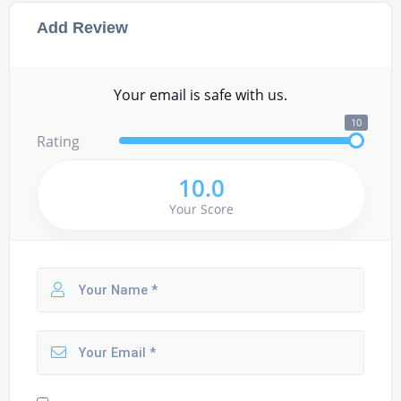
Add Review
Your email is safe with us.
10
Rating
10.0
Your Score