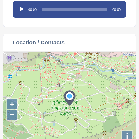
Audio
00:00
00:00
Player
Location / Contacts
+
−
i