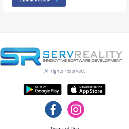
All rights reserved.
Terms of Use