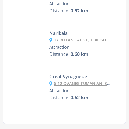
Attraction
Distance:
0.52 km
Narikala
17 BOTANICAL ST, T'BILISI 0105, GEORGIA
Attraction
Distance:
0.60 km
Great Synagogue
6-12 OVANES TUMANIANI ST, T'BILISI, GEORGIA
Attraction
Distance:
0.62 km