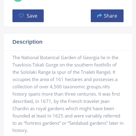
Save
Share
Description
The National Botanical Garden of Georgia lie in the
Tsavkisis-Tskali Gorge on the southern foothills of
the Sololaki Range (a spur of the Trialeti Range). It
occupies the area of 161 hectares and possesses a
collection of over 4,500 taxonomic groups.nIts
history spans more than three centuries. It was first
described, in 1671, by the French traveler Jean
Chardin as royal gardens which might have been
founded at least in 1625 and were variably referred
to as “fortress gardens” or “Seidabad gardens” later in
history.