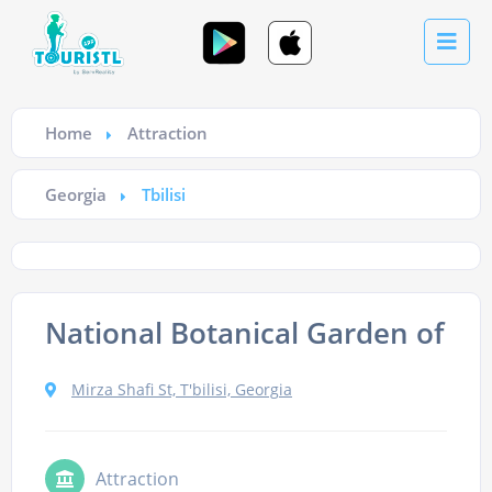
Home
Attraction
Georgia
Tbilisi
National Botanical Garden of Ge
Mirza Shafi St, T'bilisi, Georgia
Attraction