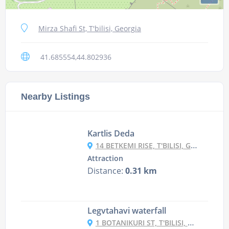
Mirza Shafi St, T'bilisi, Georgia
41.685554,44.802936
Nearby Listings
Kartlis Deda
14 BETKEMI RISE, T'BILISI, GEORGIA
Attraction
Distance:
0.31 km
Legvtahavi waterfall
1 BOTANIKURI ST, T'BILISI, GEORGIA