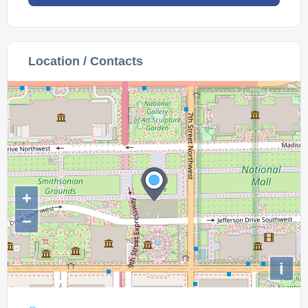
Location / Contacts
+
−
i