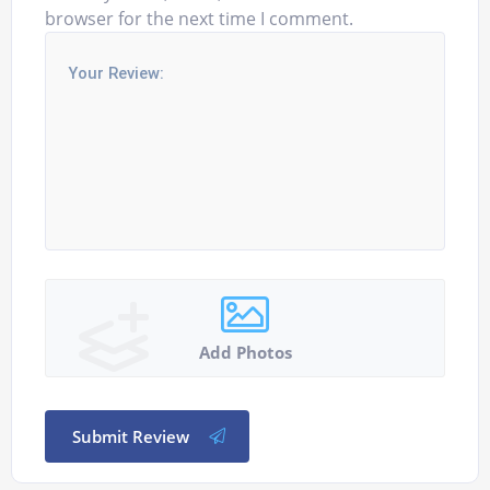
browser for the next time I comment.
Add Photos
Submit Review