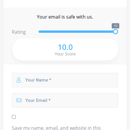
Your email is safe with us.
10
Rating
10.0
Your Score
Save my name, email, and website in this