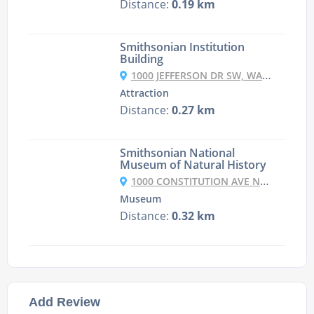
Distance:
0.19 km
Smithsonian Institution
Building
1000 JEFFERSON DR SW, WASHINGTON, DC 20560, USA
Attraction
Distance:
0.27 km
Smithsonian National
Museum of Natural History
1000 CONSTITUTION AVE NW, WASHINGTON, DC 20560, UNITED STATES
Museum
Distance:
0.32 km
Add Review