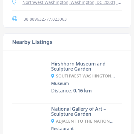
Northwest Washington, Washington, DC 20001, USA
38.889632,-77.023063
Nearby Listings
Hirshhorn Museum and
Sculpture Garden
SOUTHWEST WASHINGTON, WASHINGTON DC 20591, USA
Museum
Distance:
0.16 km
National Gallery of Art –
Sculpture Garden
ADJACENT TO THE NATIONAL GALLERY, WASHINGTON DC, DC
Restaurant