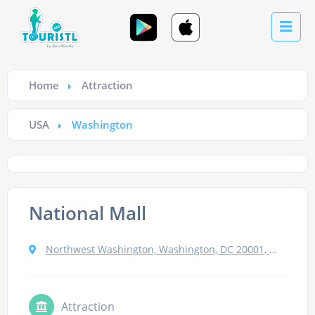
Home
Attraction
USA
Washington
National Mall
Northwest Washington, Washington, DC 20001, USA
Attraction