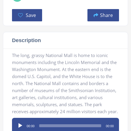
Save
Share
Description
The long, grassy National Mall is home to iconic
monuments including the Lincoln Memorial and the
Washington Monument. At the eastern end is the
domed U.S. Capitol, and the White House is to the
north. The National Mall contains and borders a
number of museums of the Smithsonian Institution,
art galleries, cultural institutions, and various
memorials, sculptures, and statues. The park
receives approximately 24 million visitors each year.
Audio
00:00
00:00
Player