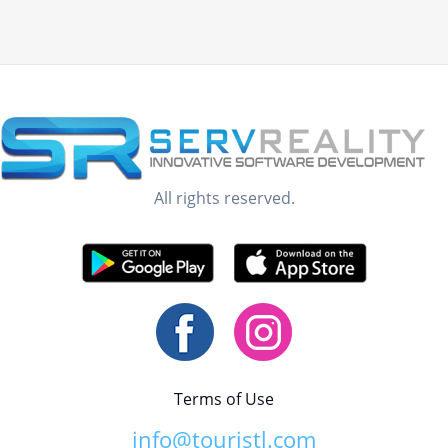
All rights reserved.
Terms of Use
info@touristl.com