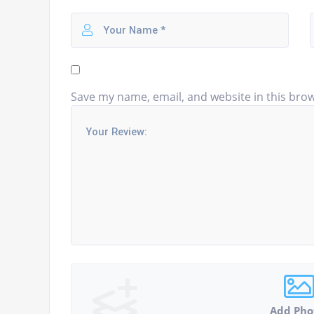
Save my name, email, and website in this brow
Add Pho