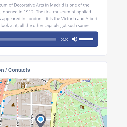
um of Decorative Arts in Madrid is one of the
y, opened in 1912. The first museum of applied
 appeared in London – it is the Victoria and Albert
ook at it, all the other capitals got such same.
Use
00:00
Up/Down
Arrow
keys
to
on / Contacts
increase
or
decrease
volume.