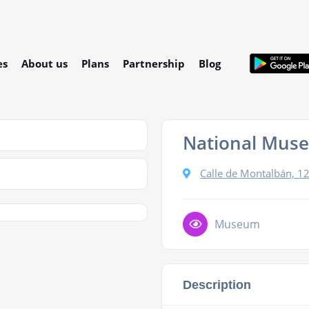
es
About us
Plans
Partnership
Blog
National Muse
Calle de Montalbán, 1
Museum
Description