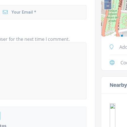
−
ser for the next time I comment.
Add
Co
Nearby
tos