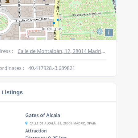
i
ress :
Calle de Montalbán, 12, 28014 Madrid, Spain
ordinates :
40.417928,-3.689821
 Listings
Gates of Alcala
CALLE DE ALCALÁ, 68, 28009 MADRID, SPAIN
Attraction