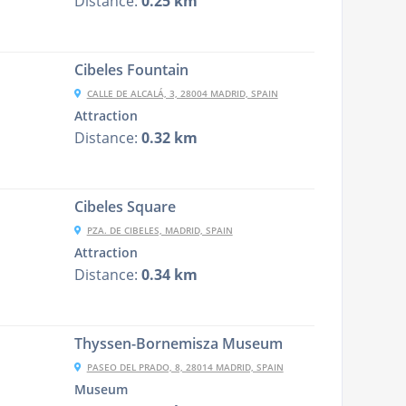
Distance:
0.25 km
Cibeles Fountain
CALLE DE ALCALÁ, 3, 28004 MADRID, SPAIN
Attraction
Distance:
0.32 km
Cibeles Square
PZA. DE CIBELES, MADRID, SPAIN
Attraction
Distance:
0.34 km
Thyssen-Bornemisza Museum
PASEO DEL PRADO, 8, 28014 MADRID, SPAIN
Museum