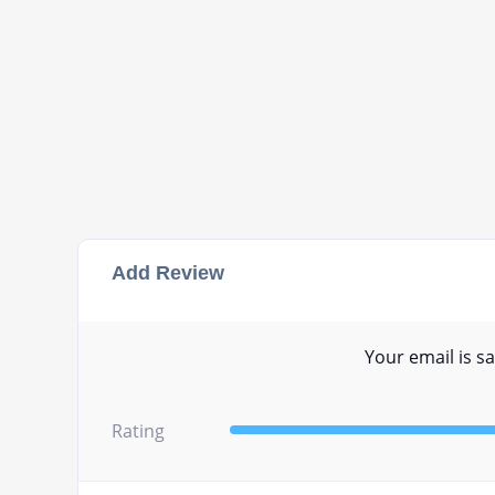
Add Review
Your email is sa
Rating