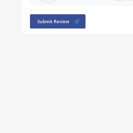
Submit Review