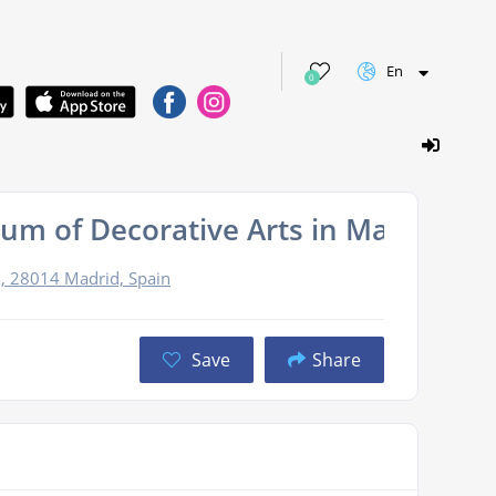
En
0
um of Decorative Arts in Madrid
2, 28014 Madrid, Spain
Save
Share