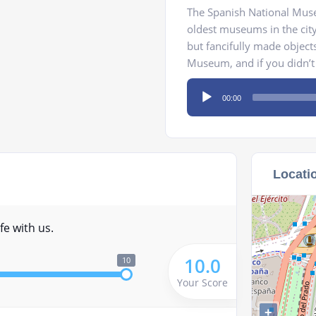
The Spanish National Muse
oldest museums in the cit
but fancifully made objects
Museum, and if you didn’t l
Audio
00:00
Player
Locati
fe with us.
10.0
10
Your Score
+