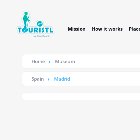
Mission
How it works
Plac
Home
Museum
Spain
Madrid