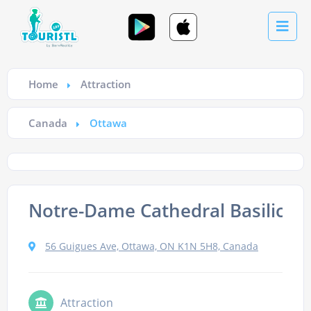
Home
Attraction
Canada
Ottawa
Notre-Dame Cathedral Basilica
56 Guigues Ave, Ottawa, ON K1N 5H8, Canada
Attraction