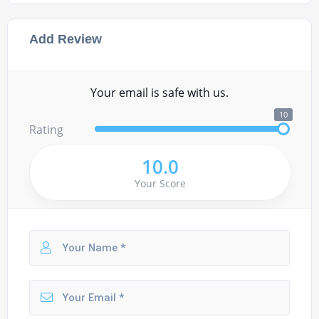
Add Review
Your email is safe with us.
10
Rating
10.0
Your Score