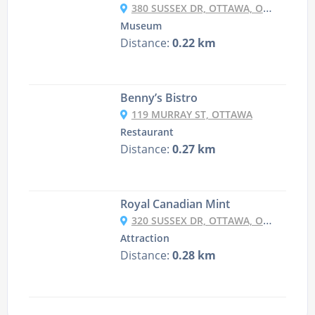
380 SUSSEX DR, OTTAWA, ON K1A 0G8, CANADA
Museum
Distance:
0.22 km
Benny’s Bistro
119 MURRAY ST, OTTAWA
Restaurant
Distance:
0.27 km
Royal Canadian Mint
320 SUSSEX DR, OTTAWA, ON K1A 0G8, CANADA
Attraction
Distance:
0.28 km