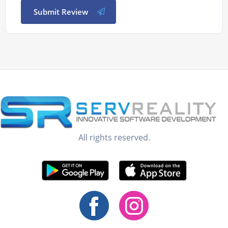
Submit Review
All rights reserved.