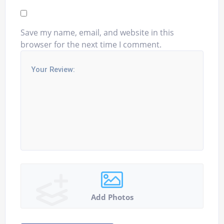
Save my name, email, and website in this
browser for the next time I comment.
Add Photos