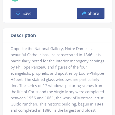
Save
Share
Description
Opposite the National Gallery, Notre Dame is a
beautiful Catholic basilica consecrated in 1846. It is
particularly noted for the interior mahogany carvings
by Philippe Parizeau and figures of the four
evangelists, prophets, and apostles by Louis-Philippe
Hébert. The stained glass windows are particularly
fine. The series of 17 windows picturing scenes from
the life of Christ and the Virgin Mary were completed
between 1956 and 1061, the work of Montreal artist
Guido Nincheri. This historic building, begun in 1841
and completed in 1880, is the largest and oldest