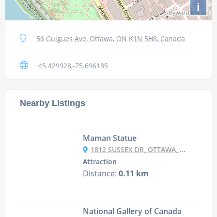
i
56 Guigues Ave, Ottawa, ON K1N 5H8, Canada
45.429928,-75.696185
Nearby Listings
Maman Statue
1812 SUSSEX DR, OTTAWA, ON K1A 0G8, CANADA
Attraction
Distance:
0.11 km
National Gallery of Canada