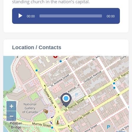
standing church in the nation’s capital.
Audio
00:00
00:00
Player
Location / Contacts
+
−