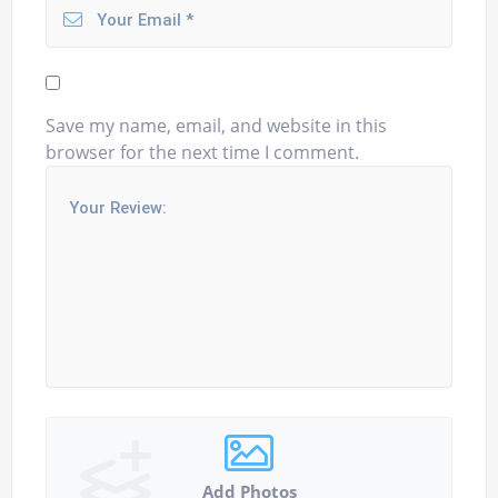
Save my name, email, and website in this
browser for the next time I comment.
Add Photos