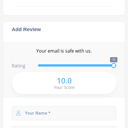
Add Review
Your email is safe with us.
10
Rating
10.0
Your Score