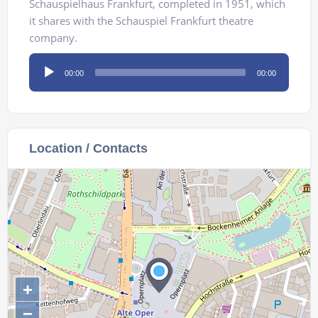
Schauspielhaus Frankfurt, completed in 1951, which
it shares with the Schauspiel Frankfurt theatre
company.
Audio
00:00
00:00
Player
Location / Contacts
+
−