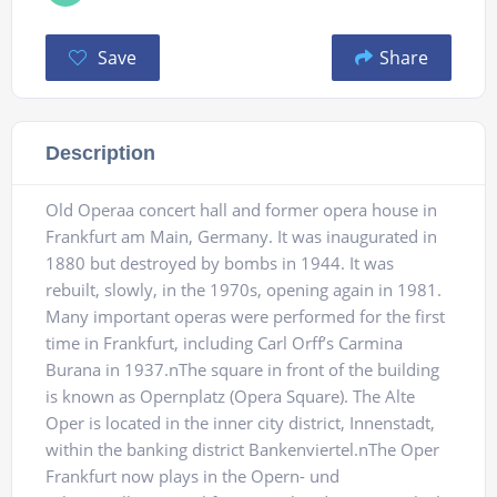
Save
Share
Description
Old Operaa concert hall and former opera house in
Frankfurt am Main, Germany. It was inaugurated in
1880 but destroyed by bombs in 1944. It was
rebuilt, slowly, in the 1970s, opening again in 1981.
Many important operas were performed for the first
time in Frankfurt, including Carl Orff’s Carmina
Burana in 1937.nThe square in front of the building
is known as Opernplatz (Opera Square). The Alte
Oper is located in the inner city district, Innenstadt,
within the banking district Bankenviertel.nThe Oper
Frankfurt now plays in the Opern- und