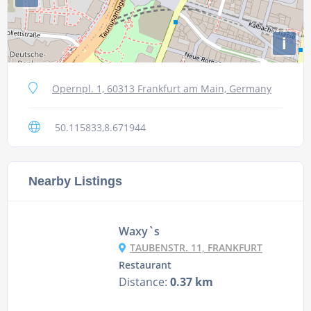
i
Opernpl. 1, 60313 Frankfurt am Main, Germany
50.115833,8.671944
Nearby Listings
Waxy`s
TAUBENSTR. 11, FRANKFURT
Restaurant
Distance:
0.37 km