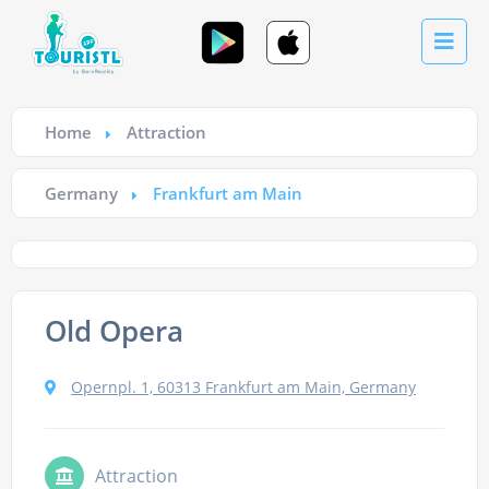
Home
Attraction
Germany
Frankfurt am Main
Old Opera
Opernpl. 1, 60313 Frankfurt am Main, Germany
Attraction