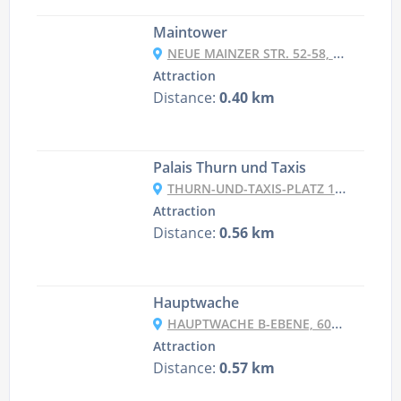
Maintower
NEUE MAINZER STR. 52-58, 60311 FRANKFURT AM MAIN, GERMANY
Attraction
Distance:
0.40 km
Palais Thurn und Taxis
THURN-UND-TAXIS-PLATZ 1, 60313 FRANKFURT AM MAIN, GERMANY
Attraction
Distance:
0.56 km
Hauptwache
HAUPTWACHE B-EBENE, 60313 FRANKFURT AM MAIN, GERMANY
Attraction
Distance:
0.57 km