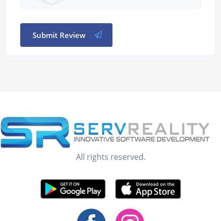
Submit Review
All rights reserved.