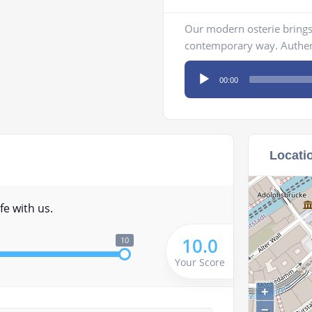
Our modern osterie brings I
contemporary way. Authent
Audio
00:00
Player
Locati
fe with us.
10.0
10
Your Score
+
−