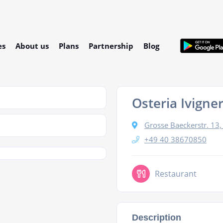
es
About us
Plans
Partnership
Blog
Osteria Ivigner
Grosse Baeckerstr. 1
+49 40 38670850
Restaurant
Description