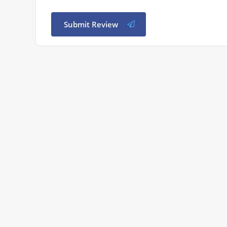
Submit Review