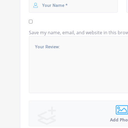
Save my name, email, and website in this brow
Add Pho