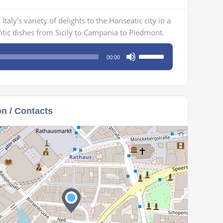
taly’s variety of delights to the Hanseatic city in a
ic dishes from Sicily to Campania to Piedmont.
Use
00:00
Up/Down
Arrow
keys
to
on / Contacts
increase
or
decrease
volume.