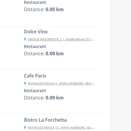
Restaurant
Distance:
0.05 km
Dolce Vino
GROSSE BAECKERSTR. 2 | HAMBURG-ALTSTADT, 20095 HAMBURG, GERMANY
Restaurant
Distance:
0.09 km
Cafe Paris
RATHAUSSTRASSE 4, 20095 HAMBURG, GERMANY
Restaurant
Distance:
0.09 km
Bistro La Forchetta
RATHAUSSTRASSE 12, 20095 HAMBURG, GERMANY