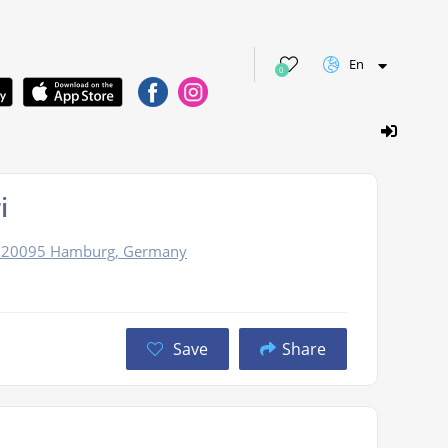
En
0
i
3, 20095 Hamburg, Germany
Save
Share