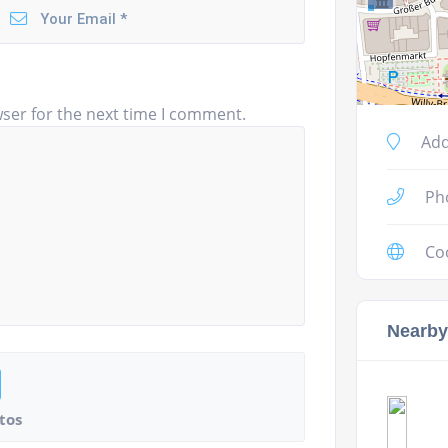
ser for the next time I comment.
Add
Ph
Co
Nearby
tos