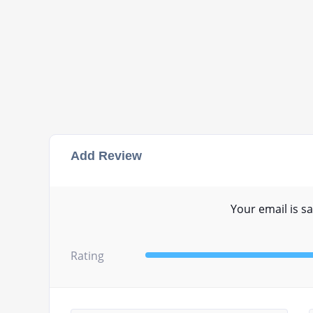
Add Review
Your email is sa
Rating