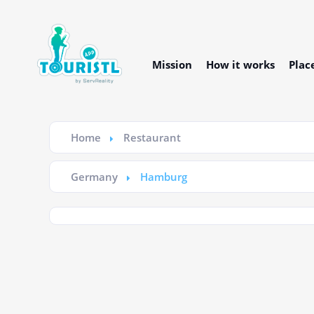
Mission
How it works
Plac
Home
Restaurant
Germany
Hamburg