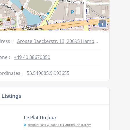
i
ress :
Grosse Baeckerstr. 13, 20095 Hamburg, Germany
one :
+49 40 38670850
ordinates :
53.549085,9.993655
 Listings
Le Plat Du Jour
DORNBUSCH 4, 20095 HAMBURG, GERMANY