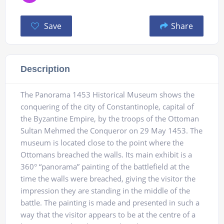
Save
Share
Description
The Panorama 1453 Historical Museum shows the
conquering of the city of Constantinople, capital of
the Byzantine Empire, by the troops of the Ottoman
Sultan Mehmed the Conqueror on 29 May 1453. The
museum is located close to the point where the
Ottomans breached the walls. Its main exhibit is a
360° “panorama” painting of the battlefield at the
time the walls were breached, giving the visitor the
impression they are standing in the middle of the
battle. The painting is made and presented in such a
way that the visitor appears to be at the centre of a