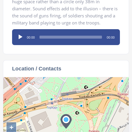
huge space rather than a circle only 38m in
diameter. Sound effects add to the illusion – there is
the sound of guns firing, of soldiers shouting and a
military band playing to urge on the troops.
Audio
00:00
00:00
Player
Location / Contacts
+