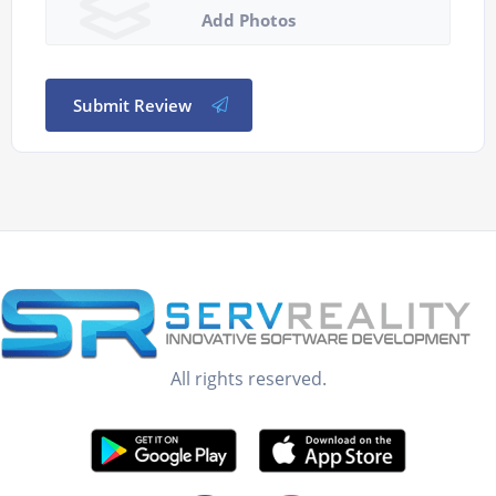
Add Photos
Submit Review
All rights reserved.