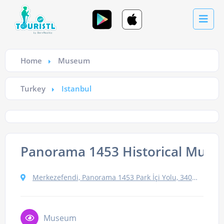
Home
Museum
Turkey
Istanbul
Panorama 1453 Historical Mus
Merkezefendi, Panorama 1453 Park İçi Yolu, 34015 Zeytinburnu/İstanbul, Turkey
Museum