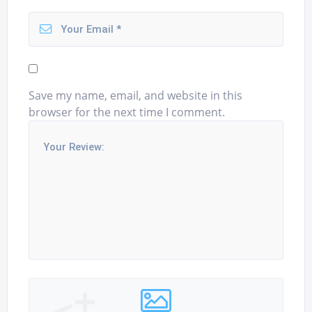
Save my name, email, and website in this
browser for the next time I comment.