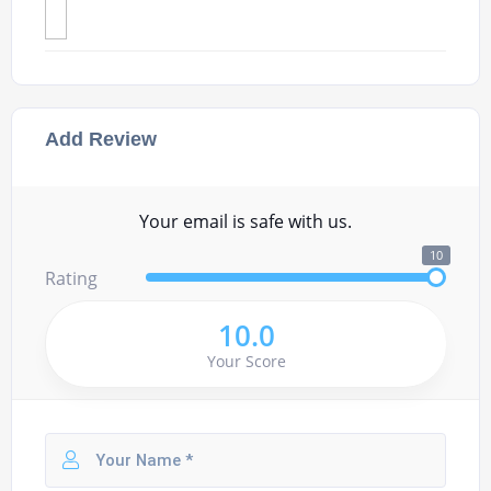
Add Review
Your email is safe with us.
10
Rating
10.0
Your Score