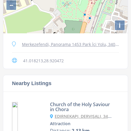
−
i
Merkezefendi, Panorama 1453 Park İçi Yolu, 34015 Zeytinburnu/İstanbul, Turkey
41.018213,28.920472
Nearby Listings
Church of the Holy Saviour
in Chora
EDIRNEKAPI, DERVIŞALI, 34087 FATIH/İSTANBUL, TURKEY
Attraction
Distance:
2.13 km