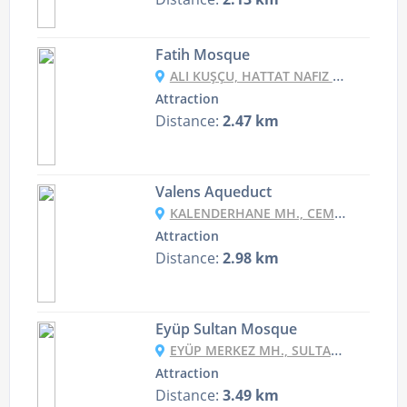
Fatih Mosque
ALI KUŞÇU, HATTAT NAFIZ CD. NO:6, 34083 FATIH/İSTANBUL, TURKEY
Attraction
Distance:
2.47 km
Valens Aqueduct
KALENDERHANE MH., CEMAL YENER TOSYALI CD. NO:2, 34134 FATIH/İSTANBUL, TURKEY
Attraction
Distance:
2.98 km
Eyüp Sultan Mosque
EYÜP MERKEZ MH., SULTAN REŞAT CD NO:3, 34050 EYÜP/İSTANBUL, TURKEY
Attraction
Distance:
3.49 km