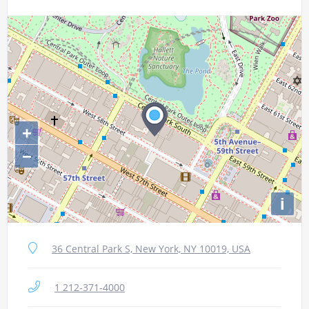
+
−
i
36 Central Park S, New York, NY 10019, USA
1 212-371-4000