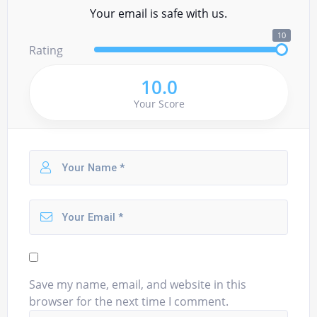
Your email is safe with us.
10
Rating
10.0
Your Score
Save my name, email, and website in this
browser for the next time I comment.