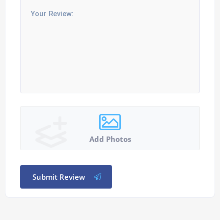
Add Photos
Submit Review