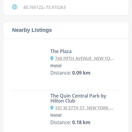
40.765122,-73.975263
Nearby Listings
The Plaza
768 FIFTH AVENUE, NEW YORK, NY 10019, UNITED STATES
Hotel
Distance:
0.09 km
The Quin Central Park by
Hilton Club
101 W 57TH ST, NEW YORK, NY 10019, USA
Hotel
Distance:
0.18 km