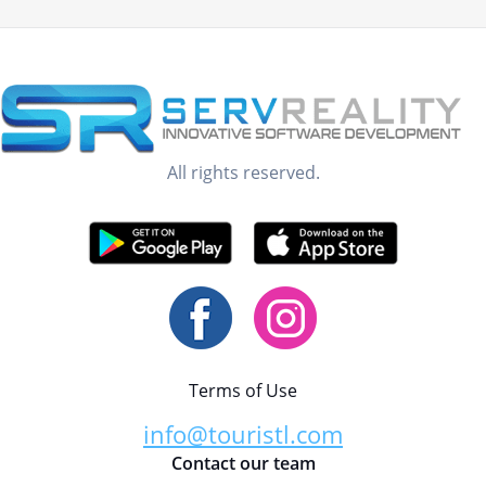
All rights reserved.
Terms of Use
info@touristl.com
Contact our team