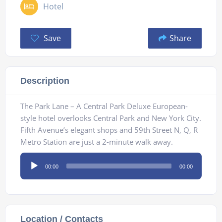
Hotel
Save
Share
Description
The Park Lane – A Central Park Deluxe European-
style hotel overlooks Central Park and New York City.
Fifth Avenue’s elegant shops and 59th Street N, Q, R
Metro Station are just a 2-minute walk away.
Audio
00:00
00:00
Player
Location / Contacts