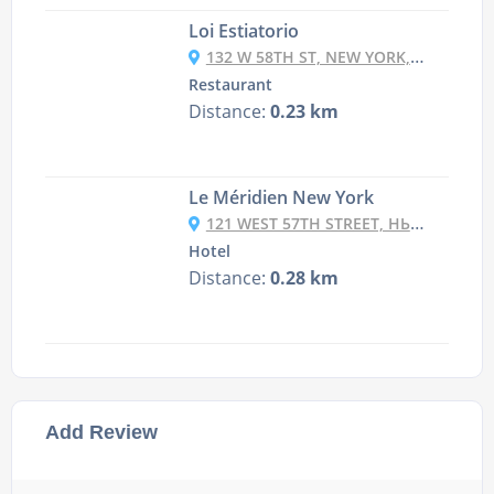
Loi Estiatorio
132 W 58TH ST, NEW YORK, NY 10019
Restaurant
Distance:
0.23 km
Le Méridien New York
121 WEST 57TH STREET, НЬЮ-ЙОРК, NY 10019, USA
Hotel
Distance:
0.28 km
Add Review