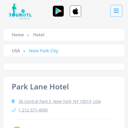
Home
Hotel
USA
New York City
Park Lane Hotel
36 Central Park S, New York, NY 10019, USA
1 212-371-4000