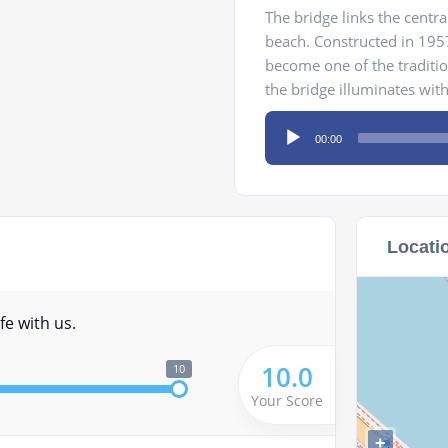
The bridge links the centra
beach. Constructed in 1957
become one of the traditio
the bridge illuminates with 
Audio
00:00
Player
Locati
fe with us.
10.0
10
Your Score
+