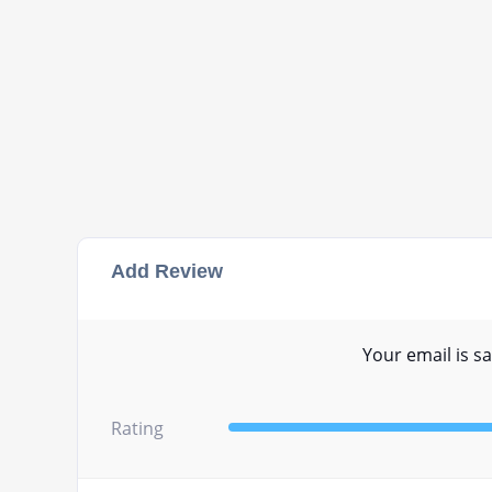
Add Review
Your email is sa
Rating