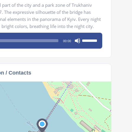
l part of the city and a park zone of Trukhaniv
. The expressive silhouette of the bridge has
nal elements in the panorama of Kyiv. Every night
bright colors, breathing life into the night city.
Use
00:00
Up/Down
Arrow
keys
to
on / Contacts
increase
or
decrease
volume.