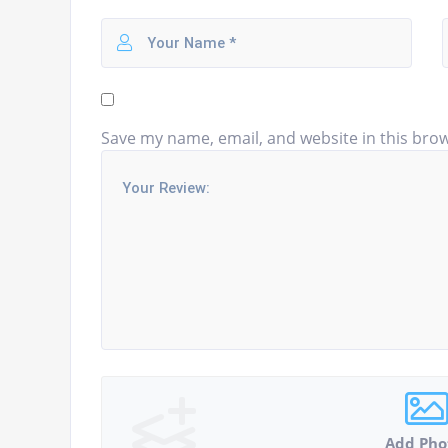
Save my name, email, and website in this brow
Add Pho