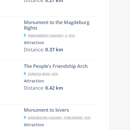
Distance:
0.27 km
Monument to the Magdeburg
Rights
EMBANKMENT HIGHWAY, 8, KYIV
Attraction
Distance:
0.37 km
The People’s Friendship Arch
PARKOVA ROAD, KYIV
Attraction
Distance:
0.42 km
Monument to lovers
NABEREZHNE HIGHWAY, PARK BRIDGE, KYIV
Attraction