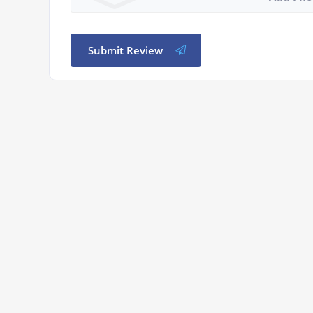
Submit Review