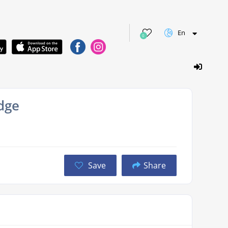
En
0
dge
Save
Share