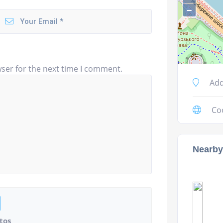
−
ser for the next time I comment.
Add
Co
Nearby
tos