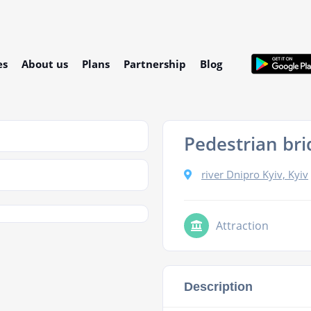
es
About us
Plans
Partnership
Blog
Pedestrian bri
river Dnipro Kyiv, Kyiv
Attraction
Description