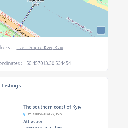
i
ress :
river Dnipro Kyiv, Kyiv
ordinates :
50.457013,30.534454
 Listings
The southern coast of Kyiv
ST. TRUKHANIVSKA, KYIV
Attraction