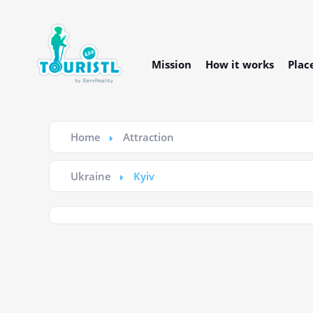
Mission
How it works
Plac
Home
Attraction
Ukraine
Kyiv