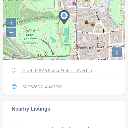
+
−
i
Újezd, 118 00 Praha-Praha 1, Czechia
50.082656,14.403529
Nearby Listings