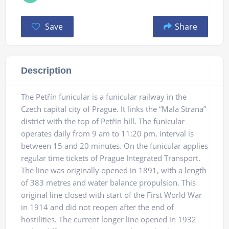
Save
Share
Description
The Petřín funicular is a funicular railway in the
Czech capital city of Prague. It links the “Mala Strana”
district with the top of Petřín hill. The funicular
operates daily from 9 am to 11:20 pm, interval is
between 15 and 20 minutes. On the funicular applies
regular time tickets of Prague Integrated Transport.
The line was originally opened in 1891, with a length
of 383 metres and water balance propulsion. This
original line closed with start of the First World War
in 1914 and did not reopen after the end of
hostilities. The current longer line opened in 1932