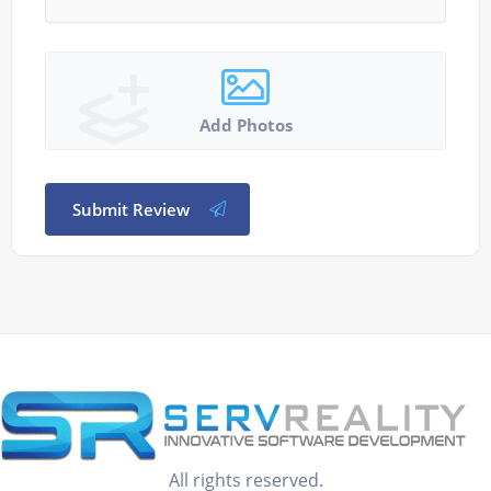
Add Photos
Submit Review
All rights reserved.