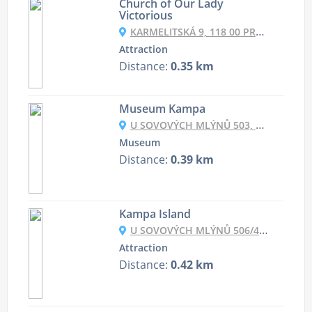
Church of Our Lady
Victorious
KARMELITSKÁ 9, 118 00 PRAHA 1, CZECHIA
Attraction
Distance:
0.35 km
Museum Kampa
U SOVOVÝCH MLÝNŮ 503, 118 00 PRAHA-MALÁ STRANA, CZECHIA
Museum
Distance:
0.39 km
Kampa Island
U SOVOVÝCH MLÝNŮ 506/4, 118 00 MALÁ STRANA, CZECHIA
Attraction
Distance:
0.42 km