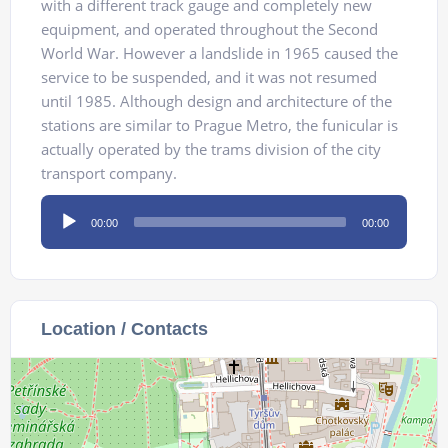
with a different track gauge and completely new
equipment, and operated throughout the Second
World War. However a landslide in 1965 caused the
service to be suspended, and it was not resumed
until 1985. Although design and architecture of the
stations are similar to Prague Metro, the funicular is
actually operated by the trams division of the city
transport company.
Audio
00:00
00:00
Player
Location / Contacts