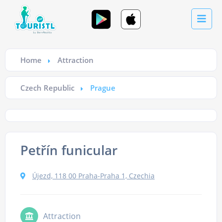
Home
Attraction
Czech Republic
Prague
Petřín funicular
Újezd, 118 00 Praha-Praha 1, Czechia
Attraction