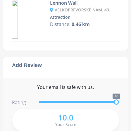
Lennon Wall
VELKOPŘEVORSKÉ NÁM. 490, 118 00 PRAHA-MALÁ STRANA, CZECHIA
Attraction
Distance:
0.46 km
Add Review
Your email is safe with us.
10
Rating
10.0
Your Score