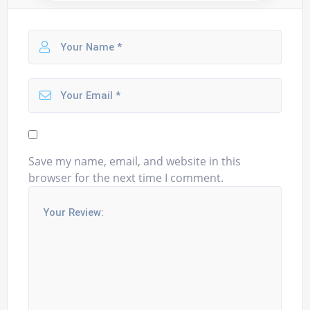
Save my name, email, and website in this
browser for the next time I comment.