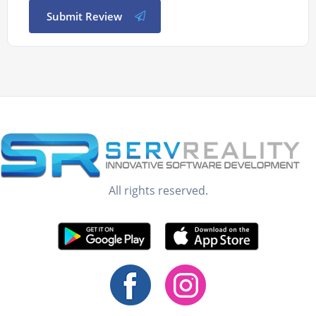
Submit Review
All rights reserved.