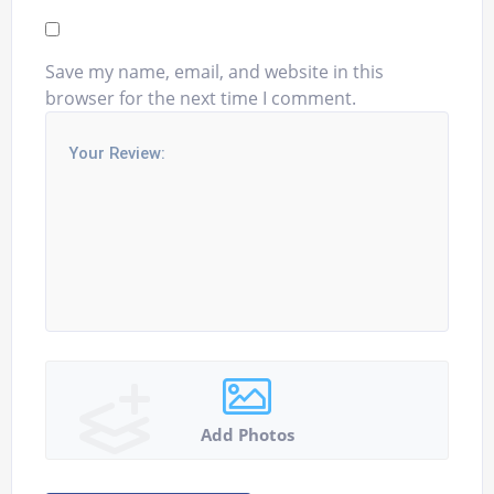
Save my name, email, and website in this
browser for the next time I comment.
Add Photos