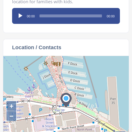
location for families with kids.
Audio
00:00
00:00
Player
Location / Contacts
+
−