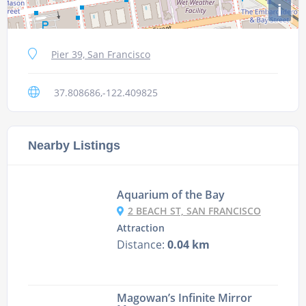
i
Pier 39, San Francisco
37.808686,-122.409825
Nearby Listings
Aquarium of the Bay
2 BEACH ST, SAN FRANCISCO
Attraction
Distance:
0.04 km
Magowan’s Infinite Mirror