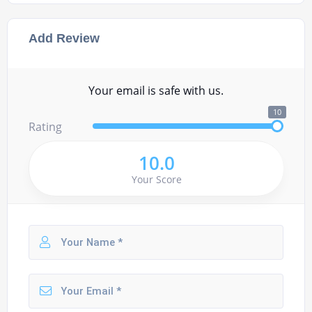
Add Review
Your email is safe with us.
10
Rating
10.0
Your Score