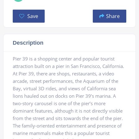
Save
Share
Description
Pier 39 is a shopping center and popular tourist
attraction built on a pier in San Francisco, California.
At Pier 39, there are shops, restaurants, a video
arcade, street performances, the Aquarium of the
Bay, virtual 3D rides, and views of California sea
lions hauled out on docks on Pier 39’s marina. A
two-story carousel is one of the pier’s more
dominant features, although it is not directly visible
from the street and sits towards the end of the pier.
The family-oriented entertainment and presence of
marine mammals make this a popular tourist