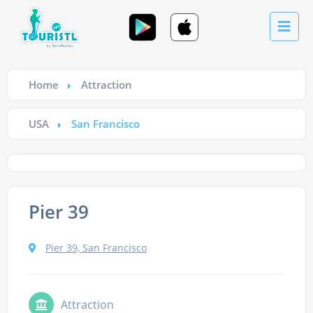
Home
Attraction
USA
San Francisco
Pier 39
Pier 39, San Francisco
Attraction