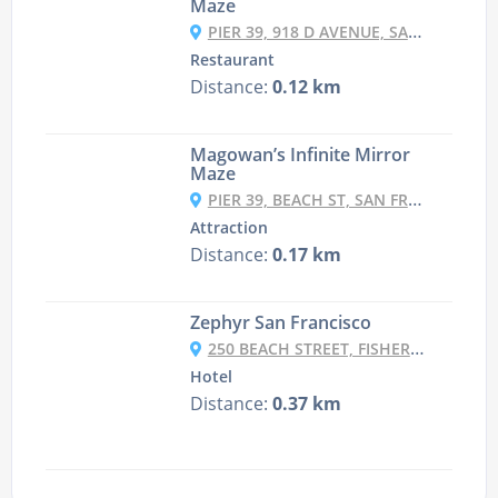
Maze
PIER 39, 918 D AVENUE, SAN FRANCISCO, CA 94133
Restaurant
Distance:
0.12 km
Magowan’s Infinite Mirror
Maze
PIER 39, BEACH ST, SAN FRANCISCO
Attraction
Distance:
0.17 km
Zephyr San Francisco
250 BEACH STREET, FISHERMAN'S WHARF, SAN FRANCISCO, CA 94133, USA
Hotel
Distance:
0.37 km