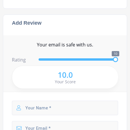
Add Review
Your email is safe with us.
10
Rating
10.0
Your Score