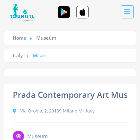
Home
Museum
Italy
Milan
Prada Contemporary Art Muse
Via Orobia, 2, 20139 Milano MI, Italy
Museum