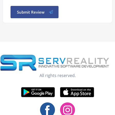
Submit Review
All rights reserved.