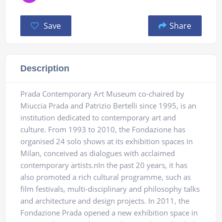
Save
Share
Description
Prada Contemporary Art Museum co-chaired by
Miuccia Prada and Patrizio Bertelli since 1995, is an
institution dedicated to contemporary art and
culture. From 1993 to 2010, the Fondazione has
organised 24 solo shows at its exhibition spaces in
Milan, conceived as dialogues with acclaimed
contemporary artists.nIn the past 20 years, it has
also promoted a rich cultural programme, such as
film festivals, multi-disciplinary and philosophy talks
and architecture and design projects. In 2011, the
Fondazione Prada opened a new exhibition space in