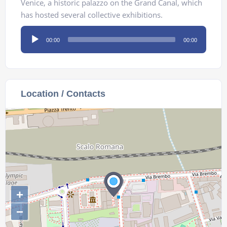
Venice, a historic palazzo on the Grand Canal, which
has hosted several collective exhibitions.
Audio
00:00
00:00
Player
Location / Contacts
+
−