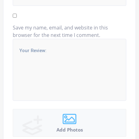
Save my name, email, and website in this
browser for the next time I comment.
Add Photos