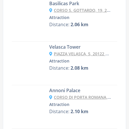
Basilicas Park
CORSO S. GOTTARDO, 19, 20136 MILANO MI, ITALY
Attraction
Distance:
2.06 km
Velasca Tower
PIAZZA VELASCA, 5, 20122 MILANO MI, ITALY
Attraction
Distance:
2.08 km
Annoni Palace
CORSO DI PORTA ROMANA, 6, 20122 MILANO MI, ITALY
Attraction
Distance:
2.10 km