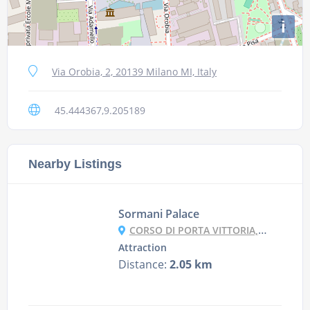
i
Via Orobia, 2, 20139 Milano MI, Italy
45.444367,9.205189
Nearby Listings
Sormani Palace
CORSO DI PORTA VITTORIA, 6, 20122 MILANO MI, ITALY
Attraction
Distance:
2.05 km