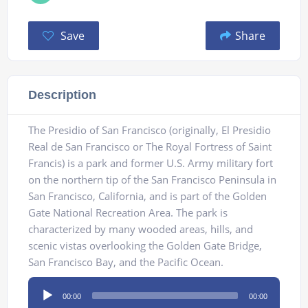
Save
Share
Description
The Presidio of San Francisco (originally, El Presidio
Real de San Francisco or The Royal Fortress of Saint
Francis) is a park and former U.S. Army military fort
on the northern tip of the San Francisco Peninsula in
San Francisco, California, and is part of the Golden
Gate National Recreation Area. The park is
characterized by many wooded areas, hills, and
scenic vistas overlooking the Golden Gate Bridge,
San Francisco Bay, and the Pacific Ocean.
Audio
00:00
00:00
Player