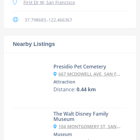
First Dr W, San Francisco
37.798683,-122.466367
Nearby Listings
Presidio Pet Cemetery
667 MCDOWELL AVE, SAN FRANCISCO
Attraction
Distance:
0.44 km
The Walt Disney Family
Museum
104 MONTGOMERY ST, SAN FRANCISCO
Museum