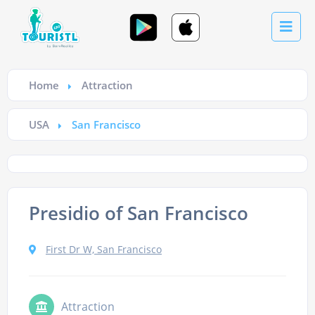
Home
Attraction
USA
San Francisco
Presidio of San Francisco
First Dr W, San Francisco
Attraction