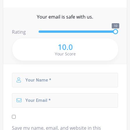
Your email is safe with us.
10
Rating
10.0
Your Score
Save my name, email, and website in this