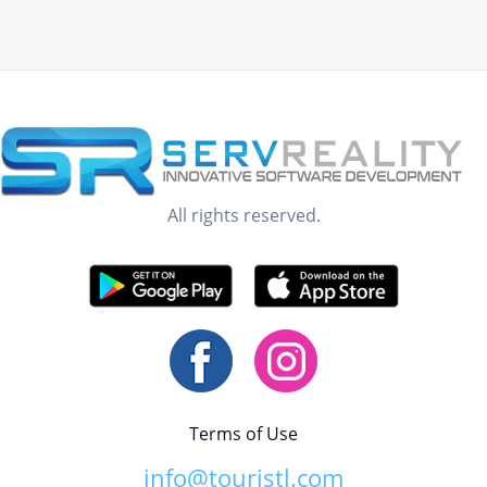
All rights reserved.
Terms of Use
info@touristl.com