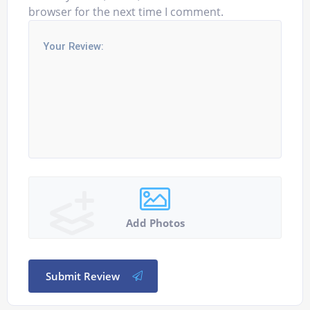
browser for the next time I comment.
Add Photos
Submit Review