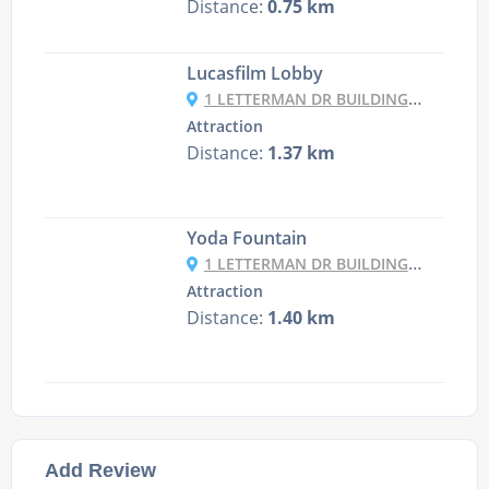
Distance:
0.75 km
Lucasfilm Lobby
1 LETTERMAN DR BUILDING B, SAN FRANCISCO
Attraction
Distance:
1.37 km
Yoda Fountain
1 LETTERMAN DR BUILDING B, SAN FRANCISCO
Attraction
Distance:
1.40 km
Add Review