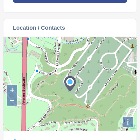
Location / Contacts
+
−
i