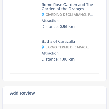
Rome Rose Garden and The
Garden of the Oranges
GIARDINO DEGLI ARANCI, PIAZZA PIETRO D'ILLIRIA, 00153 ROMA RM, ITALY
Attraction
Distance:
0.96 km
Baths of Caracalla
LARGO TERME DI CARACALLA, 69/71, 00153 ROMA RM, ITALY
Attraction
Distance:
1.00 km
Add Review