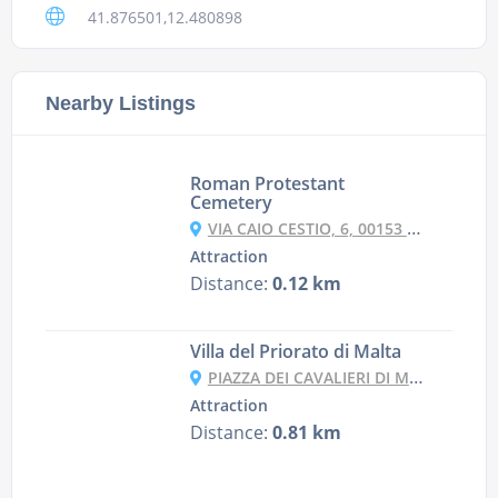
41.876501,12.480898
Nearby Listings
Roman Protestant
Cemetery
VIA CAIO CESTIO, 6, 00153 ROMA RM, ITALY
Attraction
Distance:
0.12 km
Villa del Priorato di Malta
PIAZZA DEI CAVALIERI DI MALTA, 4, 00153 ROMA RM, ITALY
Attraction
Distance:
0.81 km