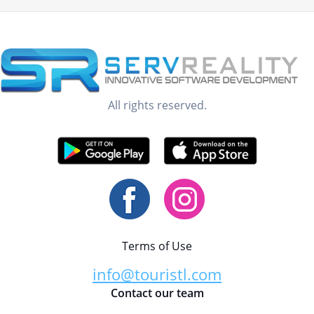
All rights reserved.
Terms of Use
info@touristl.com
Contact our team