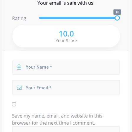
Your email is safe with us.
10
Rating
10.0
Your Score
Save my name, email, and website in this
browser for the next time I comment.