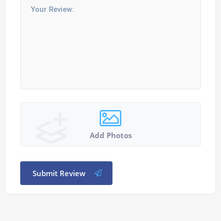
Add Photos
Submit Review