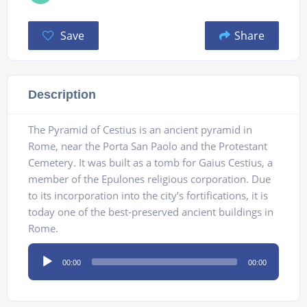
Save
Share
Description
The Pyramid of Cestius is an ancient pyramid in
Rome, near the Porta San Paolo and the Protestant
Cemetery. It was built as a tomb for Gaius Cestius, a
member of the Epulones religious corporation. Due
to its incorporation into the city’s fortifications, it is
today one of the best-preserved ancient buildings in
Rome.
Audio
00:00
00:00
Player