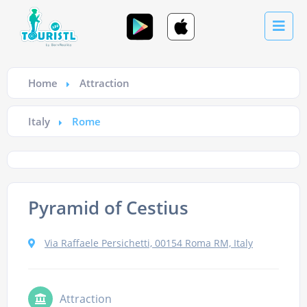
Home
Attraction
Italy
Rome
Pyramid of Cestius
Via Raffaele Persichetti, 00154 Roma RM, Italy
Attraction