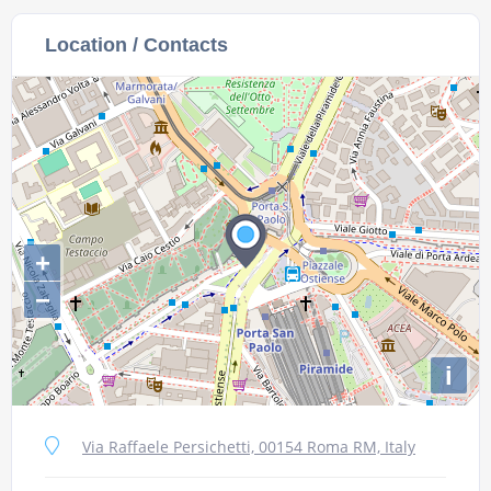
Location / Contacts
+
−
i
Via Raffaele Persichetti, 00154 Roma RM, Italy