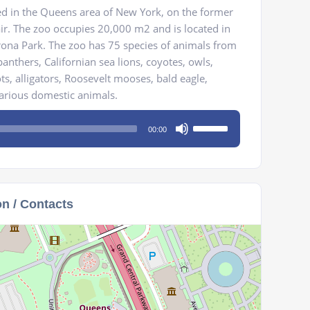
ed in the Queens area of New York, on the former
air. The zoo occupies 20,000 m2 and is located in
na Park. The zoo has 75 species of animals from
anthers, Californian sea lions, coyotes, owls,
ts, alligators, Roosevelt mooses, bald eagle,
various domestic animals.
Use
00:00
Up/Down
Arrow
keys
to
on / Contacts
increase
or
decrease
volume.