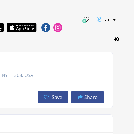
En
0
, NY 11368, USA
Save
Share