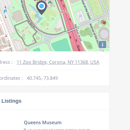
i
ress :
11 Zoo Bridge, Corona, NY 11368, USA
ordinates :
40.745,-73.849
 Listings
Queens Museum