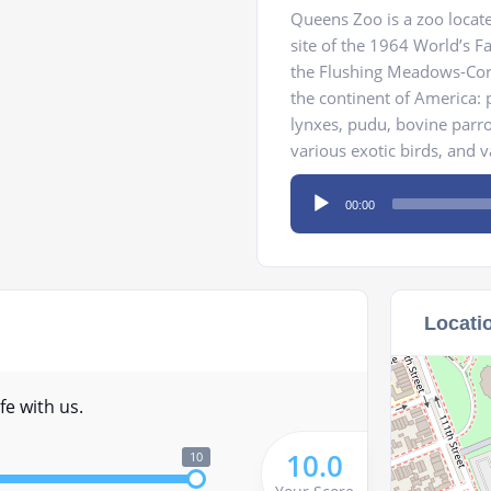
Queens Zoo is a zoo locat
site of the 1964 World’s F
the Flushing Meadows-Coro
the continent of America: p
lynxes, pudu, bovine parro
various exotic birds, and 
Audio
00:00
Player
Locati
fe with us.
10.0
10