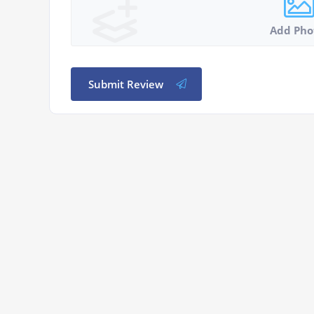
Add Pho
Submit Review