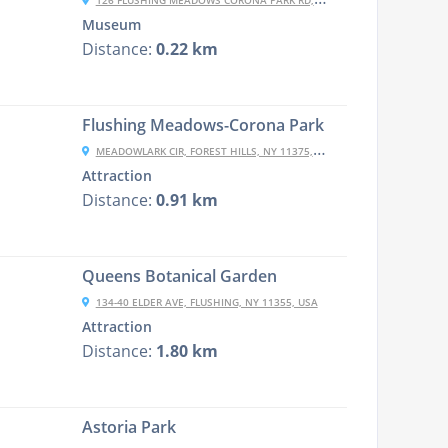
126 FLUSHING MEADOWS CORONA PARK RD, CORONA, NY 11368, USA
Museum
Distance:
0.22 km
Flushing Meadows-Corona Park
MEADOWLARK CIR, FOREST HILLS, NY 11375, USA
Attraction
Distance:
0.91 km
Queens Botanical Garden
134-40 ELDER AVE, FLUSHING, NY 11355, USA
Attraction
Distance:
1.80 km
Astoria Park