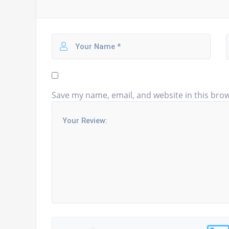
Save my name, email, and website in this brow