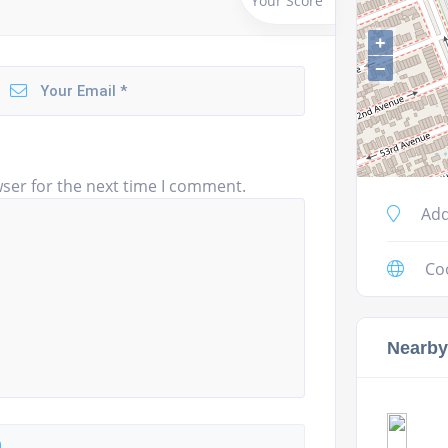
Your Score
+
−
ser for the next time I comment.
Add
Co
Nearby