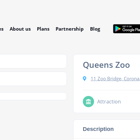
es
About us
Plans
Partnership
Blog
Queens Zoo
11 Zoo Bridge, Corona
Attraction
Description