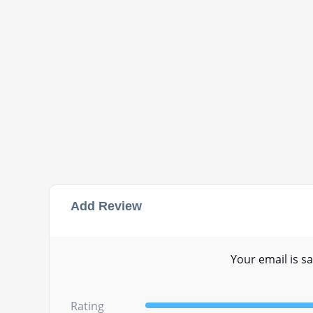
Add Review
Your email is sa
Rating