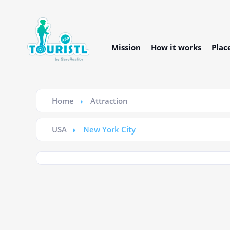
Mission
How it works
Plac
Home
Attraction
USA
New York City