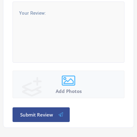
Add Photos
Submit Review