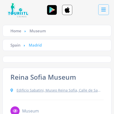
Home
Museum
Spain
Madrid
Reina Sofia Museum
Edificio Sabatini, Museo Reina Sofía, Calle de Santa Isabel, 52, 28012 Madrid, Spain
Museum