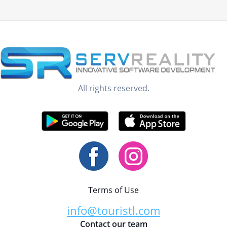
All rights reserved.
Terms of Use
info@touristl.com
Contact our team