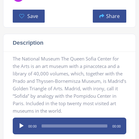
Save
Share
Description
The National Museum The Queen Sofia Center for
the Arts is an art museum with a pinacoteca and a
library of 40,000 volumes, which, together with the
Prado and Thyssen-Bornemisza Museum, is Madrid’s
Golden Triangle of Arts. Madrid, with irony, call it
“Sofida” by analogy with the Pompidou Center in
Paris. Included in the top twenty most visited art
museums in the world.
Audio
00:00
00:00
Player