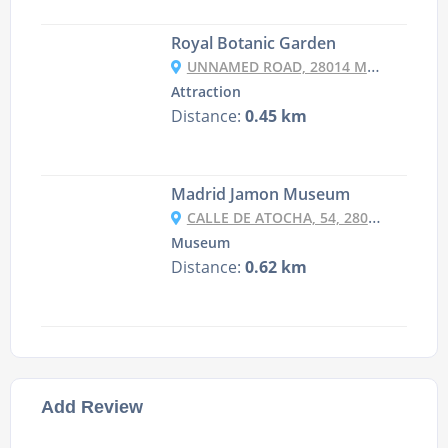
Royal Botanic Garden
UNNAMED ROAD, 28014 MADRID, SPAIN
Attraction
Distance:
0.45 km
Madrid Jamon Museum
CALLE DE ATOCHA, 54, 28012 MADRID, SPAIN
Museum
Distance:
0.62 km
Add Review