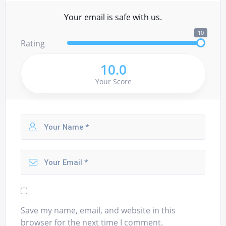
Your email is safe with us.
10
Rating
10.0
Your Score
Save my name, email, and website in this
browser for the next time I comment.