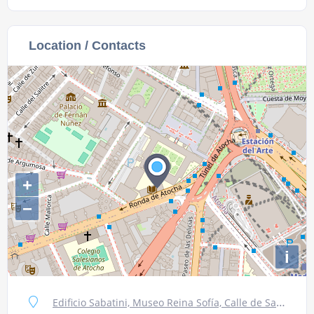
Location / Contacts
+
−
i
Edificio Sabatini, Museo Reina Sofía, Calle de Santa Isabel, 52, 28012 Madrid, Spain