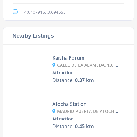
40.407916,-3.694555
Nearby Listings
Kaisha Forum
CALLE DE LA ALAMEDA, 13, 28014 MADRID, SPAIN
Attraction
Distance:
0.37 km
Atocha Station
MADRID-PUERTA DE ATOCHA, 28007 MADRID, SPAIN
Attraction
Distance:
0.45 km