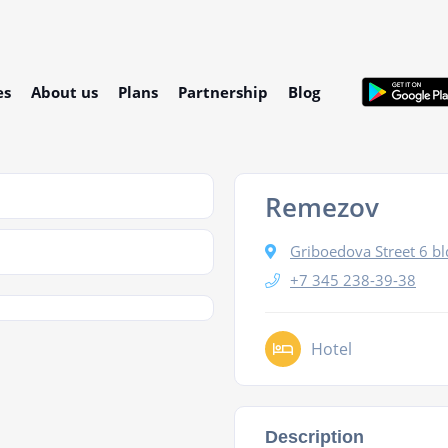
es
About us
Plans
Partnership
Blog
Remezov
Griboedova Street 6 bl
+7 345 238-39-38
Hotel
Description