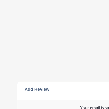
Add Review
Your email is sa