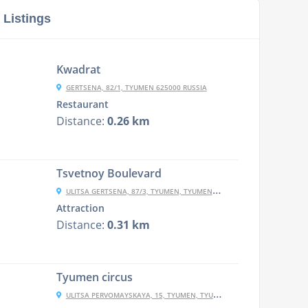
 Listings
Kwadrat
GERTSENA, 82/1, TYUMEN 625000 RUSSIA
Restaurant
Distance:
0.26 km
Tsvetnoy Boulevard
ULITSA GERTSENA, 87/3, TYUMEN, TYUMENSKAYA OBLAST', RUSSIA, 625000
Attraction
Distance:
0.31 km
Tyumen circus
ULITSA PERVOMAYSKAYA, 15, TYUMEN, TYUMENSKAYA OBLAST', RUSSIA, 625000