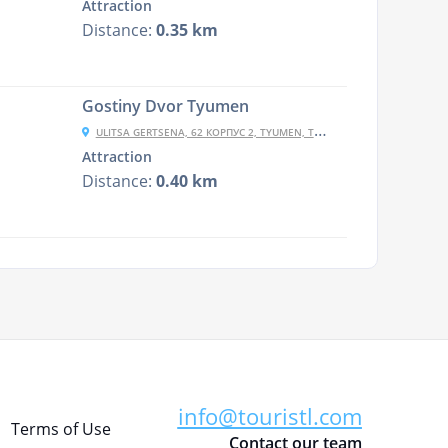
Attraction
Distance:
0.35 km
Gostiny Dvor Tyumen
ULITSA GERTSENA, 62 КОРПУС 2, TYUMEN, TYUMENSKAYA OBLAST', RUSSIA, 625000
Attraction
Distance:
0.40 km
info@touristl.com
Terms of Use
Contact our team