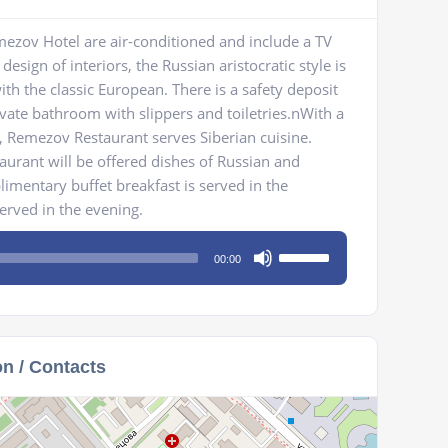
ezov Hotel are air-conditioned and include a TV
design of interiors, the Russian aristocratic style is
h the classic European. There is a safety deposit
vate bathroom with slippers and toiletries.nWith a
, Remezov Restaurant serves Siberian cuisine.
staurant will be offered dishes of Russian and
mentary buffet breakfast is served in the
served in the evening.
Use
00:00
Up/Down
Arrow
keys
to
on / Contacts
increase
or
decrease
volume.