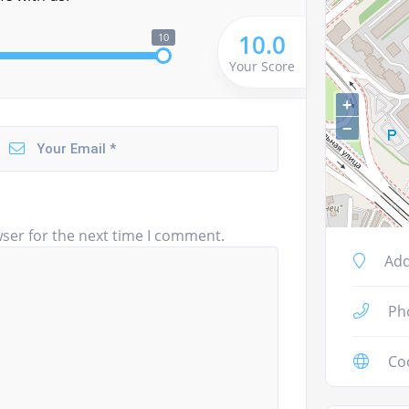
10.0
10
Your Score
+
−
ser for the next time I comment.
Add
Ph
Co