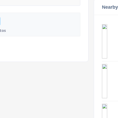
Nearby
tos