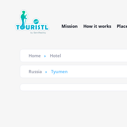
Mission
How it works
Plac
Home
Hotel
Russia
Tyumen