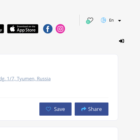
En
0
dg. 1/7, Tyumen, Russia
Save
Share