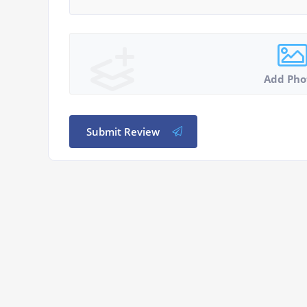
Add Pho
Submit Review