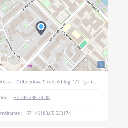
i
ress :
Griboedova Street 6 bldg. 1/7, Tyumen, Russia
one :
+7 345 238-39-38
ordinates :
57.149183,65.533174