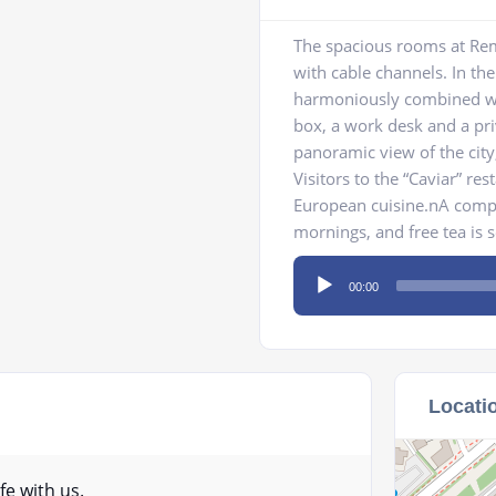
The spacious rooms at Rem
with cable channels. In the 
harmoniously combined wit
box, a work desk and a pri
panoramic view of the city
Visitors to the “Caviar” re
European cuisine.nA compli
mornings, and free tea is 
Audio
00:00
Player
Locati
fe with us.