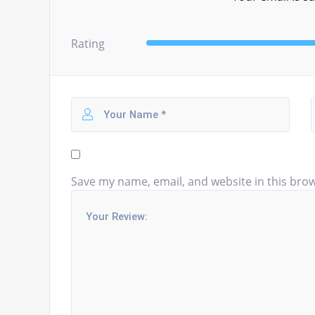
Rating
Save my name, email, and website in this brow