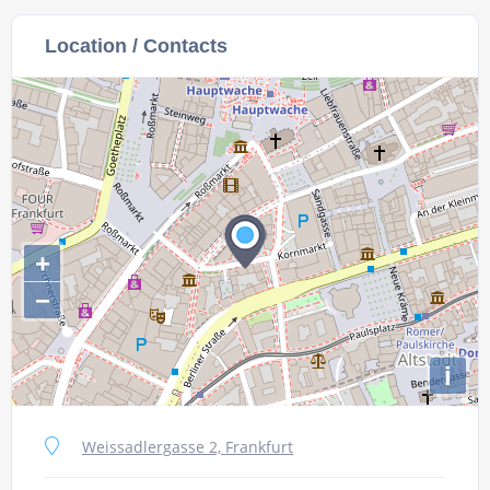
Location / Contacts
+
−
i
Weissadlergasse 2, Frankfurt