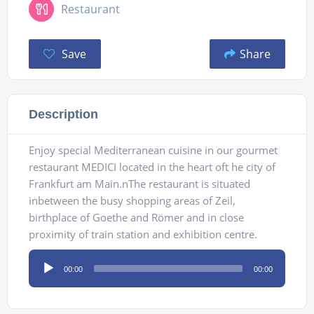
Restaurant
Save
Share
Description
Enjoy special Mediterranean cuisine in our gourmet
restaurant MEDICI located in the heart oft he city of
Frankfurt am Main.nThe restaurant is situated
inbetween the busy shopping areas of Zeil,
birthplace of Goethe and Römer and in close
proximity of train station and exhibition centre.
Audio
00:00
00:00
Player