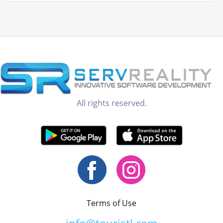
All rights reserved.
Terms of Use
info@touristl.com