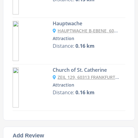
Hauptwache
HAUPTWACHE B-EBENE, 60313 FRANKFURT AM MAIN, GERMANY
Attraction
Distance:
0.16 km
Church of St. Catherine
ZEIL 129, 60313 FRANKFURT AM MAIN, GERMANY
Attraction
Distance:
0.16 km
Add Review