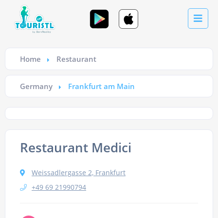
Home
Restaurant
Germany
Frankfurt am Main
Restaurant Medici
Weissadlergasse 2, Frankfurt
+49 69 21990794