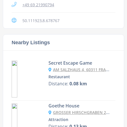
+49 69 21990794
50.111923,8.678767
Nearby Listings
Secret Escape Game
AM SALZHAUS 4, 60311 FRANKFURT, HESSE GERMANY
Restaurant
Distance:
0.08 km
Goethe House
GROSSER HIRSCHGRABEN 21, 60311 FRANKFURT AM MAIN, GERMANY
Attraction
Distance:
0.13 km