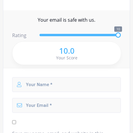
Your email is safe with us.
10
Rating
10.0
Your Score