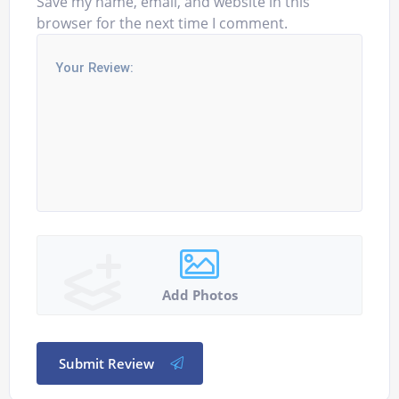
Save my name, email, and website in this
browser for the next time I comment.
Add Photos
Submit Review