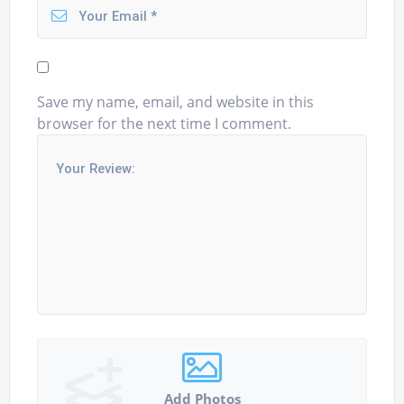
Save my name, email, and website in this
browser for the next time I comment.
Add Photos