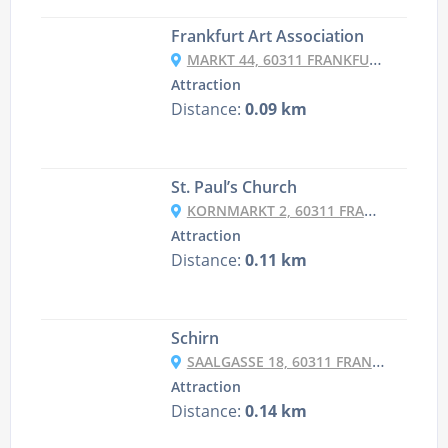
Frankfurt Art Association
MARKT 44, 60311 FRANKFURT AM MAIN, GERMANY
Attraction
Distance:
0.09 km
St. Paul’s Church
KORNMARKT 2, 60311 FRANKFURT AM MAIN, GERMANY
Attraction
Distance:
0.11 km
Schirn
SAALGASSE 18, 60311 FRANKFURT AM MAIN, GERMANY
Attraction
Distance:
0.14 km