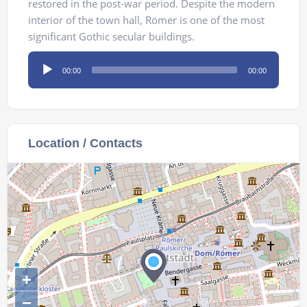
restored in the post-war period. Despite the modern
interior of the town hall, Römer is one of the most
significant Gothic secular buildings.
Audio
00:00
00:00
Player
Location / Contacts
+
−