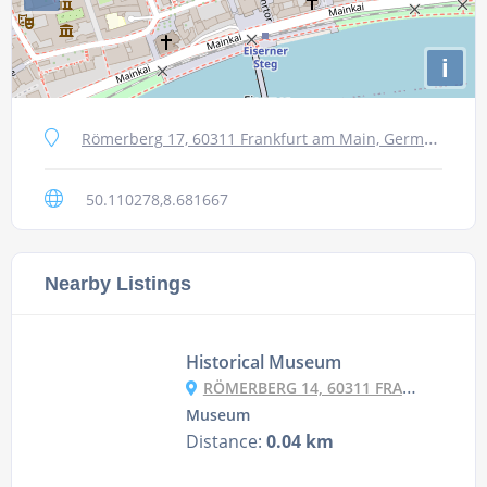
i
Römerberg 17, 60311 Frankfurt am Main, Germany
50.110278,8.681667
Nearby Listings
Historical Museum
RÖMERBERG 14, 60311 FRANKFURT AM MAIN, GERMANY
Museum
Distance:
0.04 km