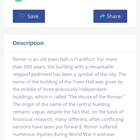
Save
Share
Description
Römer is an old town hall in Frankfurt. For more
than 600 years, the building with a remarkable
stepped pediment has been a symbol of the city. The
name of the building of the Town Hall was given by
the middle of three previously independent
buildings, which is called “The House of the Roman.”
The origin of the name of the central building
remains vague, despite the fact that, on the basis of
historical research, many different, often conflicting
versions have been put forward. Römer suffered
numerous injuries during World War II and was