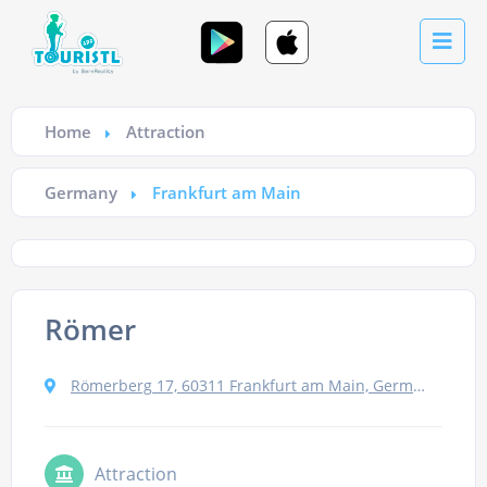
Home
Attraction
Germany
Frankfurt am Main
Römer
Römerberg 17, 60311 Frankfurt am Main, Germany
Attraction