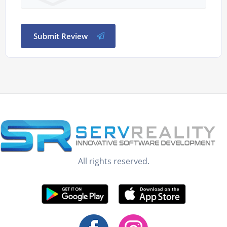
Submit Review
All rights reserved.