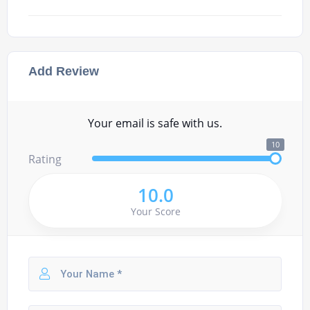
Add Review
Your email is safe with us.
10
Rating
10.0
Your Score