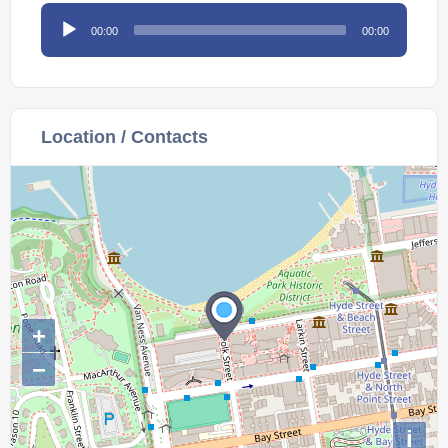
Audio
00:00
00:00
Player
Location / Contacts
+
−
i