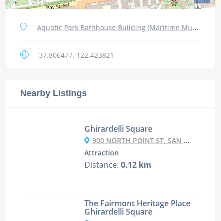
Aquatic Park Bathhouse Building (Maritime Museum), San Francisco
37.806477,-122.423821
Nearby Listings
Ghirardelli Square
900 NORTH POINT ST, SAN FRANCISCO
Attraction
Distance:
0.12 km
The Fairmont Heritage Place
Ghirardelli Square