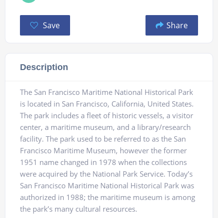
Save
Share
Description
The San Francisco Maritime National Historical Park
is located in San Francisco, California, United States.
The park includes a fleet of historic vessels, a visitor
center, a maritime museum, and a library/research
facility. The park used to be referred to as the San
Francisco Maritime Museum, however the former
1951 name changed in 1978 when the collections
were acquired by the National Park Service. Today’s
San Francisco Maritime National Historical Park was
authorized in 1988; the maritime museum is among
the park’s many cultural resources.