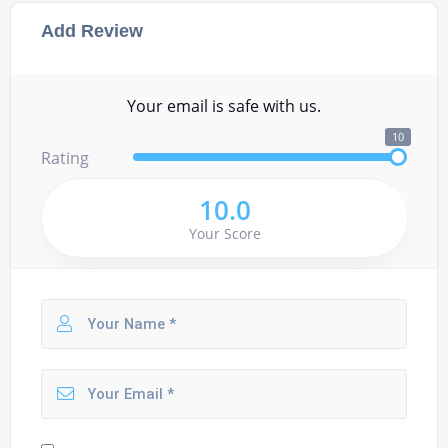
Add Review
Your email is safe with us.
10
Rating
10.0
Your Score