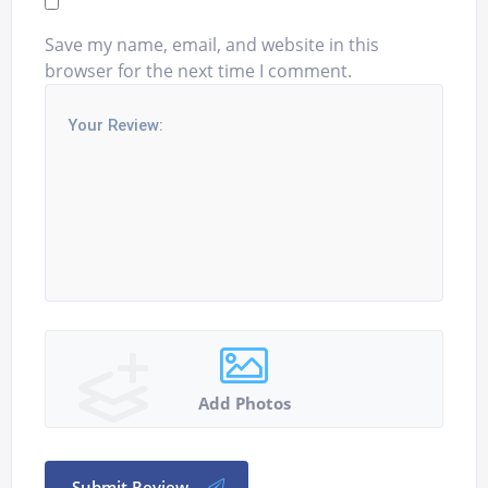
Save my name, email, and website in this
browser for the next time I comment.
Add Photos
Submit Review