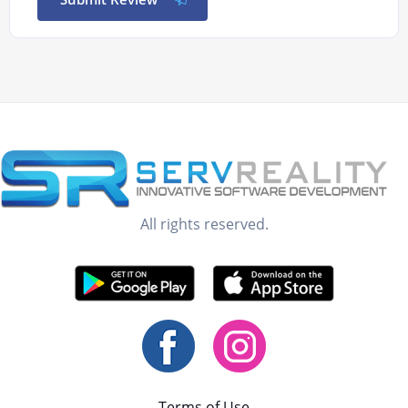
All rights reserved.
Terms of Use