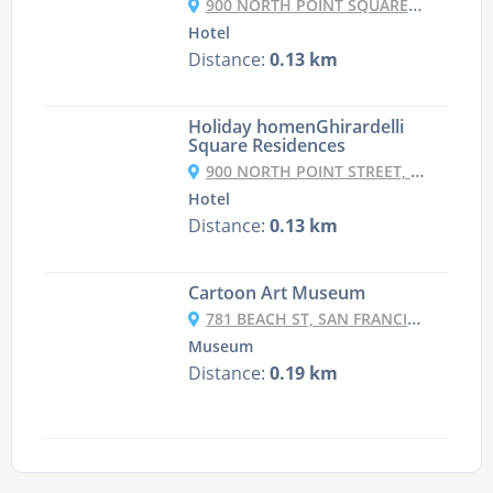
900 NORTH POINT SQUARE, FISHERMAN'S WHARF, SAN FRANCISCO, CA 94109, USA
Hotel
Distance:
0.13 km
Holiday homenGhirardelli
Square Residences
900 NORTH POINT STREET, FISHERMAN'S WHARF, SAN FRANCISCO, CA 94109, USA
Hotel
Distance:
0.13 km
Cartoon Art Museum
781 BEACH ST, SAN FRANCISCO
Museum
Distance:
0.19 km