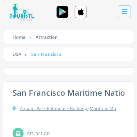
Home
Attraction
USA
San Francisco
San Francisco Maritime National 
Aquatic Park Bathhouse Building (Maritime Museum), San Francisco
Attraction