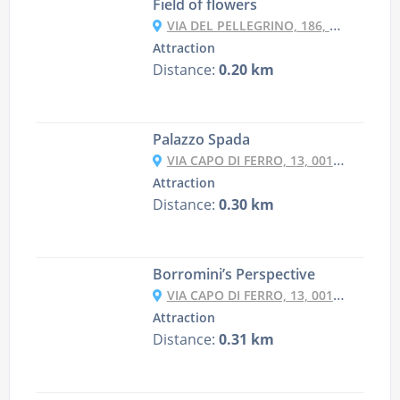
Field of flowers
VIA DEL PELLEGRINO, 186, 00186 ROMA RM, ITALY
Attraction
Distance:
0.20 km
Palazzo Spada
VIA CAPO DI FERRO, 13, 00186 ROMA RM, ITALY
Attraction
Distance:
0.30 km
Borromini’s Perspective
VIA CAPO DI FERRO, 13, 00186 ROMA RM, ITALY
Attraction
Distance:
0.31 km