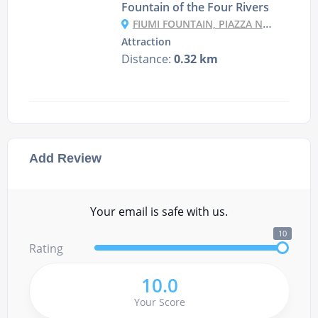
Fountain of the Four Rivers
FIUMI FOUNTAIN, PIAZZA NAVONA, 00186 ROMA RM, ITALY
Attraction
Distance:
0.32 km
Add Review
Your email is safe with us.
10
Rating
10.0
Your Score