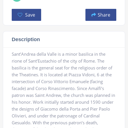
Save
Share
Description
Sant’Andrea della Valle is a minor basilica in the
rione of Sant’Eustachio of the city of Rome. The
basilica is the general seat for the religious order of
the Theatines. It is located at Piazza Vidoni, 6 at the
intersection of Corso Vittorio Emanuele (facing
facade) and Corso Rinascimento. Since Amalfi’s
patron was Saint Andrew, the church was planned in
his honor. Work initially started around 1590 under
the designs of Giacomo della Porta and Pier Paolo
Olivieri, and under the patronage of Cardinal
Gesualdo. With the previous patron’s death,