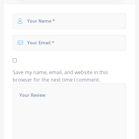
Save my name, email, and website in this
browser for the next time I comment.