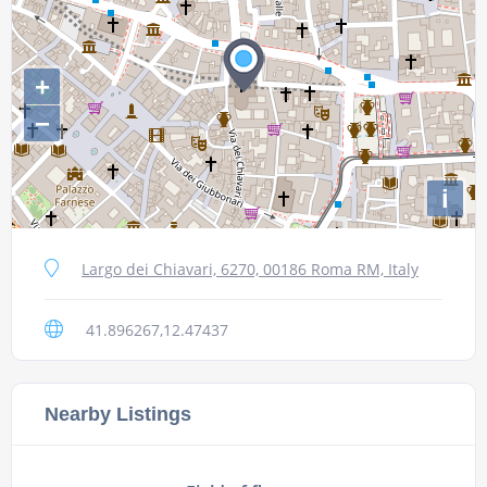
+
−
i
Largo dei Chiavari, 6270, 00186 Roma RM, Italy
41.896267,12.47437
Nearby Listings