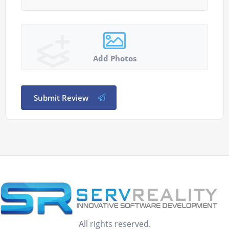
Add Photos
Submit Review
All rights reserved.