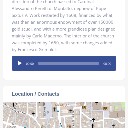
direction of the church passed to Cardinal
Alessandro Peretti di Montalto, nephew of Pope
Sixtus V. Work restarted by 1608, financed by what
was then an enormous endowment of over 150000
gold scudi, and with a more grandiose plan designed
mainly by Carlo Maderno. The interior of the church
was completed by 1650, with some changes added
by Francesco Grimaldi.
Audio
00:00
00:00
Player
Location / Contacts