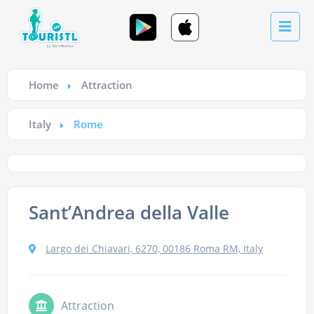
Home
Attraction
Italy
Rome
Sant’Andrea della Valle
Largo dei Chiavari, 6270, 00186 Roma RM, Italy
Attraction