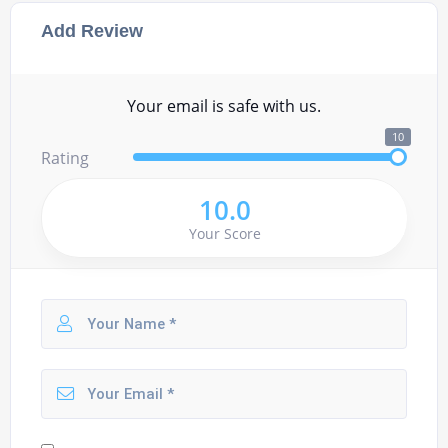
Add Review
Your email is safe with us.
10
Rating
10.0
Your Score