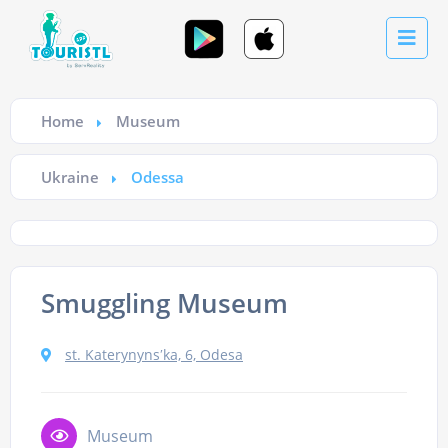
Home
Museum
Ukraine
Odessa
Smuggling Museum
st. Katerynynsʹka, 6, Odesa
Museum