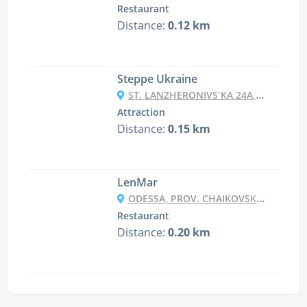
Restaurant
Distance:
0.12 km
Steppe Ukraine
ST. LANZHERONIVSʹKA 24A, ODESA
Attraction
Distance:
0.15 km
LenMar
ODESSA, PROV. CHAIKOVSKOHO 10
Restaurant
Distance:
0.20 km