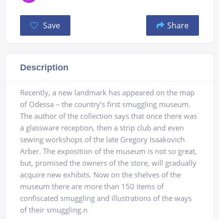
Save
Share
Description
Recently, a new landmark has appeared on the map
of Odessa – the country’s first smuggling museum.
The author of the collection says that once there was
a glassware reception, then a strip club and even
sewing workshops of the late Gregory Isaakovich
Arber. The exposition of the museum is not so great,
but, promised the owners of the store, will gradually
acquire new exhibits. Now on the shelves of the
museum there are more than 150 items of
confiscated smuggling and illustrations of the ways
of their smuggling.n