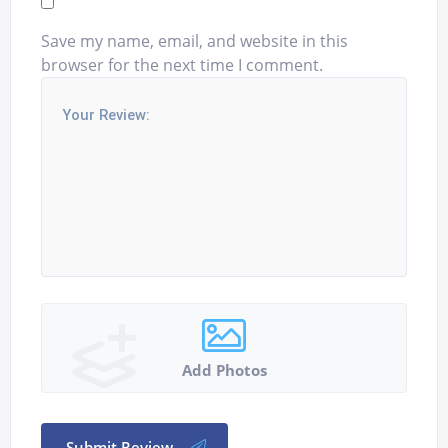
Save my name, email, and website in this
browser for the next time I comment.
Add Photos
Submit Review