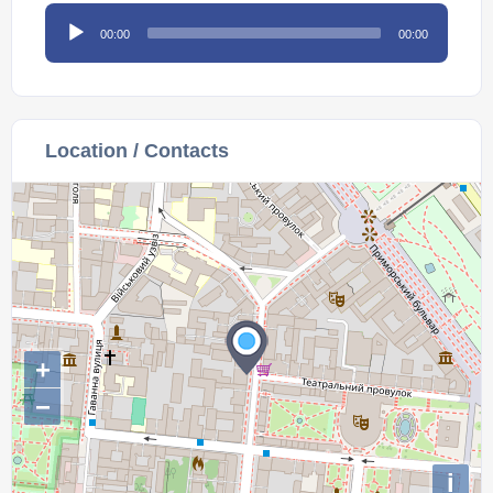
Audio
00:00
00:00
Player
Location / Contacts
+
−
i