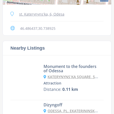
st. Katerynynsʹka, 6, Odesa
46.486437,30.738925
Nearby Listings
Monument to the founders
of Odessa
KATERYNYNSʹKA SQUARE, 5, ODESA
Attraction
Distance:
0.11 km
Dizyngoff
ODESSA, PL. EKATERININSKA 5