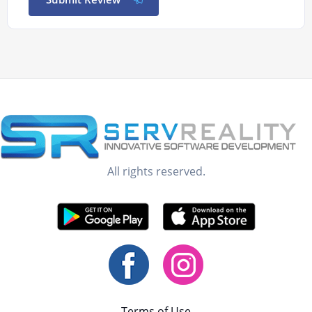
All rights reserved.
Terms of Use