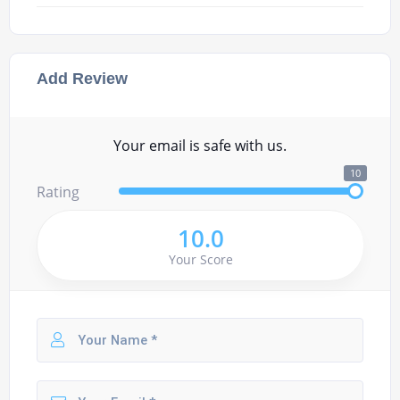
Add Review
Your email is safe with us.
10
Rating
10.0
Your Score