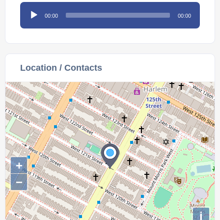
Audio
00:00
00:00
Player
Location / Contacts
+
−
i