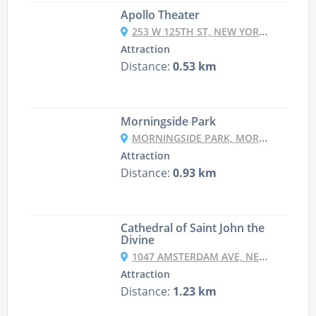
Apollo Theater
253 W 125TH ST, NEW YORK, NY 10027, USA
Attraction
Distance:
0.53 km
Morningside Park
MORNINGSIDE PARK, MORNINGSIDE DR, NEW YORK, NY 10026, USA
Attraction
Distance:
0.93 km
Cathedral of Saint John the
Divine
1047 AMSTERDAM AVE, NEW YORK, NY 10025, USA
Attraction
Distance:
1.23 km