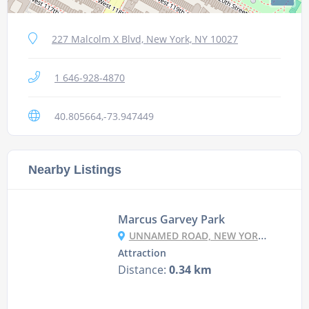
227 Malcolm X Blvd, New York, NY 10027
1 646-928-4870
40.805664,-73.947449
Nearby Listings
Marcus Garvey Park
UNNAMED ROAD, NEW YORK, NY 10035, USA
Attraction
Distance:
0.34 km