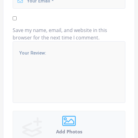
Save my name, email, and website in this
browser for the next time I comment.
Add Photos