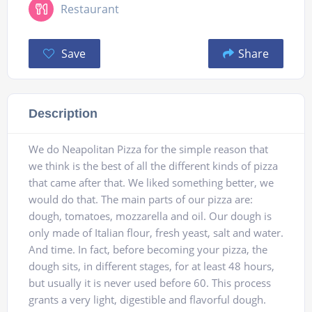
Restaurant
Save
Share
Description
We do Neapolitan Pizza for the simple reason that
we think is the best of all the different kinds of pizza
that came after that. We liked something better, we
would do that. The main parts of our pizza are:
dough, tomatoes, mozzarella and oil. Our dough is
only made of Italian flour, fresh yeast, salt and water.
And time. In fact, before becoming your pizza, the
dough sits, in different stages, for at least 48 hours,
but usually it is never used before 60. This process
grants a very light, digestible and flavorful dough.