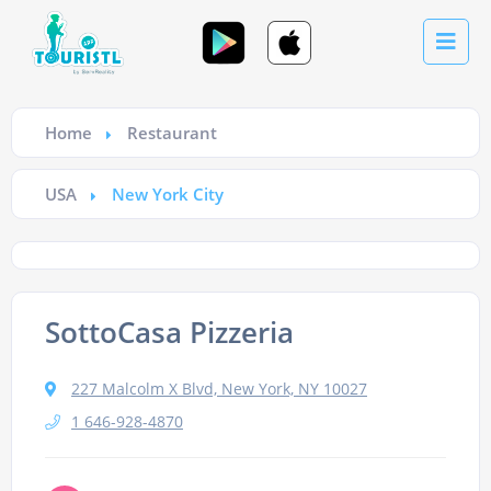
Home
Restaurant
USA
New York City
SottoCasa Pizzeria
227 Malcolm X Blvd, New York, NY 10027
1 646-928-4870