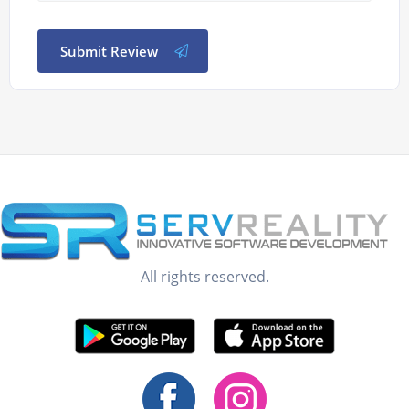
Submit Review
All rights reserved.