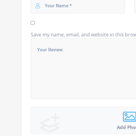
Save my name, email, and website in this brow
Add Pho