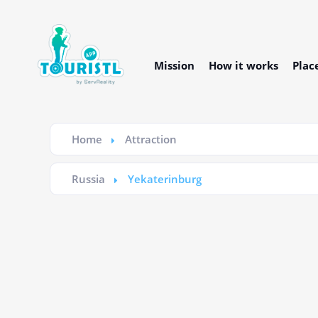
Mission
How it works
Plac
Home
Attraction
Russia
Yekaterinburg