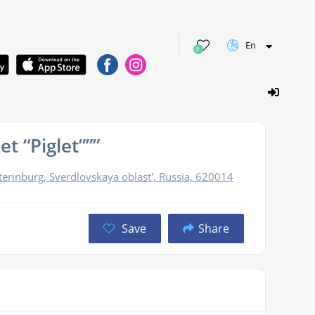
En
0
t “Piglet”””
erinburg, Sverdlovskaya oblast', Russia, 620014
Save
Share