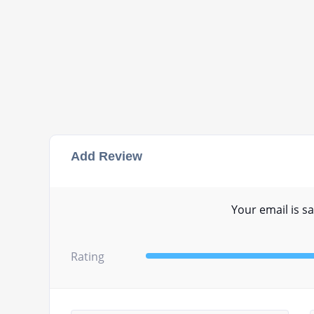
Add Review
Your email is sa
Rating