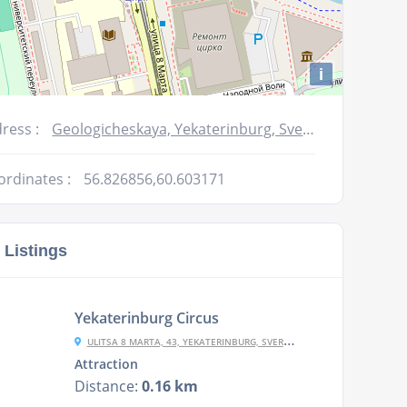
i
ress :
Geologicheskaya, Yekaterinburg, Sverdlovskaya oblast', Russia, 620014
ordinates :
56.826856,60.603171
 Listings
Yekaterinburg Circus
ULITSA 8 MARTA, 43, YEKATERINBURG, SVERDLOVSKAYA OBLAST', RUSSIA, 620144
Attraction
Distance:
0.16 km