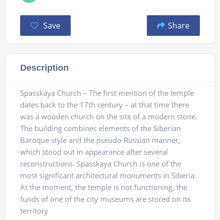
Save
Share
Description
Spasskaya Church – The first mention of the temple
dates back to the 17th century – at that time there
was a wooden church on the site of a modern stone.
The building combines elements of the Siberian
Baroque style and the pseudo-Russian manner,
which stood out in appearance after several
reconstructions. Spasskaya Church is one of the
most significant architectural monuments in Siberia.
At the moment, the temple is not functioning, the
funds of one of the city museums are stored on its
territory