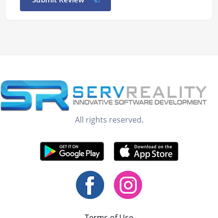
All rights reserved.
Terms of Use