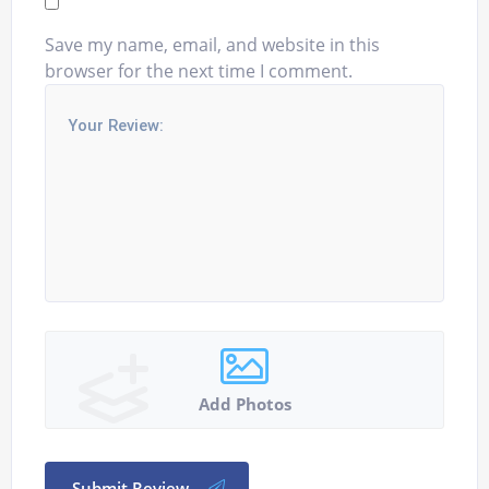
Save my name, email, and website in this
browser for the next time I comment.
Add Photos
Submit Review