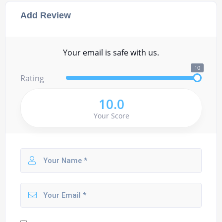
Add Review
Your email is safe with us.
10
Rating
10.0
Your Score