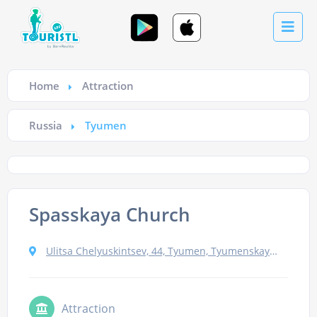
Home
Attraction
Russia
Tyumen
Spasskaya Church
Ulitsa Chelyuskintsev, 44, Tyumen, Tyumenskaya oblast', Russia, 625000
Attraction