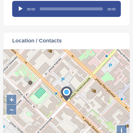
Audio
00:00
00:00
Player
Location / Contacts
+
−
i