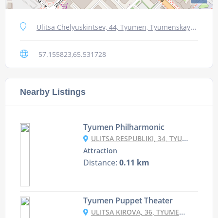
Ulitsa Chelyuskintsev, 44, Tyumen, Tyumenskaya oblast', Russia, 625000
57.155823,65.531728
Nearby Listings
Tyumen Philharmonic
ULITSA RESPUBLIKI, 34, TYUMEN, TYUMENSKAYA OBLAST', RUSSIA, 625000
Attraction
Distance:
0.11 km
Tyumen Puppet Theater
ULITSA KIROVA, 36, TYUMEN, TYUMENSKAYA OBLAST', RUSSIA, 625003