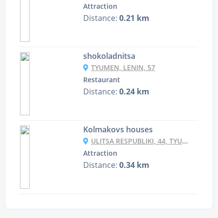
Attraction
Distance:
0.21 km
shokoladnitsa
TYUMEN, LENIN, 57
Restaurant
Distance:
0.24 km
Kolmakovs houses
ULITSA RESPUBLIKI, 44, TYUMEN, TYUMENSKAYA OBLAST', RUSSIA, 625000
Attraction
Distance:
0.34 km