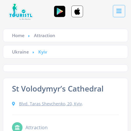
Home
Attraction
Ukraine
Kyiv
St Volodymyr’s Cathedral
Blvd. Taras Shevchenko, 20, Kyiv,
Attraction