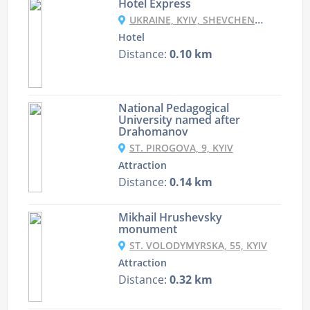
Hotel Express
UKRAINE, KYIV, SHEVCHENKO BOULEVARD, 38/40
Hotel
Distance:
0.10 km
National Pedagogical
University named after
Drahomanov
ST. PIROGOVA, 9, KYIV
Attraction
Distance:
0.14 km
Mikhail Hrushevsky
monument
ST. VOLODYMYRSKA, 55, KYIV
Attraction
Distance:
0.32 km