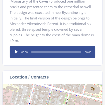
(Monastery of the Caves) produced one million
bricks and presented them to the cathedral as well.
The design was executed in neo-Byzantine style
initially. The final version of the design belongs to
Alexander Vikentievich Beretti. It is a traditional six-
piered, three-apsed temple crowned by seven
cupolas. The height to the cross of the main dome is
49 m.
Audio
00:00
00:00
Player
Location / Contacts