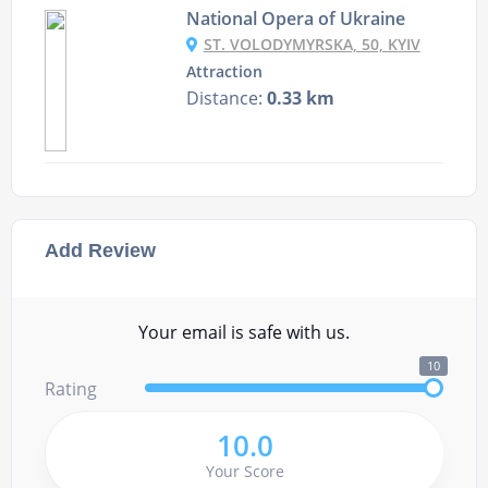
National Opera of Ukraine
ST. VOLODYMYRSKA, 50, KYIV
Attraction
Distance:
0.33 km
Add Review
Your email is safe with us.
10
Rating
10.0
Your Score