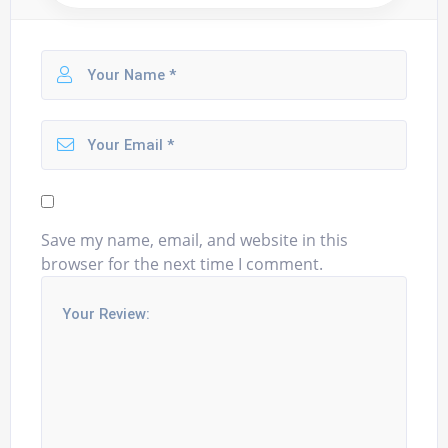
Save my name, email, and website in this
browser for the next time I comment.