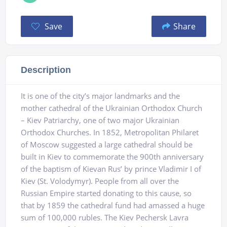
Save
Share
Description
It is one of the city’s major landmarks and the
mother cathedral of the Ukrainian Orthodox Church
– Kiev Patriarchy, one of two major Ukrainian
Orthodox Churches. In 1852, Metropolitan Philaret
of Moscow suggested a large cathedral should be
built in Kiev to commemorate the 900th anniversary
of the baptism of Kievan Rus’ by prince Vladimir I of
Kiev (St. Volodymyr). People from all over the
Russian Empire started donating to this cause, so
that by 1859 the cathedral fund had amassed a huge
sum of 100,000 rubles. The Kiev Pechersk Lavra