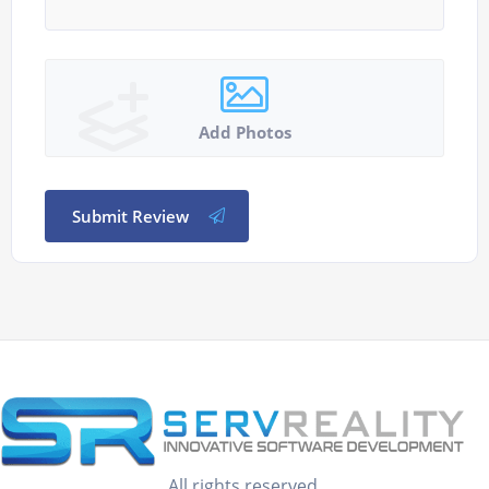
Add Photos
Submit Review
All rights reserved.