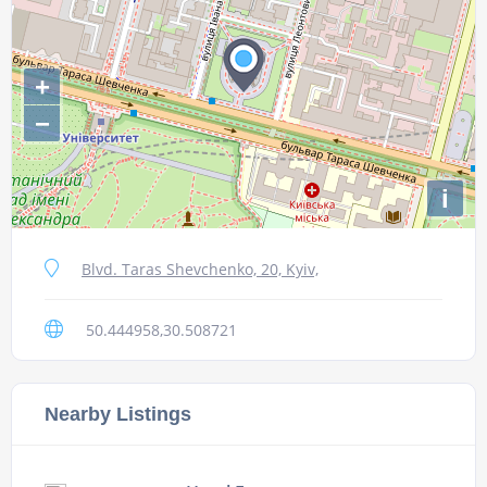
+
−
i
Blvd. Taras Shevchenko, 20, Kyiv,
50.444958,30.508721
Nearby Listings