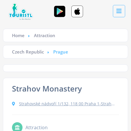
Home
Attraction
Czech Republic
Prague
Strahov Monastery
Strahovské nádvoří 1/132, 118 00 Praha 1-Strahov, Czechia
Attraction