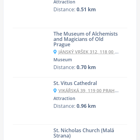
Attraction
Distance:
0.51 km
The Museum of Alchemists
and Magicians of Old
Prague
JÁNSKÝ VRŠEK 312, 118 00 PRAHA-MALÁ STRANA, CZECHIA
Museum
Distance:
0.70 km
St. Vitus Cathedral
VIKÁŘSKÁ 39, 119 00 PRAHA 1-HRADČANY, CZECHIA
Attraction
Distance:
0.96 km
St. Nicholas Church (Malá
Strana)