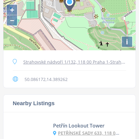
+
−
i
Strahovské nádvoří 1/132, 118 00 Praha 1-Strahov, Czechia
50.086172,14.389262
Nearby Listings
Petřín Lookout Tower
PETŘÍNSKÉ SADY 633, 118 00 PRAHA 1, CZECHIA