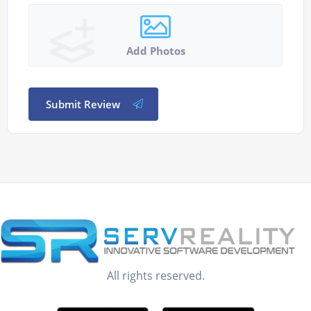
Add Photos
Submit Review
All rights reserved.