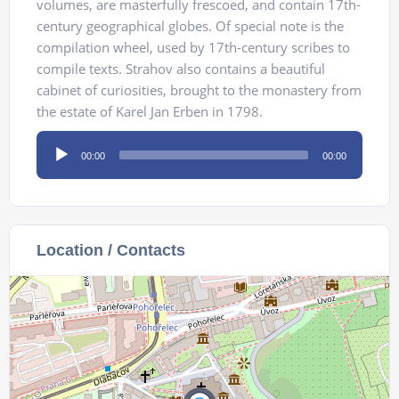
volumes, are masterfully frescoed, and contain 17th-
century geographical globes. Of special note is the
compilation wheel, used by 17th-century scribes to
compile texts. Strahov also contains a beautiful
cabinet of curiosities, brought to the monastery from
the estate of Karel Jan Erben in 1798.
Audio
00:00
00:00
Player
Location / Contacts