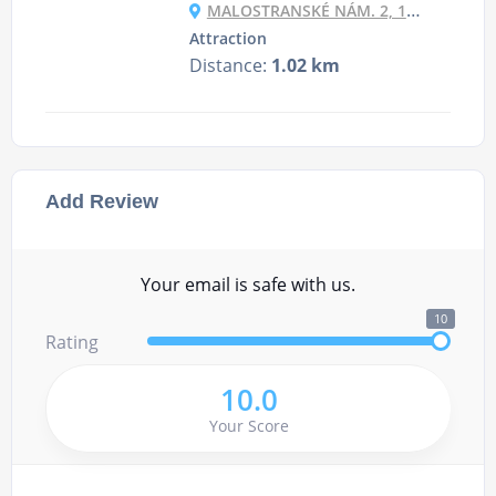
MALOSTRANSKÉ NÁM. 2, 118 00 PRAHA-MALÁ STRANA, CZECHIA
Attraction
Distance:
1.02 km
Add Review
Your email is safe with us.
10
Rating
10.0
Your Score