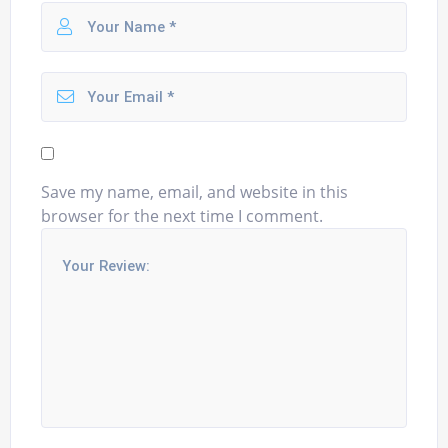
Save my name, email, and website in this
browser for the next time I comment.