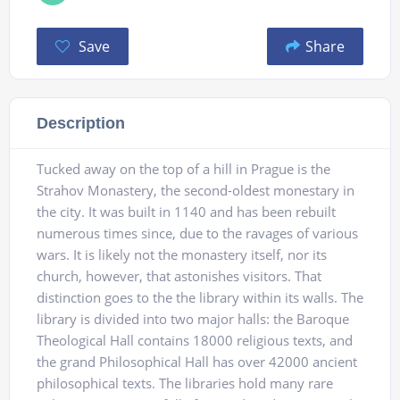
Save
Share
Description
Tucked away on the top of a hill in Prague is the
Strahov Monastery, the second-oldest monestary in
the city. It was built in 1140 and has been rebuilt
numerous times since, due to the ravages of various
wars. It is likely not the monastery itself, nor its
church, however, that astonishes visitors. That
distinction goes to the the library within its walls. The
library is divided into two major halls: the Baroque
Theological Hall contains 18000 religious texts, and
the grand Philosophical Hall has over 42000 ancient
philosophical texts. The libraries hold many rare