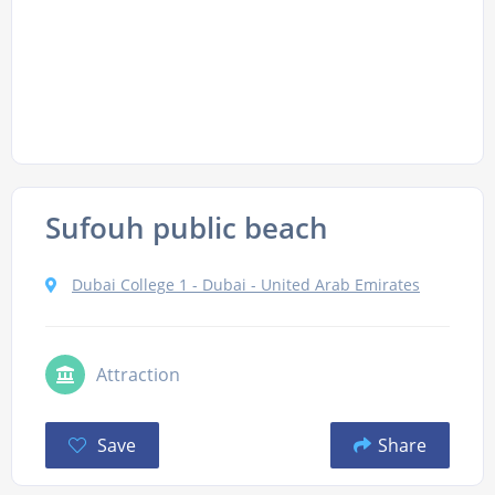
Sufouh public beach
Dubai College 1 - Dubai - United Arab Emirates
Attraction
Save
Share