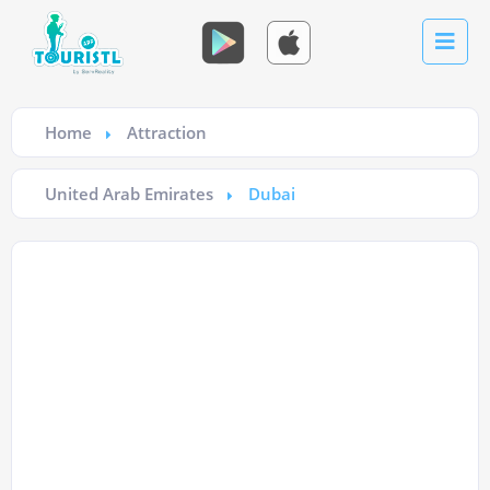
Home
Attraction
United Arab Emirates
Dubai