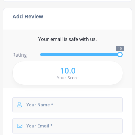
Add Review
Your email is safe with us.
10
Rating
10.0
Your Score