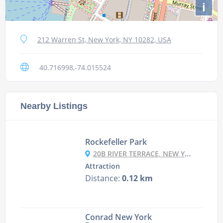
i
212 Warren St, New York, NY 10282, USA
40.716998,-74.015524
Nearby Listings
Rockefeller Park
20B RIVER TERRACE, NEW YORK, NY 10282, USA
Attraction
Distance:
0.12 km
Conrad New York