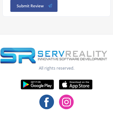
Submit Review
All rights reserved.