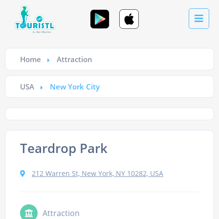
Home
Attraction
USA
New York City
Teardrop Park
212 Warren St, New York, NY 10282, USA
Attraction