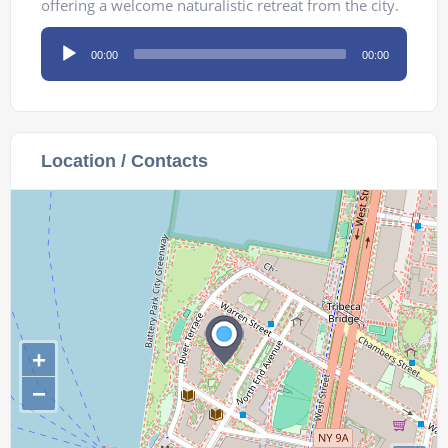
offering a welcome naturalistic retreat from the city.
Audio
00:00
00:00
Player
Location / Contacts
+
−