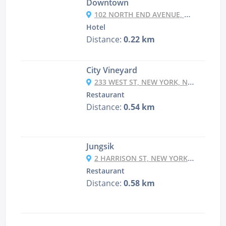
Downtown
102 NORTH END AVENUE, NEW YORK, NY 10282, UNITED STATES
Hotel
Distance:
0.22 km
City Vineyard
233 WEST ST, NEW YORK, NY 10013
Restaurant
Distance:
0.54 km
Jungsik
2 HARRISON ST, NEW YORK, NY 10013
Restaurant
Distance:
0.58 km