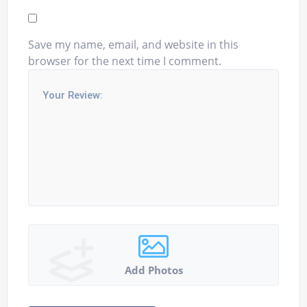
Save my name, email, and website in this
browser for the next time I comment.
Add Photos