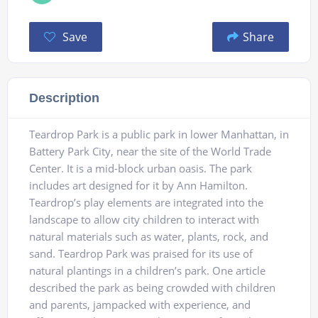
Save
Share
Description
Teardrop Park is a public park in lower Manhattan, in
Battery Park City, near the site of the World Trade
Center. It is a mid-block urban oasis. The park
includes art designed for it by Ann Hamilton.
Teardrop’s play elements are integrated into the
landscape to allow city children to interact with
natural materials such as water, plants, rock, and
sand. Teardrop Park was praised for its use of
natural plantings in a children’s park. One article
described the park as being crowded with children
and parents, jampacked with experience, and