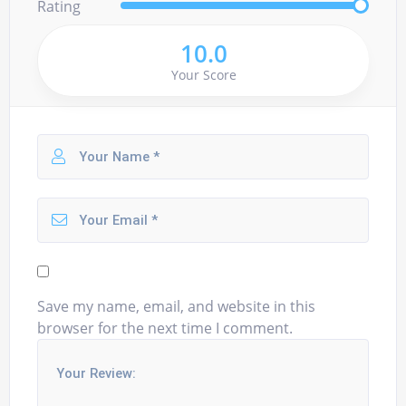
Rating
10.0
Your Score
Save my name, email, and website in this
browser for the next time I comment.