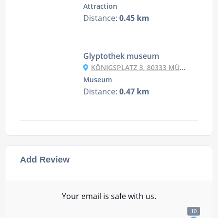
Attraction
Distance:
0.45 km
Glyptothek museum
KÖNIGSPLATZ 3, 80333 MÜNCHEN, GERMANY
Museum
Distance:
0.47 km
Add Review
Your email is safe with us.
10