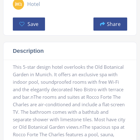
Hotel
Save
Share
Description
This 5-star design hotel overlooks the Old Botanical
Garden in Munich. It offers an exclusive spa with
indoor pool, soundproofed rooms with free Wi-Fi
and the elegantly decorated Neo Bistro with terrace
and bar.nThe rooms and suites at Rocco Forte The
Charles are air-conditioned and include a flat-screen
TV. The bathroom comes with a bathtub and
separate shower with limestone tiles. Most have city
or Old Botanical Garden views.nThe spacious spa at
Rocco Forte The Charles features a pool, sauna,