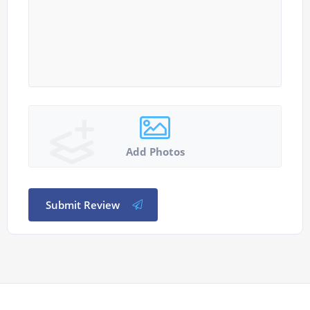
Add Photos
Submit Review