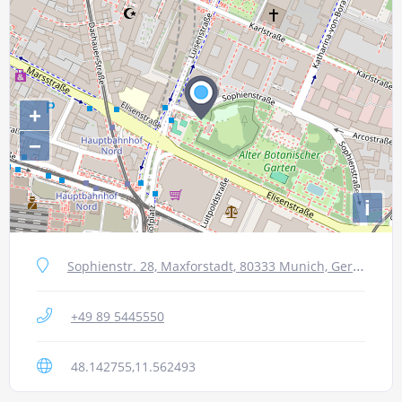
+
−
i
Sophienstr. 28, Maxforstadt, 80333 Munich, Germany
+49 89 5445550
48.142755,11.562493