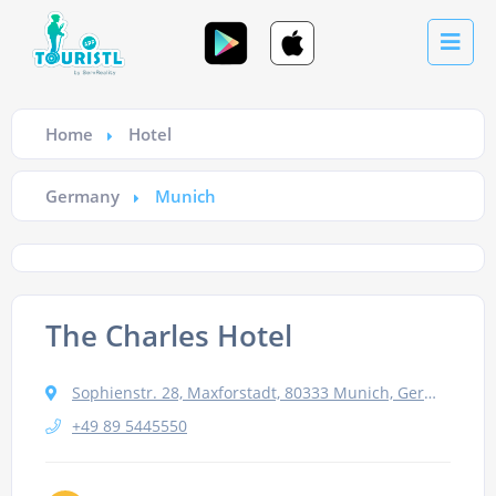
Home
Hotel
Germany
Munich
The Charles Hotel
Sophienstr. 28, Maxforstadt, 80333 Munich, Germany
+49 89 5445550