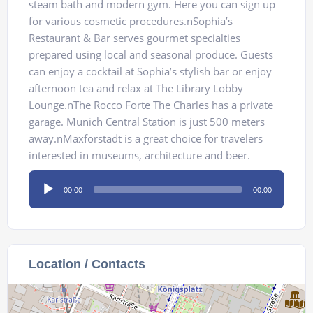
steam bath and modern gym. Here you can sign up
for various cosmetic procedures.nSophia’s
Restaurant & Bar serves gourmet specialties
prepared using local and seasonal produce. Guests
can enjoy a cocktail at Sophia’s stylish bar or enjoy
afternoon tea and relax at The Library Lobby
Lounge.nThe Rocco Forte The Charles has a private
garage. Munich Central Station is just 500 meters
away.nMaxforstadt is a great choice for travelers
interested in museums, architecture and beer.
Audio
00:00
00:00
Player
Location / Contacts