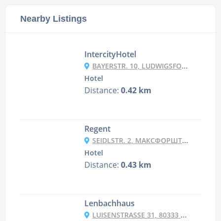
Nearby Listings
IntercityHotel
BAYERSTR. 10, LUDWIGSFORSTADT, 80335 MUNICH, GERMANY
Hotel
Distance:
0.42 km
Regent
SEIDLSTR. 2, МАКСФОРШТАДТ, 80335 МЮНХЕН, НІМЕЧЧИНА
Hotel
Distance:
0.43 km
Lenbachhaus
LUISENSTRASSE 31, 80333 MÜNCHEN, GERMANY