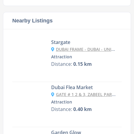
Nearby Listings
Stargate
DUBAI FRAME - DUBAI - UNITED ARAB EMIRATES
Attraction
Distance:
0.15 km
Dubai Flea Market
GATE # 1 2 & 3, ZABEEL PARK,ZABEEL - DUBAI - UNITED ARAB EMIRATES
Attraction
Distance:
0.40 km
Garden Glow