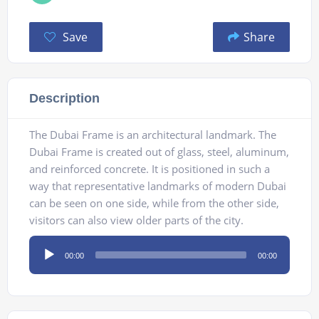
Save
Share
Description
The Dubai Frame is an architectural landmark. The
Dubai Frame is created out of glass, steel, aluminum,
and reinforced concrete. It is positioned in such a
way that representative landmarks of modern Dubai
can be seen on one side, while from the other side,
visitors can also view older parts of the city.
Audio
00:00
00:00
Player