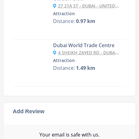
27 21A ST - DUBAI - UNITED ARAB EMIRATES
Attraction
Distance:
0.97 km
Dubai World Trade Centre
4 SHEIKH ZAYED RD - DUBAI - UNITED ARAB EMIRATES
Attraction
Distance:
1.49 km
Add Review
Your email is safe with us.