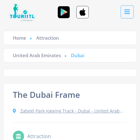
Home
Attraction
United Arab Emirates
Dubai
The Dubai Frame
Zabeel Park Jogging Track - Dubai - United Arab Emirates
Attraction