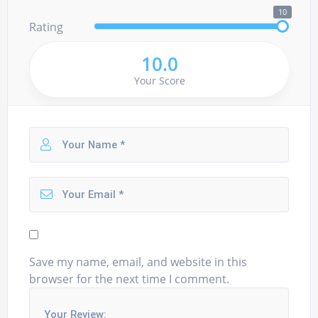
10
Rating
10.0
Your Score
Save my name, email, and website in this
browser for the next time I comment.