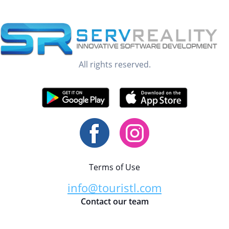
All rights reserved.
Terms of Use
info@touristl.com
Contact our team