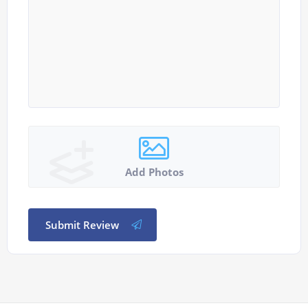
Add Photos
Submit Review