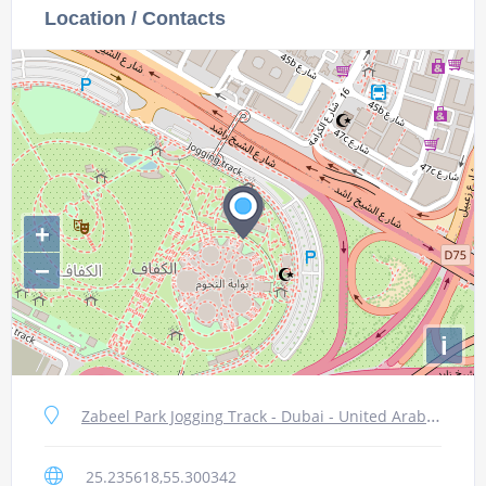
Location / Contacts
+
−
i
Zabeel Park Jogging Track - Dubai - United Arab Emirates
25.235618,55.300342