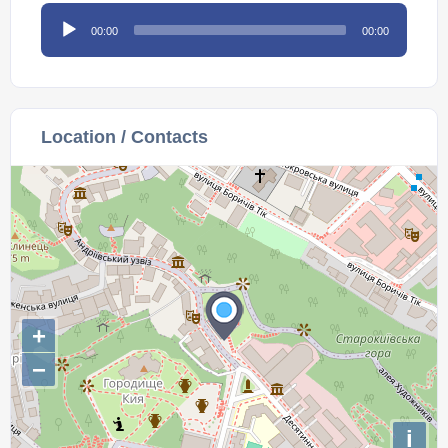
Audio
00:00
00:00
Player
Location / Contacts
+
−
i