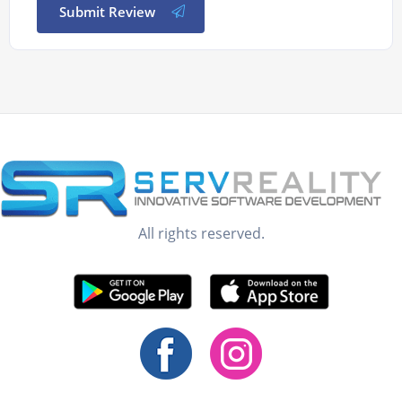
Submit Review
All rights reserved.