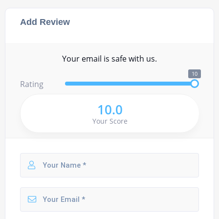
Add Review
Your email is safe with us.
10
Rating
10.0
Your Score