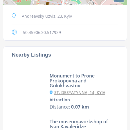
Andreevsky Uzviz, 23, Kyiv
50.45906,30.517939
Nearby Listings
Monument to Prone
Prokopovna and
Golokhvastov
ST. DESYATYNNA, 14, KYIV
Attraction
Distance:
0.07 km
The museum-workshop of
Ivan Kavaleridze