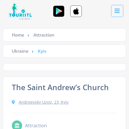
Home
Attraction
Ukraine
Kyiv
The Saint Andrew’s Church
Andreevsky Uzviz, 23, Kyiv
Attraction