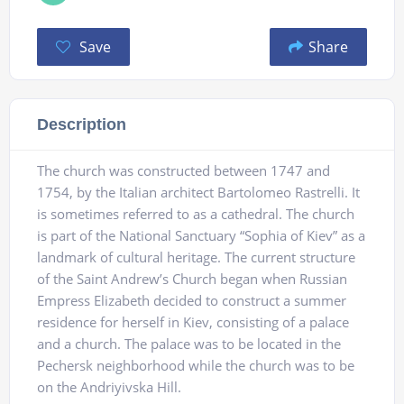
Save
Share
Description
The church was constructed between 1747 and
1754, by the Italian architect Bartolomeo Rastrelli. It
is sometimes referred to as a cathedral. The church
is part of the National Sanctuary “Sophia of Kiev” as a
landmark of cultural heritage. The current structure
of the Saint Andrew’s Church began when Russian
Empress Elizabeth decided to construct a summer
residence for herself in Kiev, consisting of a palace
and a church. The palace was to be located in the
Pechersk neighborhood while the church was to be
on the Andriyivska Hill.