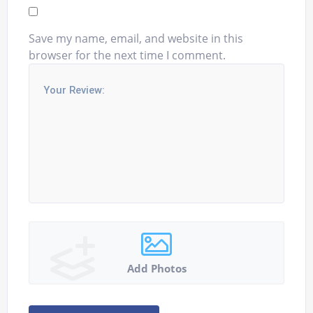
Save my name, email, and website in this
browser for the next time I comment.
Add Photos