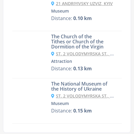
21 ANDRIYIVSKY UZVIZ, KYIV
Museum
Distance:
0.10 km
The Church of the
Tithes or Church of the
Dormition of the Virgin
ST. 2 VOLODYMYRSKA ST., KYIV
Attraction
Distance:
0.13 km
The National Museum of
the History of Ukraine
ST. 2 VOLODYMYRSKA ST., KYIV
Museum
Distance:
0.15 km