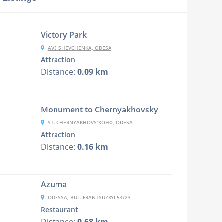
Victory Park
AVE SHEVCHENKA, ODESA
Attraction
Distance:
0.09 km
Monument to Chernyakhovsky
ST. CHERNYAKHOVSʹKOHO, ODESA
Attraction
Distance:
0.16 km
Azuma
ODESSA, BUL. FRANTSUZKYI 54/23
Restaurant
Distance:
0.68 km