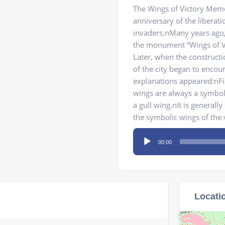
The Wings of Victory Memo
anniversary of the libera
invaders.nMany years ago,
the monument “Wings of Vi
Later, when the construct
of the city began to encou
explanations appeared:nFir
wings are always a symbol 
a gull wing.nIt is generall
the symbolic wings of the 
Audio
00:00
Player
Locati