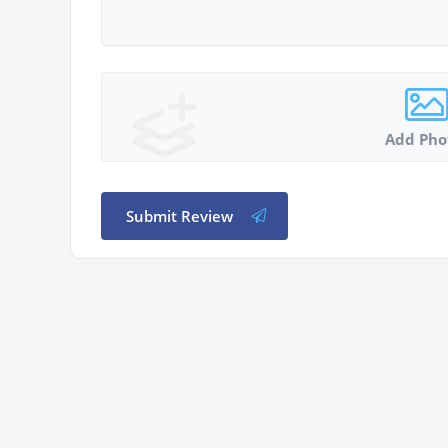
Add Pho
Submit Review