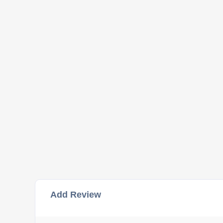
Add Review