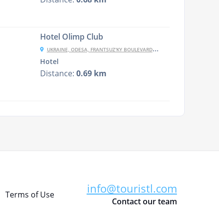
Hotel Olimp Club
UKRAINE, ODESA, FRANTSUZ'KY BOULEVARD, 54/1
Hotel
Distance:
0.69 km
info@touristl.com
Terms of Use
Contact our team