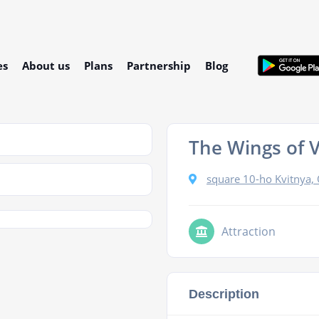
es
About us
Plans
Partnership
Blog
The Wings of 
square 10-ho Kvitnya,
Attraction
Description