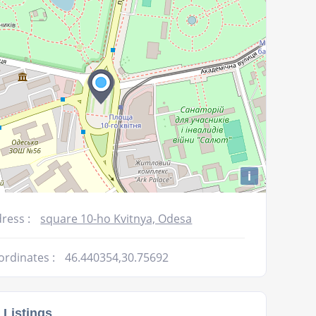
volume.
i
ress :
square 10-ho Kvitnya, Odesa
ordinates :
46.440354,30.75692
 Listings