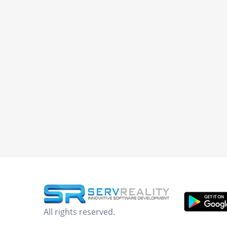
All rights reserved.