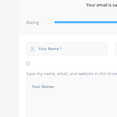
Your email is sa
Rating
Save my name, email, and website in this brow