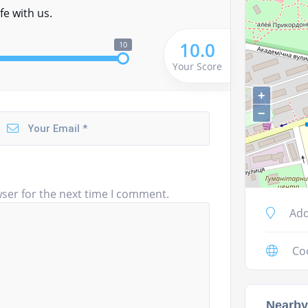
fe with us.
10.0
10
Your Score
+
−
ser for the next time I comment.
Add
Co
Nearby