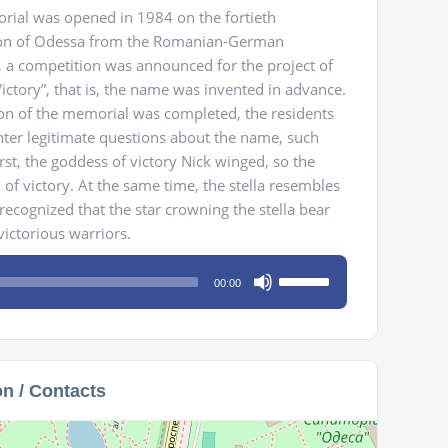
rial was opened in 1984 on the fortieth
tion of Odessa from the Romanian-German
 a competition was announced for the project of
ctory”, that is, the name was invented in advance.
ion of the memorial was completed, the residents
nter legitimate questions about the name, such
st, the goddess of victory Nick winged, so the
of victory. At the same time, the stella resembles
y recognized that the star crowning the stella bear
victorious warriors.
Use
00:00
Up/Down
Arrow
keys
to
on / Contacts
increase
or
decrease