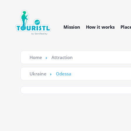
Mission
How it works
Plac
Home
Attraction
Ukraine
Odessa