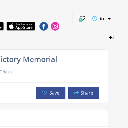
En
0
Victory Memorial
 Odesa
Save
Share