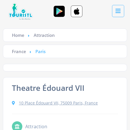
Home
Attraction
France
Paris
Theatre Édouard VII
10 Place Édouard VII, 75009 Paris, France
Attraction