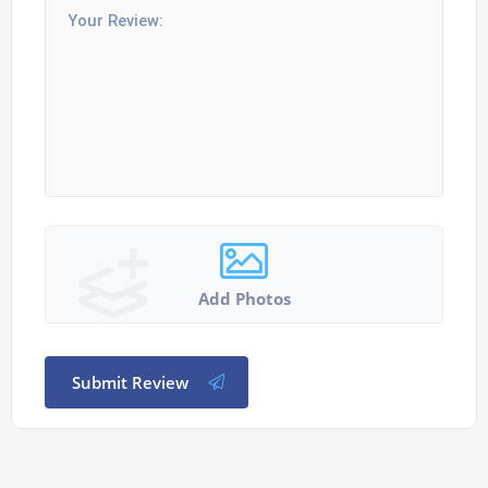
Add Photos
Submit Review