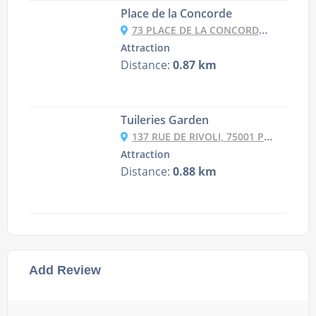
Place de la Concorde
73 PLACE DE LA CONCORDE, 75008 PARIS, FRANCE
Attraction
Distance:
0.87 km
Tuileries Garden
137 RUE DE RIVOLI, 75001 PARIS, FRANCE
Attraction
Distance:
0.88 km
Add Review