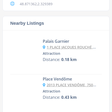
48.871362,2.329389
Nearby Listings
Palais Garnier
1 PLACE JACQUES ROUCHÉ, 75009 PARIS, FRANCE
Attraction
Distance:
0.18 km
Place Vendôme
2013 PLACE VENDÔME, 75001 PARIS, FRANCE
Attraction
Distance:
0.43 km