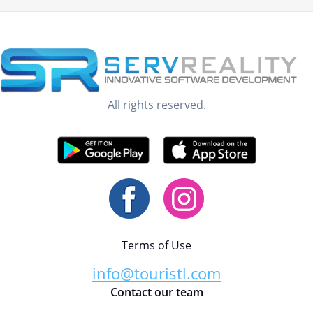
All rights reserved.
Terms of Use
info@touristl.com
Contact our team