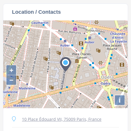
Location / Contacts
+
−
i
10 Place Édouard VII, 75009 Paris, France