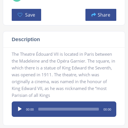
Save
Share
Description
The Theatre Édouard VII is located in Paris between
the Madeleine and the Opéra Garnier. The square, in
which there is a statue of King Edward the Seventh,
was opened in 1911. The theatre, which was
originally a cinema, was named in the honour of
King Edward VII, as he was nicknamed the “most
Parisian of all Kings
Audio
00:00
00:00
Player