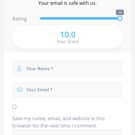
Your email is safe with us.
10
Rating
10.0
Your Score
Save my name, email, and website in this
browser for the next time I comment.