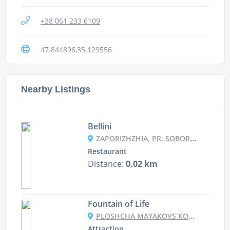
+38 061 233 6109
47.844896,35.129556
Nearby Listings
Bellini
ZAPORIZHZHIA, PR. SOBORNYY 186
Restaurant
Distance:
0.02 km
Fountain of Life
PLOSHCHA MAYAKOVSʹKOHO, ZAPORIZHZHYA
Attraction