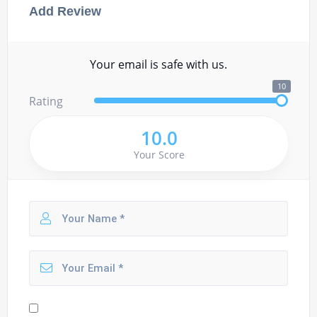
Add Review
Your email is safe with us.
10
Rating
10.0
Your Score