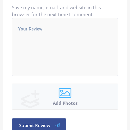
Save my name, email, and website in this
browser for the next time I comment.
Add Photos
Submit Review