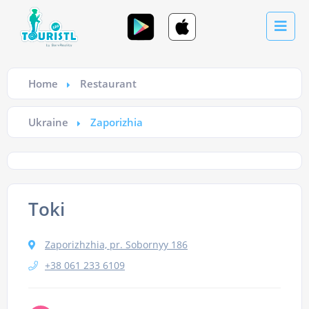
Home
Restaurant
Ukraine
Zaporizhia
Toki
Zaporizhzhia, pr. Sobornyy 186
+38 061 233 6109