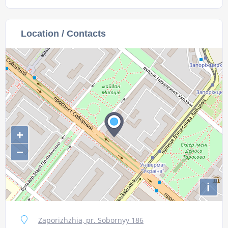
Location / Contacts
+
−
i
Zaporizhzhia, pr. Sobornyy 186