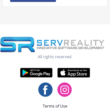
All rights reserved.
Terms of Use