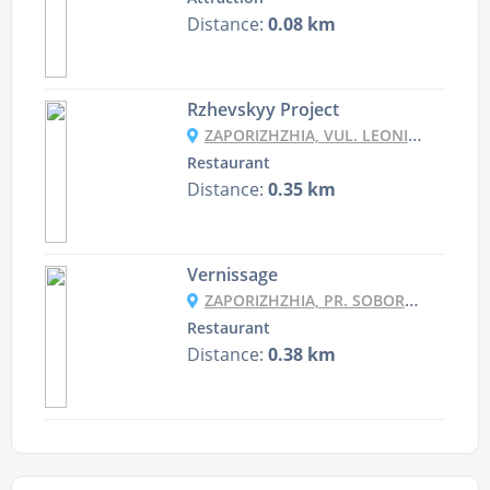
Distance:
0.08 km
Rzhevskyy Project
ZAPORIZHZHIA, VUL. LEONIDA ZHABOTYNSKOHO 40
Restaurant
Distance:
0.35 km
Vernissage
ZAPORIZHZHIA, PR. SOBORNYY 181
Restaurant
Distance:
0.38 km