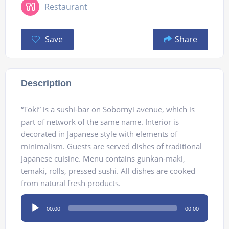
Restaurant
Save
Share
Description
“Toki” is a sushi-bar on Sobornyi avenue, which is
part of network of the same name. Interior is
decorated in Japanese style with elements of
minimalism. Guests are served dishes of traditional
Japanese cuisine. Menu contains gunkan-maki,
temaki, rolls, pressed sushi. All dishes are cooked
from natural fresh products.
Audio
00:00
00:00
Player