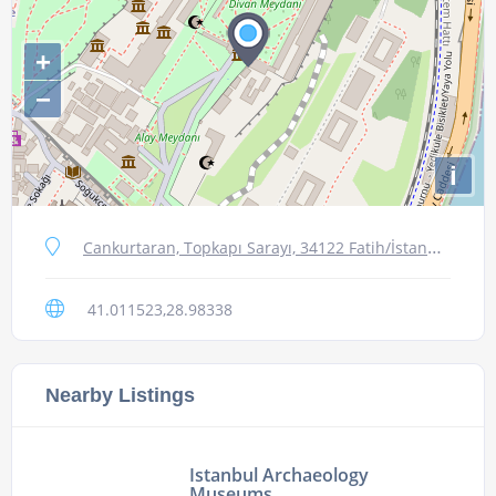
+
−
i
Cankurtaran, Topkapı Sarayı, 34122 Fatih/İstanbul, Turkey
41.011523,28.98338
Nearby Listings
Istanbul Archaeology
Museums