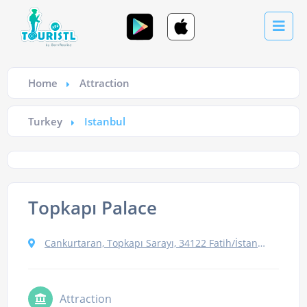
Home
Attraction
Turkey
Istanbul
Topkapı Palace
Cankurtaran, Topkapı Sarayı, 34122 Fatih/İstanbul, Turkey
Attraction