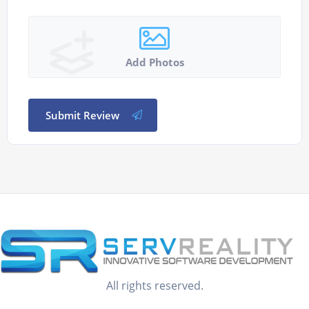
Add Photos
Submit Review
All rights reserved.