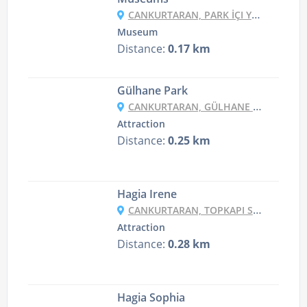
CANKURTARAN, PARK İÇI YOLU, 34122 FATIH/İSTANBUL, TURKEY
Museum
Distance:
0.17 km
Gülhane Park
CANKURTARAN, GÜLHANE PARK, KENNEDY CD., 34122 FATIH/İSTANBUL, TURKEY
Attraction
Distance:
0.25 km
Hagia Irene
CANKURTARAN, TOPKAPI SARAYI NO:1, 34122 FATIH/İSTANBUL, TURKEY
Attraction
Distance:
0.28 km
Hagia Sophia