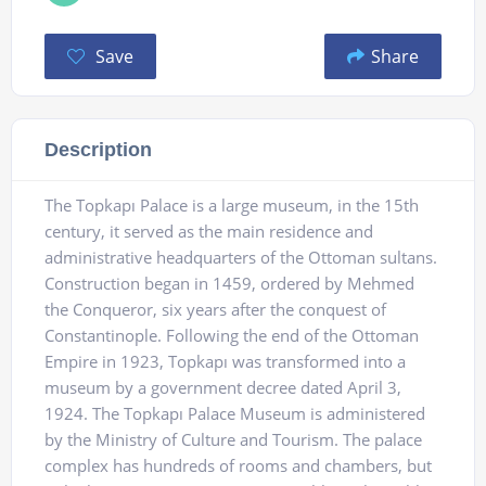
Save
Share
Description
The Topkapı Palace is a large museum, in the 15th
century, it served as the main residence and
administrative headquarters of the Ottoman sultans.
Construction began in 1459, ordered by Mehmed
the Conqueror, six years after the conquest of
Constantinople. Following the end of the Ottoman
Empire in 1923, Topkapı was transformed into a
museum by a government decree dated April 3,
1924. The Topkapı Palace Museum is administered
by the Ministry of Culture and Tourism. The palace
complex has hundreds of rooms and chambers, but