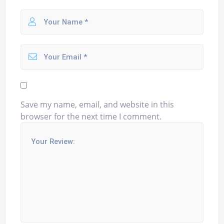
Save my name, email, and website in this
browser for the next time I comment.