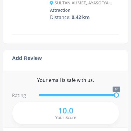
SULTAN AHMET, AYASOFYA MEYDANI NO:1, 34122 FATIH/İSTANBUL, TURKEY
Attraction
Distance:
0.42 km
Add Review
Your email is safe with us.
10
Rating
10.0
Your Score