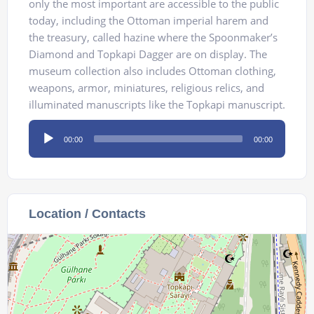
only the most important are accessible to the public
today, including the Ottoman imperial harem and
the treasury, called hazine where the Spoonmaker’s
Diamond and Topkapi Dagger are on display. The
museum collection also includes Ottoman clothing,
weapons, armor, miniatures, religious relics, and
illuminated manuscripts like the Topkapi manuscript.
Audio
00:00
00:00
Player
Location / Contacts