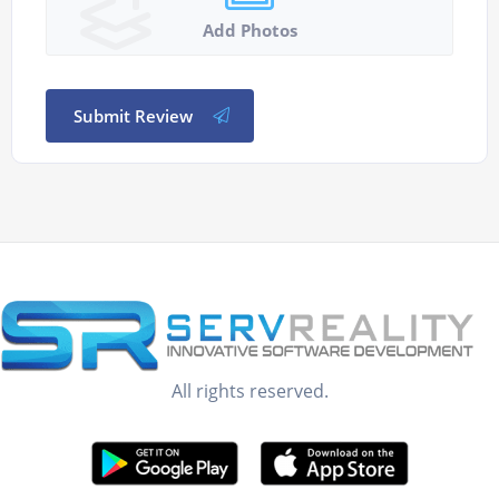
Add Photos
Submit Review
All rights reserved.