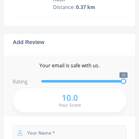
Distance:
0.37 km
Add Review
Your email is safe with us.
10
Rating
10.0
Your Score