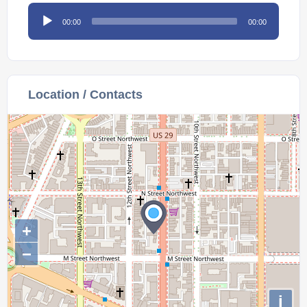
Audio
00:00
00:00
Player
Location / Contacts
+
−
i