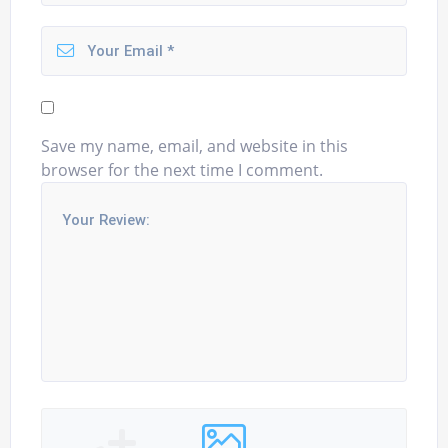
Save my name, email, and website in this
browser for the next time I comment.