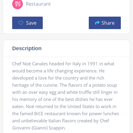
Restaurant
Save
Share
Description
Chef Noé Canales headed for Italy in 1991 in what
would become a life changing experience. He
developed a love for the country and the rich
heritage of the cuisine. The flavors of a potato soup
with an over easy egg and white truffle still linger in
his memory of one of the best dishes he has ever
eaten. Noé returned to the United States to work in
the famed BiCE restaurant known for power lunches
and unbelievable Italian flavors created by Chef
Giovanni (Gianni) Scappin.