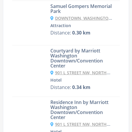
Samuel Gompers Memorial
Park
DOWNTOWN, WASHINGTON, DC 20005, USA
Attraction
Distance:
0.30 km
Courtyard by Marriott
Washington
Downtown/Convention
Center
901 L STREET NW, NORTHWEST, WASHINGTON, 20001, USA
Hotel
Distance:
0.34 km
Residence Inn by Marriott
Washington
Downtown/Convention
Center
901 L STREET NW, NORTHWEST, WASHINGTON, 20001, USA
Hotel