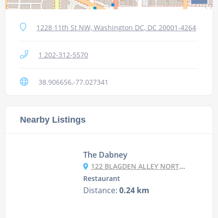
1228 11th St NW, Washington DC, DC 20001-4264
1 202-312-5570
38.906656,-77.027341
Nearby Listings
The Dabney
122 BLAGDEN ALLEY NORTH WEST, WASHINGTON DC, DC 20001
Restaurant
Distance:
0.24 km