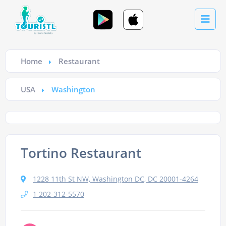
Home
Restaurant
USA
Washington
Tortino Restaurant
1228 11th St NW, Washington DC, DC 20001-4264
1 202-312-5570