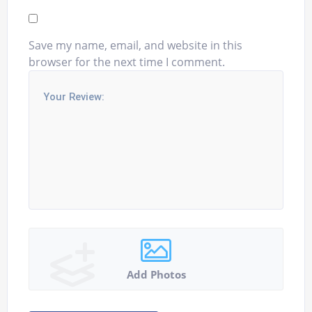
Save my name, email, and website in this
browser for the next time I comment.
Add Photos