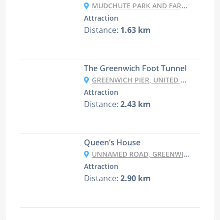
MUDCHUTE PARK AND FARM, PIER ST, ISLE OF DOGS, LONDON E14 3HP, UK
Attraction
Distance:
1.63 km
The Greenwich Foot Tunnel
GREENWICH PIER, UNITED KINGDOM
Attraction
Distance:
2.43 km
Queen’s House
UNNAMED ROAD, GREENWICH, LONDON SE10 9NF, UK
Attraction
Distance:
2.90 km