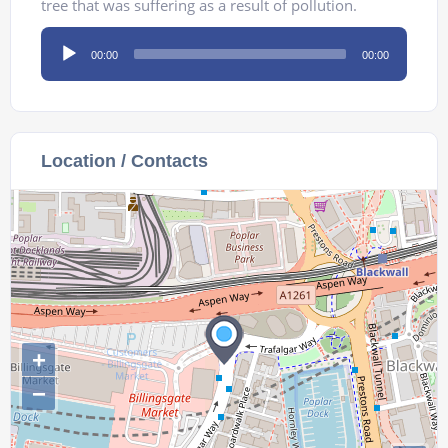
tree that was suffering as a result of pollution.
Audio
00:00
00:00
Player
Location / Contacts
+
−