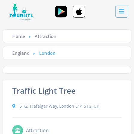
Home
Attraction
England
London
Traffic Light Tree
5TG, Trafalgar Way, London E14 5TG, UK
Attraction