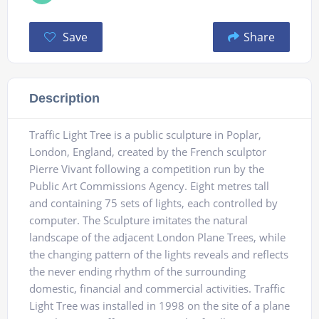
Save
Share
Description
Traffic Light Tree is a public sculpture in Poplar,
London, England, created by the French sculptor
Pierre Vivant following a competition run by the
Public Art Commissions Agency. Eight metres tall
and containing 75 sets of lights, each controlled by
computer. The Sculpture imitates the natural
landscape of the adjacent London Plane Trees, while
the changing pattern of the lights reveals and reflects
the never ending rhythm of the surrounding
domestic, financial and commercial activities. Traffic
Light Tree was installed in 1998 on the site of a plane