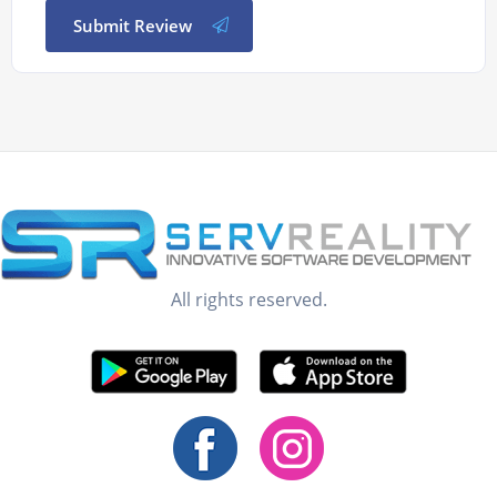
Submit Review
All rights reserved.