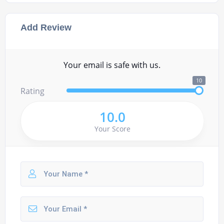
Add Review
Your email is safe with us.
10
Rating
10.0
Your Score