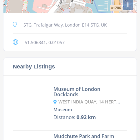
i
5TG, Trafalgar Way, London E14 5TG, UK
51.506841,-0.01057
Nearby Listings
Museum of London
Docklands
WEST INDIA QUAY, 14 HERTSMERE RD, CANARY WHARF, LONDON E14 4AF, UK
Museum
Distance:
0.92 km
Mudchute Park and Farm