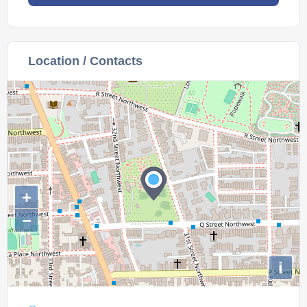
Location / Contacts
+
−
i