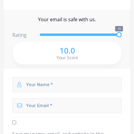
Your email is safe with us.
10
Rating
10.0
Your Score