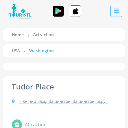
Home
Attraction
USA
Washington
Tudor Place
Північно-Захід Вашингтон, Вашингтон, округ Колумбія 20007, США
Attraction