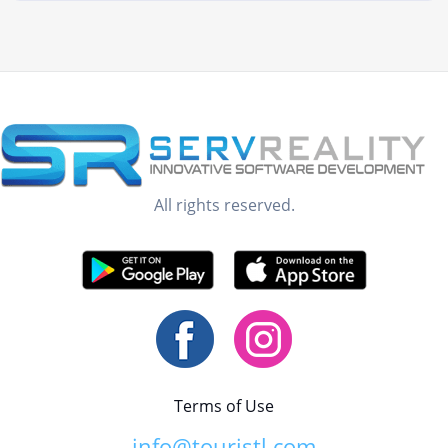
All rights reserved.
Terms of Use
info@touristl.com