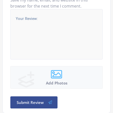
Save my name, email, and website in this
browser for the next time I comment.
Add Photos
Submit Review