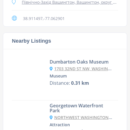
Північно-Захід Вашингтон, Вашингтон, округ Колумбія 20007, США
38.911497,-77.062901
Nearby Listings
Dumbarton Oaks Museum
1703 32ND ST NW, WASHINGTON, DC 20007, USA
Museum
Distance:
0.31 km
Georgetown Waterfront
Park
NORTHWEST WASHINGTON, WASHINGTON, DC 20007, USA
Attraction