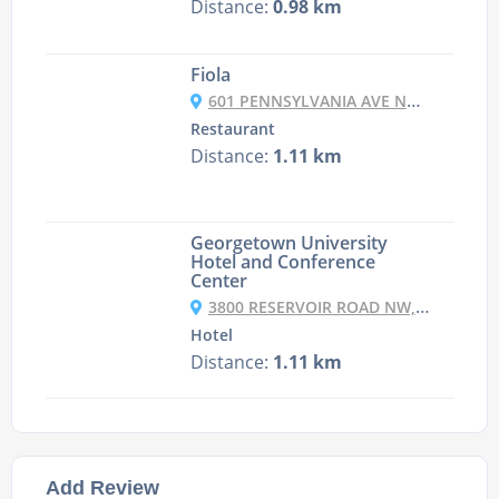
Distance:
0.98 km
Fiola
601 PENNSYLVANIA AVE NW, ENTER AT 678 INDIANA AVE, WASHINGTON DC, DC 20004-2601
Restaurant
Distance:
1.11 km
Georgetown University
Hotel and Conference
Center
3800 RESERVOIR ROAD NW, NORTHWEST, WASHINGTON, DC 20057, USA
Hotel
Distance:
1.11 km
Add Review