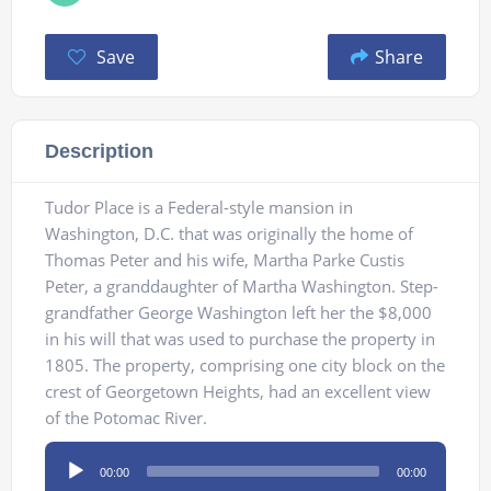
Save
Share
Description
Tudor Place is a Federal-style mansion in
Washington, D.C. that was originally the home of
Thomas Peter and his wife, Martha Parke Custis
Peter, a granddaughter of Martha Washington. Step-
grandfather George Washington left her the $8,000
in his will that was used to purchase the property in
1805. The property, comprising one city block on the
crest of Georgetown Heights, had an excellent view
of the Potomac River.
Audio
00:00
00:00
Player