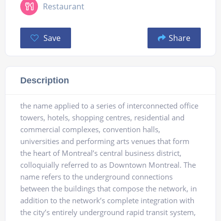
Restaurant
Save
Share
Description
the name applied to a series of interconnected office
towers, hotels, shopping centres, residential and
commercial complexes, convention halls,
universities and performing arts venues that form
the heart of Montreal’s central business district,
colloquially referred to as Downtown Montreal. The
name refers to the underground connections
between the buildings that compose the network, in
addition to the network’s complete integration with
the city’s entirely underground rapid transit system,