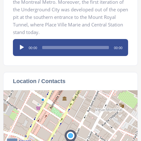
the Montreal Metro. Moreover, the first iteration of
the Underground City was developed out of the open
pit at the southern entrance to the Mount Royal
Tunnel, where Place Ville Marie and Central Station
stand today.
Audio
00:00
00:00
Player
Location / Contacts