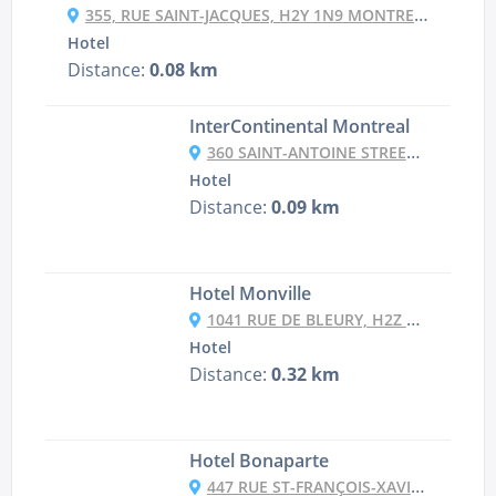
355, RUE SAINT-JACQUES, H2Y 1N9 MONTREAL, CANADA
Hotel
Distance:
0.08 km
InterContinental Montreal
360 SAINT-ANTOINE STREET OUEST, H2Y 3X4 MONTREAL, CANADA
Hotel
Distance:
0.09 km
Hotel Monville
1041 RUE DE BLEURY, H2Z 1M7 MONTREAL, CANADA
Hotel
Distance:
0.32 km
Hotel Bonaparte
447 RUE ST-FRANÇOIS-XAVIER, H2Y 2T1 MONTREAL, CANADA