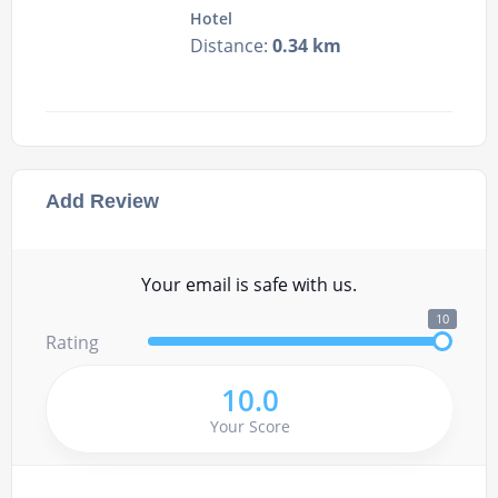
Hotel
Distance:
0.34 km
Add Review
Your email is safe with us.
10
Rating
10.0
Your Score