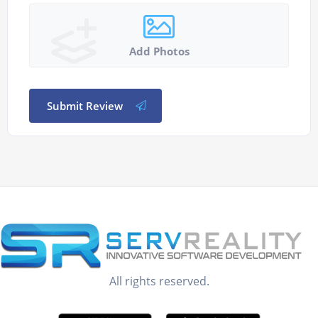
Add Photos
Submit Review
All rights reserved.