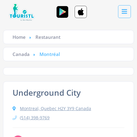
Home
Restaurant
Canada
Montréal
Underground City
Montreal, Quebec H2Y 3Y9 Canada
(514) 398-9769