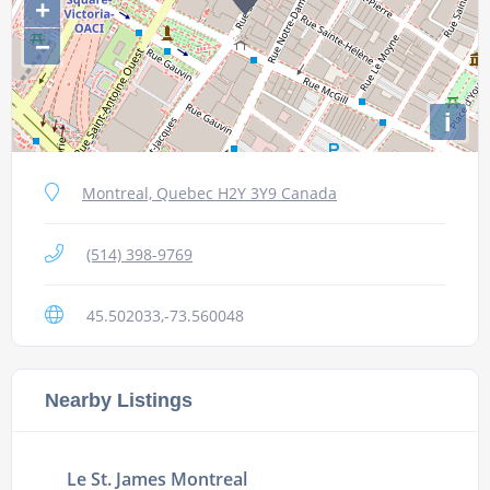
+
−
i
Montreal, Quebec H2Y 3Y9 Canada
(514) 398-9769
45.502033,-73.560048
Nearby Listings
Le St. James Montreal