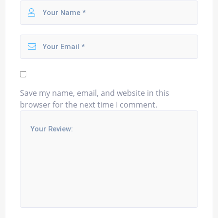
Save my name, email, and website in this
browser for the next time I comment.