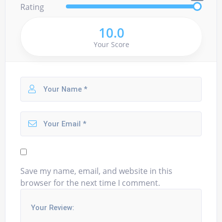
Rating
10.0
Your Score
Save my name, email, and website in this
browser for the next time I comment.