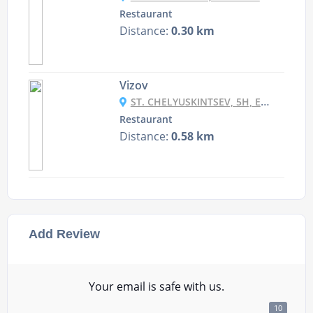
Restaurant
Distance:
0.30 km
Vizov
ST. CHELYUSKINTSEV, 5H, EKATERINBURG RUSSIA
Restaurant
Distance:
0.58 km
Add Review
Your email is safe with us.
10