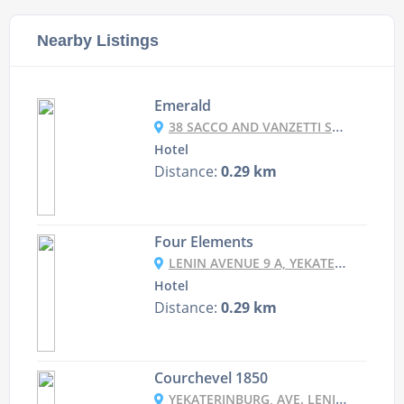
Nearby Listings
Emerald
38 SACCO AND VANZETTI STREET, YEKATERINBURG, RUSSIA
Hotel
Distance:
0.29 km
Four Elements
LENIN AVENUE 9 A, YEKATERINBURG, RUSSIA
Hotel
Distance:
0.29 km
Courchevel 1850
YEKATERINBURG, AVE. LENINA, 5/1, 2ND FLOOR