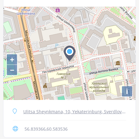
+
−
i
Ulitsa Sheynkmana, 10, Yekaterinburg, Sverdlovskaya oblast', Russia, 620014
56.839366,60.583536