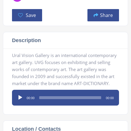
Save
Share
Description
Ural Vision Gallery is an international contemporary
art gallery. UVG focuses on exhibiting and selling
works of contemporary art. The art gallery was
founded in 2009 and successfully existed in the art
market under the brand name ART-DICTIONARY.
Audio
00:00
00:00
Player
Location / Contacts