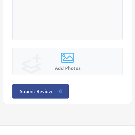
Add Photos
Submit Review