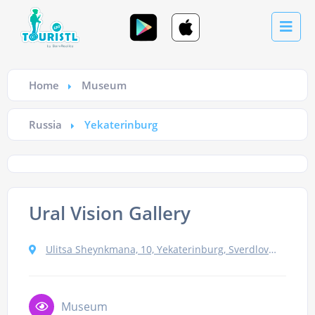
Home
Museum
Russia
Yekaterinburg
Ural Vision Gallery
Ulitsa Sheynkmana, 10, Yekaterinburg, Sverdlovskaya oblast', Russia, 620014
Museum