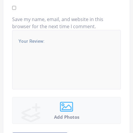
Save my name, email, and website in this
browser for the next time I comment.
Add Photos