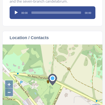
and the seven-branch candelabrum.
Audio
00:00
00:00
Player
Location / Contacts
+
−