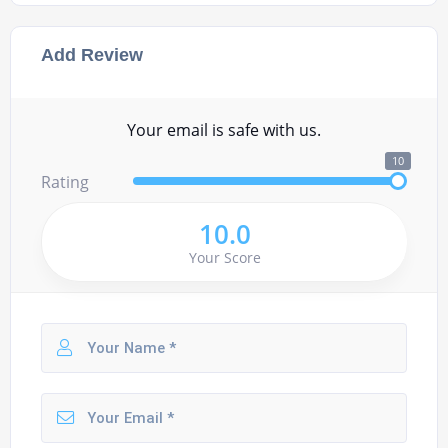
Add Review
Your email is safe with us.
10
Rating
10.0
Your Score