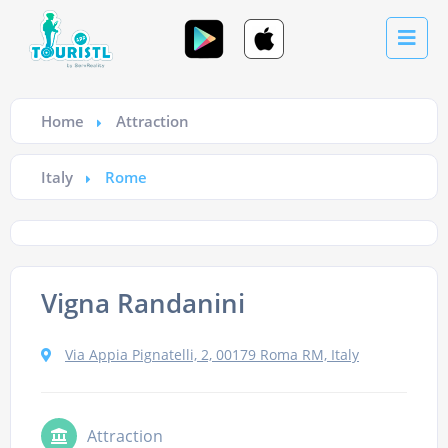
Home
Attraction
Italy
Rome
Vigna Randanini
Via Appia Pignatelli, 2, 00179 Roma RM, Italy
Attraction