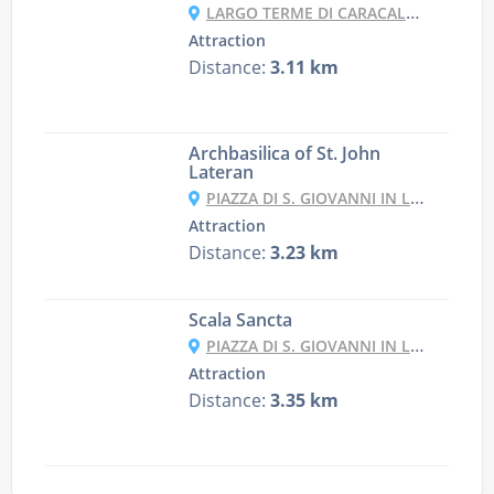
LARGO TERME DI CARACALLA, 69/71, 00153 ROMA RM, ITALY
Attraction
Distance:
3.11 km
Archbasilica of St. John
Lateran
PIAZZA DI S. GIOVANNI IN LATERANO, 4, 00184 ROMA RM, ITALY
Attraction
Distance:
3.23 km
Scala Sancta
PIAZZA DI S. GIOVANNI IN LATERANO, 14, 00185 ROMA RM, ITALY
Attraction
Distance:
3.35 km