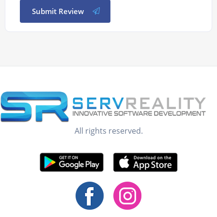
Submit Review
All rights reserved.