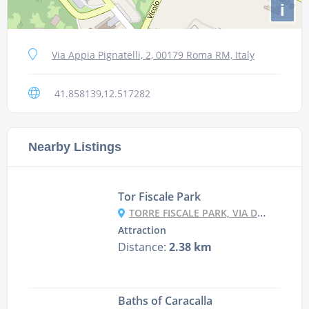
i
Via Appia Pignatelli, 2, 00179 Roma RM, Italy
41.858139,12.517282
Nearby Listings
Tor Fiscale Park
TORRE FISCALE PARK, VIA DELL' ACQUEDOTTO FELICE, 120, 00174 ROMA RM, ITALY
Attraction
Distance:
2.38 km
Baths of Caracalla