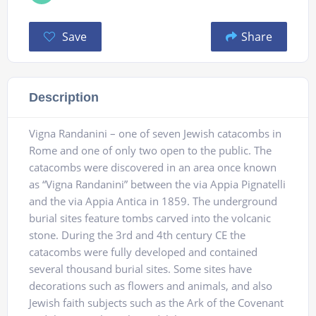
Save
Share
Description
Vigna Randanini – one of seven Jewish catacombs in
Rome and one of only two open to the public. The
catacombs were discovered in an area once known
as “Vigna Randanini” between the via Appia Pignatelli
and the via Appia Antica in 1859. The underground
burial sites feature tombs carved into the volcanic
stone. During the 3rd and 4th century CE the
catacombs were fully developed and contained
several thousand burial sites. Some sites have
decorations such as flowers and animals, and also
Jewish faith subjects such as the Ark of the Covenant