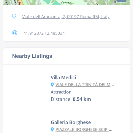
Viale dell'Aranciera, 2, 00197 Roma RM, Italy
41.912872,12.485034
Nearby Listings
Villa Medici
VIALE DELLA TRINITÀ DEI MONTI, 1A, 00187 ROMA RM, ITALY
Attraction
Distance:
0.54 km
Galleria Borghese
PIAZZALE BORGHESE SCIPIONE, 5, 00197 ROMA RM, ITALY