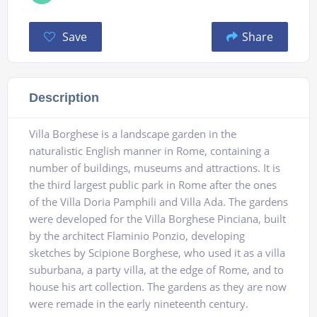
Save
Share
Description
Villa Borghese is a landscape garden in the
naturalistic English manner in Rome, containing a
number of buildings, museums and attractions. It is
the third largest public park in Rome after the ones
of the Villa Doria Pamphili and Villa Ada. The gardens
were developed for the Villa Borghese Pinciana, built
by the architect Flaminio Ponzio, developing
sketches by Scipione Borghese, who used it as a villa
suburbana, a party villa, at the edge of Rome, and to
house his art collection. The gardens as they are now
were remade in the early nineteenth century.