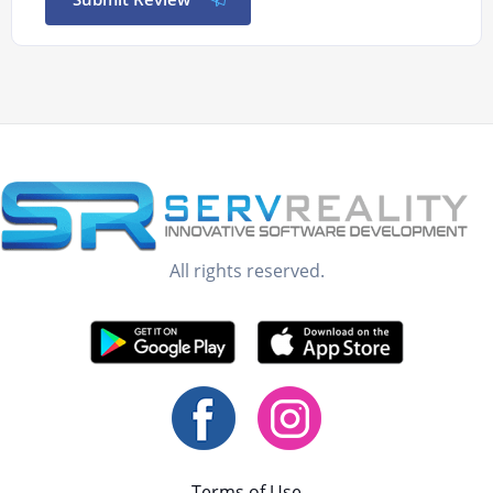
All rights reserved.
Terms of Use