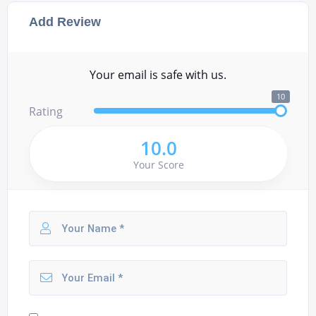
Add Review
Your email is safe with us.
10
Rating
10.0
Your Score