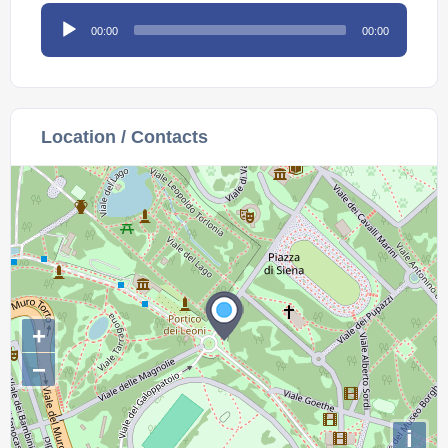
Audio
00:00
00:00
Player
Location / Contacts
+
−
i