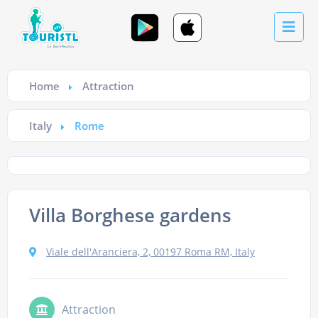
Home
Attraction
Italy
Rome
Villa Borghese gardens
Viale dell'Aranciera, 2, 00197 Roma RM, Italy
Attraction