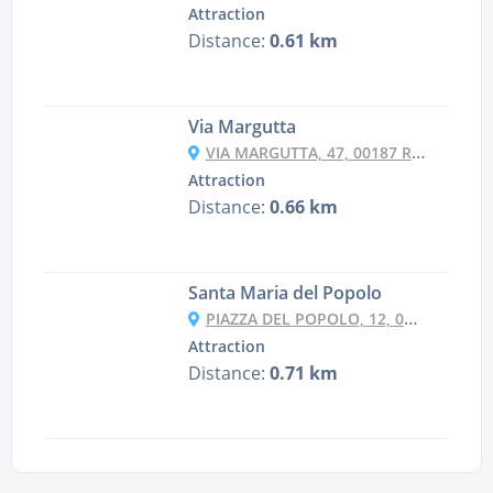
Attraction
Distance:
0.61 km
Via Margutta
VIA MARGUTTA, 47, 00187 ROMA RM, ITALY
Attraction
Distance:
0.66 km
Santa Maria del Popolo
PIAZZA DEL POPOLO, 12, 00187 ROMA RM, ITALY
Attraction
Distance:
0.71 km