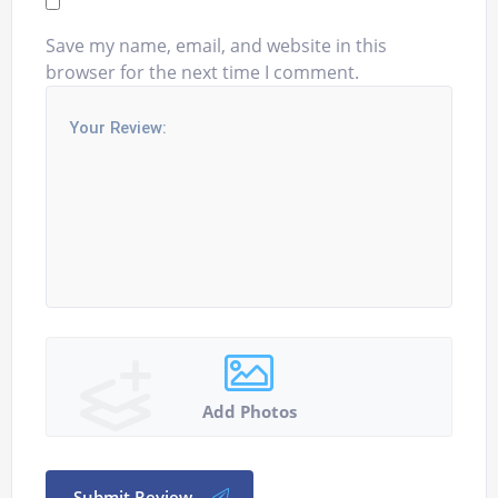
Save my name, email, and website in this
browser for the next time I comment.
Add Photos
Submit Review