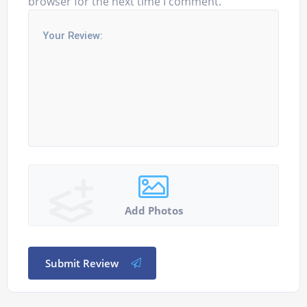
browser for the next time I comment.
Add Photos
Submit Review