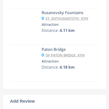
Rusanovsky Fountains
ST. ENTHUSIASTSTIV, KYIV
Attraction
Distance:
4.11 km
Paton Bridge
OF PATON BRIDGE, KYIV
Attraction
Distance:
4.18 km
Add Review