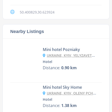
50.400829,30.623924
Nearby Listings
Mini hotel Pozniaky
UKRAINE, KYIV, YELYZAVETY CHAVDAR STR, 3
Hotel
Distance:
0.90 km
Mini hotel Sky Home
UKRAINE, KYIV, OLENY PCHILKY STR, 5 (2 ENTRANCE, 26TH FLOOR)
Hotel
Distance:
1.38 km