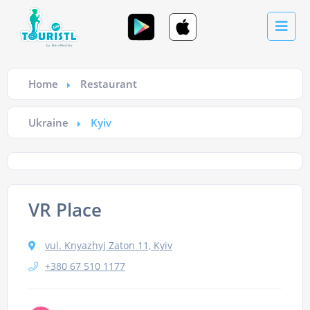
Home
Restaurant
Ukraine
Kyiv
VR Place
vul. Knyazhyj Zaton 11, Kyiv
+380 67 510 1177