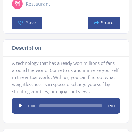
Restaurant
Save
Share
Description
A technology that has already won millions of fans
around the world! Come to us and immerse yourself
in the virtual world. With us, you can find out what
weightlessness is in space, discharge yourself by
shooting zombies, or enjoy cool views.
Audio
00:00
00:00
Player