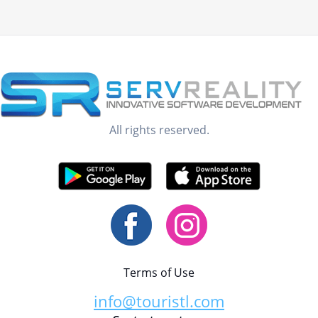
All rights reserved.
Terms of Use
info@touristl.com