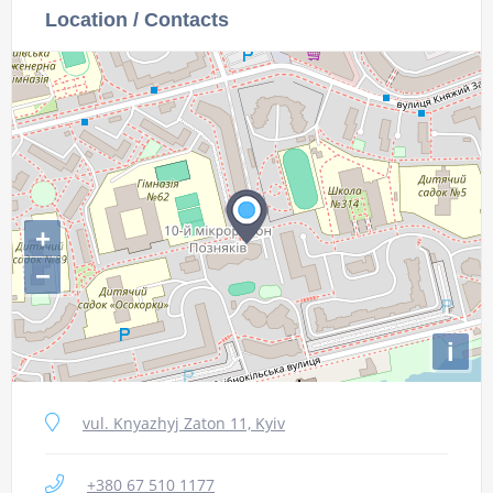
Location / Contacts
+
−
i
vul. Knyazhyj Zaton 11, Kyiv
+380 67 510 1177