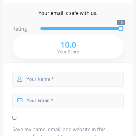
Your email is safe with us.
10
Rating
10.0
Your Score
Save my name, email, and website in this