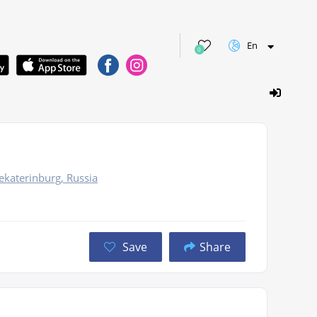
En
0
ekaterinburg, Russia
Save
Share