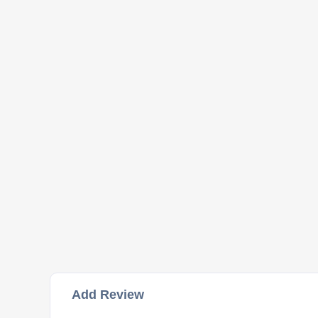
Add Review