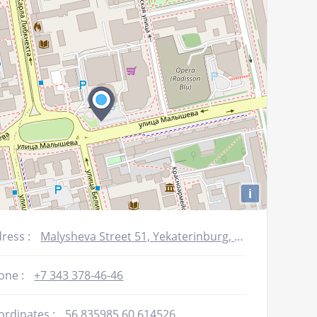
decrease
volume.
i
ress :
Malysheva Street 51, Yekaterinburg, Russia
one :
+7 343 378-46-46
ordinates :
56.835985,60.614526