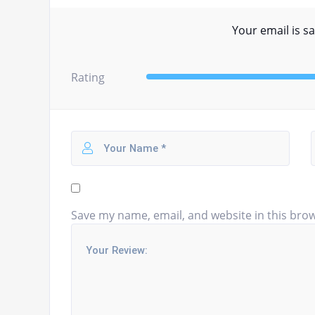
Your email is sa
Rating
Save my name, email, and website in this brow