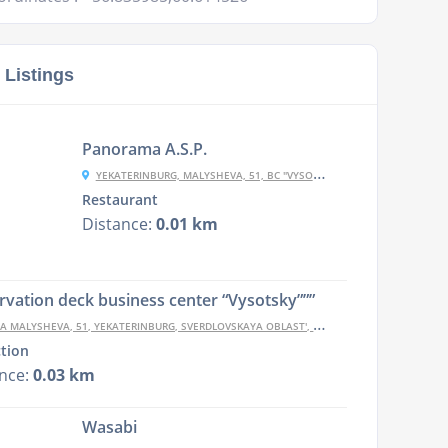
 Listings
Panorama A.S.P.
YEKATERINBURG, MALYSHEVA, 51, BC "VYSOTSKY""
Restaurant
Distance:
0.01 km
vation deck business center “Vysotsky”””
A MALYSHEVA, 51, YEKATERINBURG, SVERDLOVSKAYA OBLAST', RUSSIA, 620075
ction
ance:
0.03 km
Wasabi