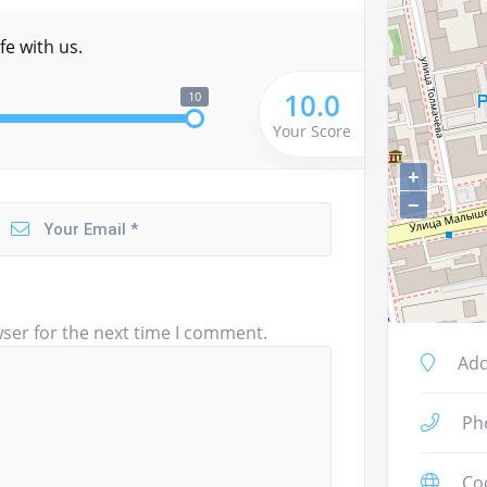
fe with us.
10.0
10
Your Score
+
−
ser for the next time I comment.
Add
Ph
Co