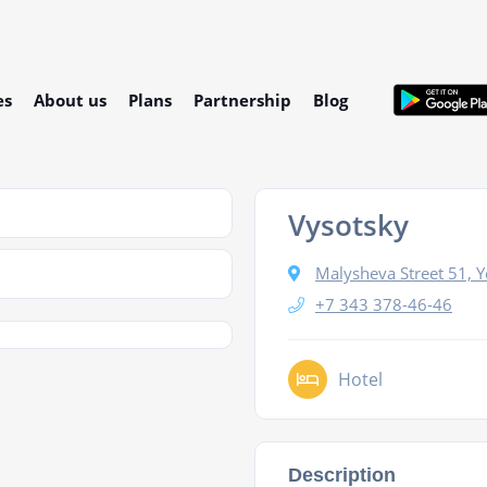
es
About us
Plans
Partnership
Blog
Vysotsky
Malysheva Street 51, Y
+7 343 378-46-46
Hotel
Description