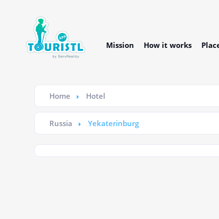
Mission
How it works
Plac
Home
Hotel
Russia
Yekaterinburg