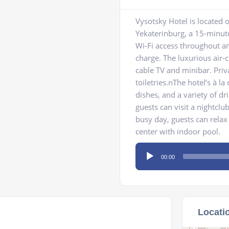
Vysotsky Hotel is located o
Yekaterinburg, a 15-minut
Wi-Fi access throughout and
charge. The luxurious air-
cable TV and minibar. Pri
toiletries.nThe hotel’s à l
dishes, and a variety of dr
guests can visit a nightclu
busy day, guests can relax 
center with indoor pool.
Audio
00:00
Player
Locati