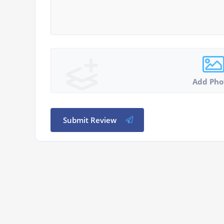
Add Pho
Submit Review