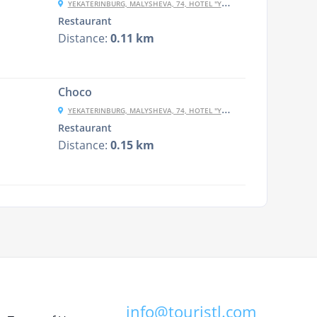
YEKATERINBURG, MALYSHEVA, 74, HOTEL "YEKATERINBURG-CENTRAL"""
Restaurant
Distance:
0.11 km
Choco
YEKATERINBURG, MALYSHEVA, 74, HOTEL "YEKATERINBURG-CENTRAL"""
Restaurant
Distance:
0.15 km
info@touristl.com