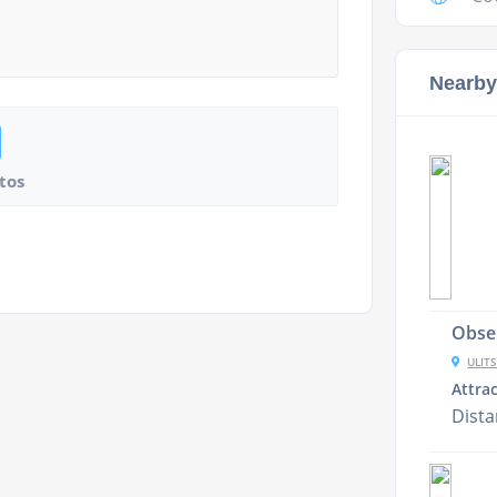
Nearby
tos
Obser
ULITS
Attra
Dist