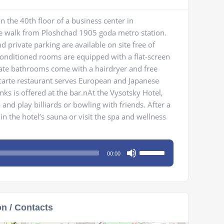
n the 40th floor of a business center in
e walk from Ploshchad 1905 goda metro station.
 private parking are available on site free of
conditioned rooms are equipped with a flat-screen
vate bathrooms come with a hairdryer and free
a carte restaurant serves European and Japanese
inks is offered at the bar.nAt the Vysotsky Hotel,
b and play billiards or bowling with friends. After a
in the hotel’s sauna or visit the spa and wellness
Use
00:00
Up/Down
Arrow
keys
to
on / Contacts
increase
or