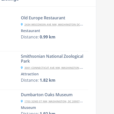
Old Europe Restaurant
2434 WISCONSIN AVE NW, WASHINGTON DC, DC 20007-1845
Restaurant
Distance:
0.99 km
Smithsonian National Zoological
Park
3001 CONNECTICUT AVE NW, WASHINGTON, DC 20008, UNITED STATES
Attraction
Distance:
1.82 km
Dumbarton Oaks Museum
1703 32ND ST NW, WASHINGTON, DC 20007, USA
Museum
Distance:
1.92 km