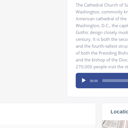
The Cathedral Church of Sa
Washington, commonly kno
American cathedral of the 
Washington, D.C., the capit
Gothic design closely mode
century. It is both the sec
and the fourth-tallest stru
of both the Presiding Bish
and the bishop of the Dio
270,000 people visit the s
Audio
00:00
Player
Locati