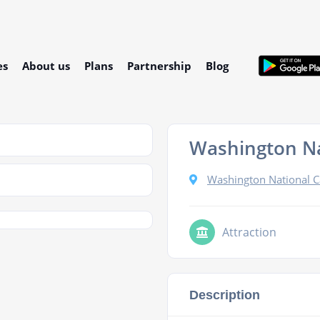
es
About us
Plans
Partnership
Blog
Washington Na
Washington National C
Attraction
Description