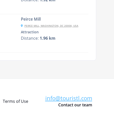
Peirce Mill
PEIRCE MILL, WASHINGTON, DC 20008, USA
Attraction
Distance:
1.96 km
info@touristl.com
Terms of Use
Contact our team