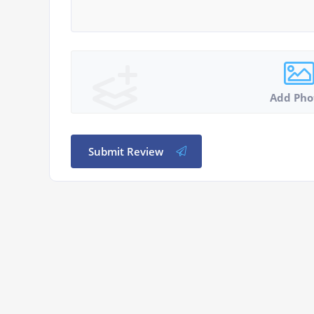
Add Pho
Submit Review