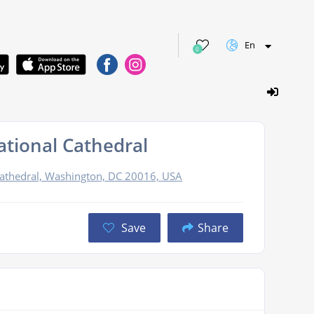
En
0
tional Cathedral
athedral, Washington, DC 20016, USA
Save
Share