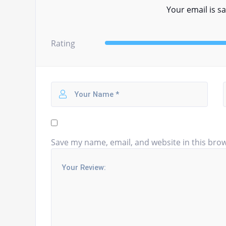
Your email is sa
Rating
Save my name, email, and website in this brow