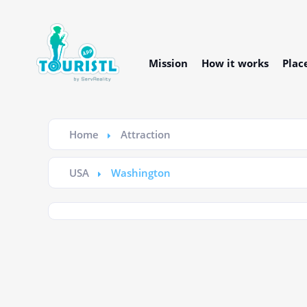
Mission
How it works
Plac
Home
Attraction
USA
Washington