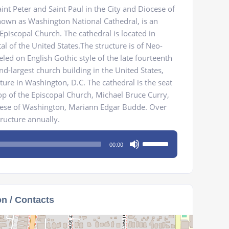
int Peter and Saint Paul in the City and Diocese of
wn as Washington National Cathedral, is an
Episcopal Church. The cathedral is located in
al of the United States.The structure is of Neo-
led on English Gothic style of the late fourteenth
ond-largest church building in the United States,
cture in Washington, D.C. The cathedral is the seat
op of the Episcopal Church, Michael Bruce Curry,
cese of Washington, Mariann Edgar Budde. Over
tructure annually.
Use
00:00
Up/Down
Arrow
keys
to
on / Contacts
increase
or
decrease