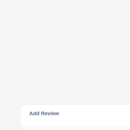
Add Review