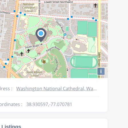
volume.
i
ress :
Washington National Cathedral, Washington, DC 20016, USA
ordinates :
38.930597,-77.070781
 Listings