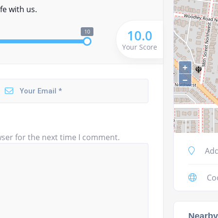
fe with us.
10.0
10
Your Score
+
−
ser for the next time I comment.
Add
Co
Nearby