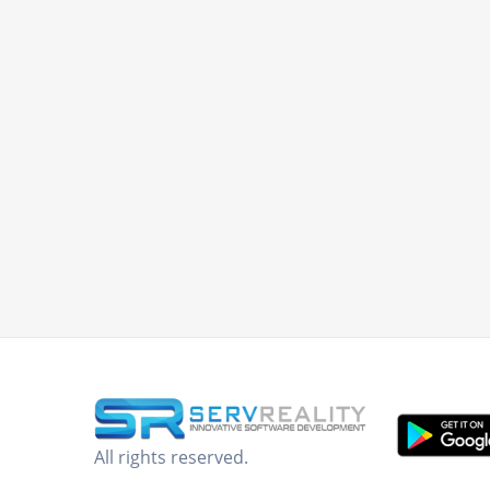
All rights reserved.