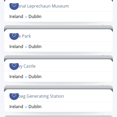
National Leprechaun Museum
Ireland
Dublin
Croke Park
Ireland
Dublin
Dalkey Castle
Ireland
Dublin
Poolbeg Generating Station
Ireland
Dublin