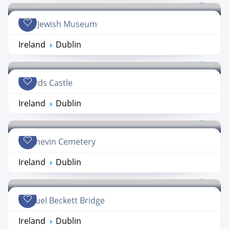
Irish Jewish Museum
Ireland
Dublin
Swords Castle
Ireland
Dublin
Glasnevin Cemetery
Ireland
Dublin
Samuel Beckett Bridge
Ireland
Dublin