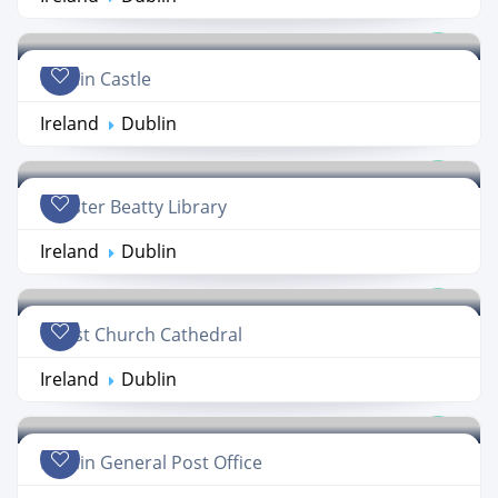
Dublin Castle
Ireland
Dublin
Chester Beatty Library
Ireland
Dublin
Christ Church Cathedral
Ireland
Dublin
Dublin General Post Office