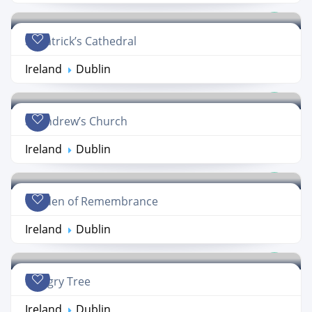
St Patrick’s Cathedral
Ireland
Dublin
St Andrew’s Church
Ireland
Dublin
Garden of Remembrance
Ireland
Dublin
Hungry Tree
Ireland
Dublin