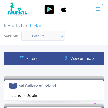
Results for:
Ireland
Sort by:
Default
Filters
View on map
National Gallery of Ireland
Ireland
Dublin