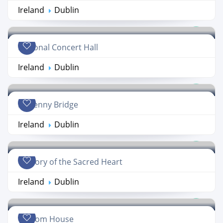
Ireland
Dublin
National Concert Hall
Ireland
Dublin
Hapenny Bridge
Ireland
Dublin
Oratory of the Sacred Heart
Ireland
Dublin
Custom House