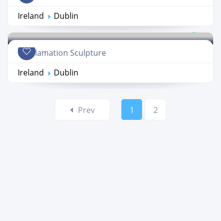
Ireland
Dublin
Proclamation Sculpture
Ireland
Dublin
Prev
1
2