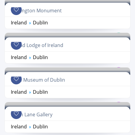
Wellington Monument
Ireland
Dublin
Grand Lodge of Ireland
Ireland
Dublin
Little Museum of Dublin
Ireland
Dublin
Hugh Lane Gallery
Ireland
Dublin