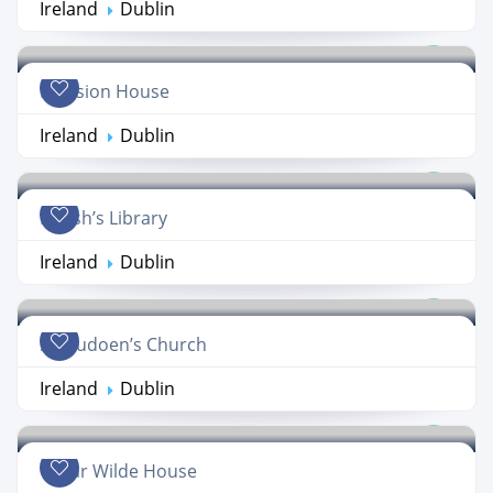
Ireland
Dublin
Mansion House
Ireland
Dublin
Marsh’s Library
Ireland
Dublin
St. Audoen’s Church
Ireland
Dublin
Oscar Wilde House