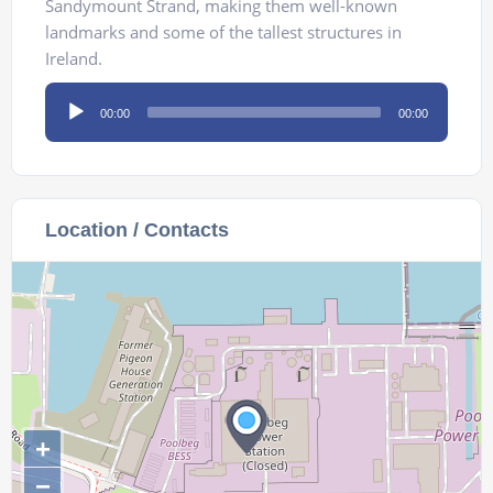
Sandymount Strand, making them well-known
landmarks and some of the tallest structures in
Ireland.
Audio
00:00
00:00
Player
Location / Contacts
+
−