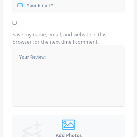
Save my name, email, and website in this
browser for the next time I comment.
Add Photos