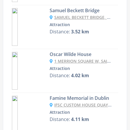
Samuel Beckett Bridge
SAMUEL BECKETT BRIDGE, SAMUEL BECKETT BRIDGE, DUBLIN DOCKLANDS, DUBLIN, IRELAND
Attraction
Distance:
3.52 km
Oscar Wilde House
1 MERRION SQUARE W, SAINT PETER'S, DUBLIN, D02 NH98, IRELAND
Attraction
Distance:
4.02 km
Famine Memorial in Dublin
IFSC CUSTOM HOUSE QUAYS, DUBLIN DOCKLANDS, DUBLIN 1, CO. DUBLIN, IRELAND
Attraction
Distance:
4.11 km