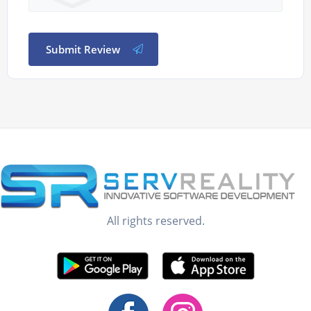
Submit Review
All rights reserved.