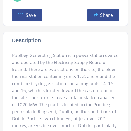
Save
Share
Description
Poolbeg Generating Station is a power station owned
and operated by the Electricity Supply Board of
Ireland. There are two stations on the site, the older
thermal station containing units 1, 2, and 3 and the
combined cycle gas station containing units 14, 15
and 16, which is located toward the eastern end of
the site. The six units have a total installed capacity
of 1020 MW. The plant is located on the Poolbeg
peninsula in Ringsend, Dublin, on the south bank of
Dublin Port. Its two chimneys, at just over 207
metres, are visible over much of Dublin, particularly