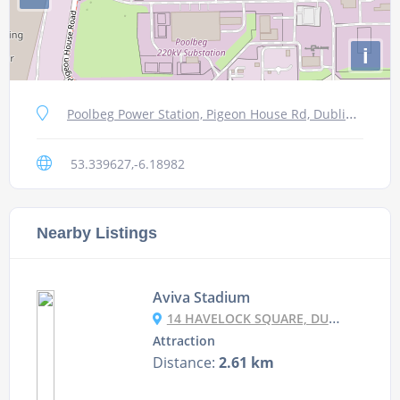
i
Poolbeg Power Station, Pigeon House Rd, Dublin 4, Ireland
53.339627,-6.18982
Nearby Listings
Aviva Stadium
14 HAVELOCK SQUARE, DUBLIN 4, D04 C6Y4, IRELAND
Attraction
Distance:
2.61 km