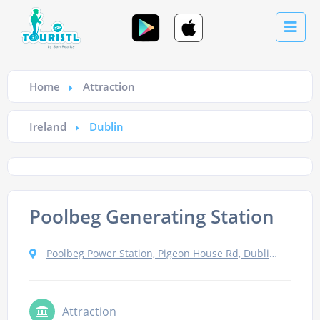
Home
Attraction
Ireland
Dublin
Poolbeg Generating Station
Poolbeg Power Station, Pigeon House Rd, Dublin 4, Ireland
Attraction