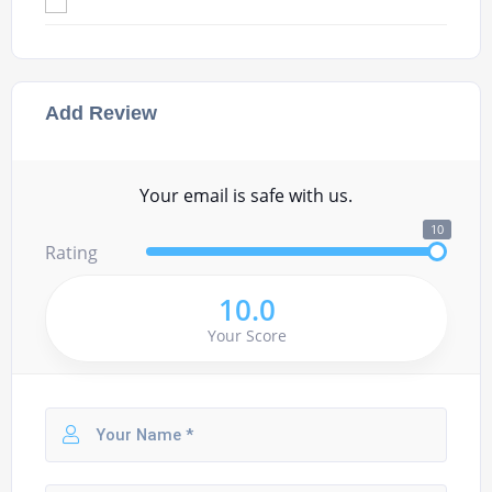
Add Review
Your email is safe with us.
10
Rating
10.0
Your Score