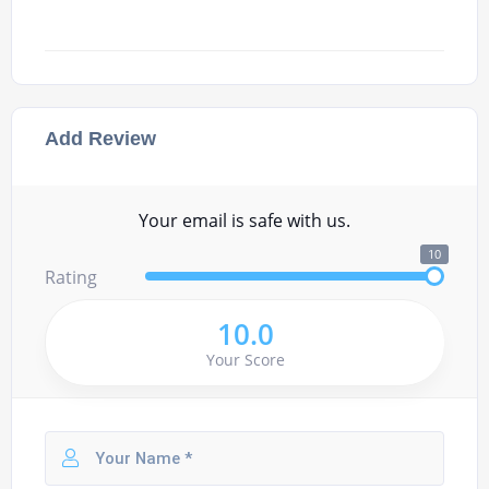
Add Review
Your email is safe with us.
10
Rating
10.0
Your Score