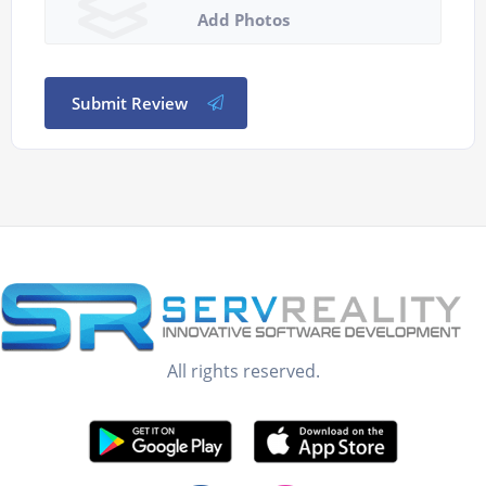
Add Photos
Submit Review
All rights reserved.