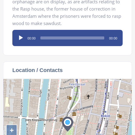
orphanage are on display, as are artifacts relating to
the Rasp house, the former house of correction in
Amsterdam where the prisoners were forced to rasp
wood to make sawdust.
Audio
00:00
00:00
Player
Location / Contacts
+