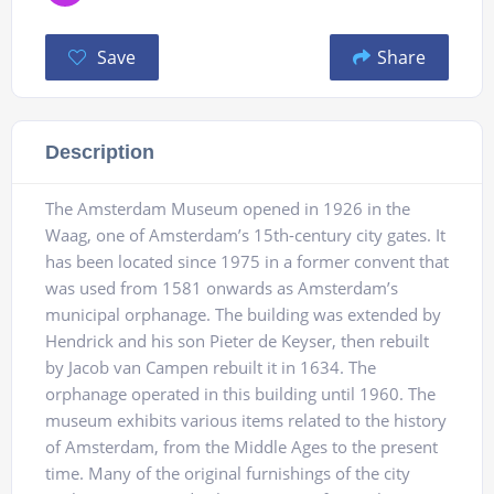
Save
Share
Description
The Amsterdam Museum opened in 1926 in the
Waag, one of Amsterdam’s 15th-century city gates. It
has been located since 1975 in a former convent that
was used from 1581 onwards as Amsterdam’s
municipal orphanage. The building was extended by
Hendrick and his son Pieter de Keyser, then rebuilt
by Jacob van Campen rebuilt it in 1634. The
orphanage operated in this building until 1960. The
museum exhibits various items related to the history
of Amsterdam, from the Middle Ages to the present
time. Many of the original furnishings of the city