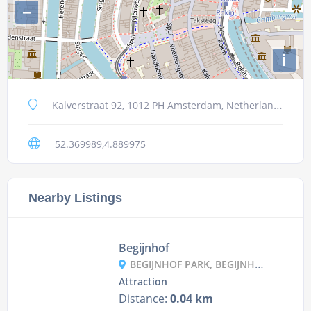
−
i
Kalverstraat 92, 1012 PH Amsterdam, Netherlands
52.369989,4.889975
Nearby Listings
Begijnhof
BEGIJNHOF PARK, BEGIJNHOF 6C, 1012 WS AMSTERDAM, NETHERLANDS
Attraction
Distance:
0.04 km