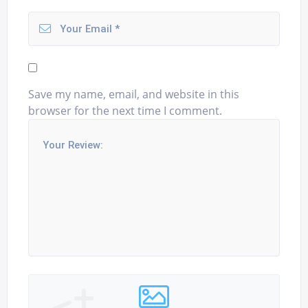
Save my name, email, and website in this
browser for the next time I comment.