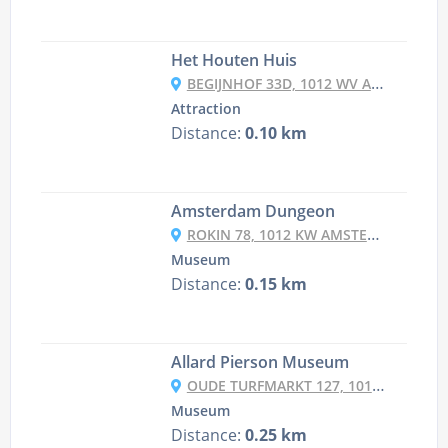
Het Houten Huis
BEGIJNHOF 33D, 1012 WV AMSTERDAM, NETHERLANDS
Attraction
Distance:
0.10 km
Amsterdam Dungeon
ROKIN 78, 1012 KW AMSTERDAM, NETHERLANDS
Museum
Distance:
0.15 km
Allard Pierson Museum
OUDE TURFMARKT 127, 1012 GC AMSTERDAM, NETHERLANDS
Museum
Distance:
0.25 km