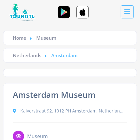
Home
Museum
Netherlands
Amsterdam
Amsterdam Museum
Kalverstraat 92, 1012 PH Amsterdam, Netherlands
Museum