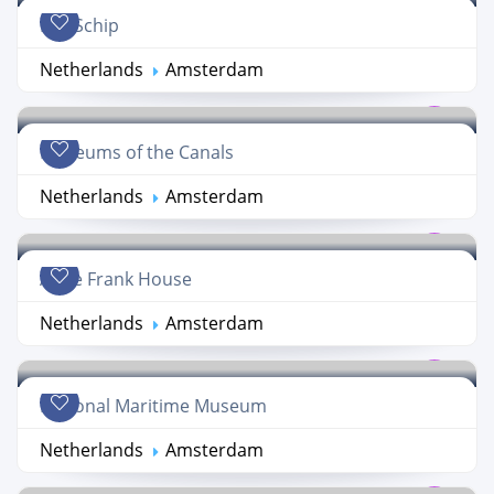
Het Schip
Netherlands
Amsterdam
Museums of the Canals
Netherlands
Amsterdam
Anne Frank House
Netherlands
Amsterdam
National Maritime Museum
Netherlands
Amsterdam