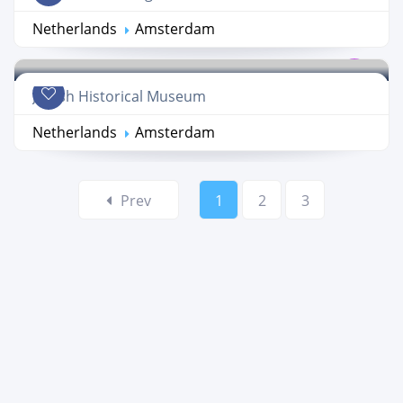
Netherlands
Amsterdam
Jewish Historical Museum
Netherlands
Amsterdam
Prev
1
2
3