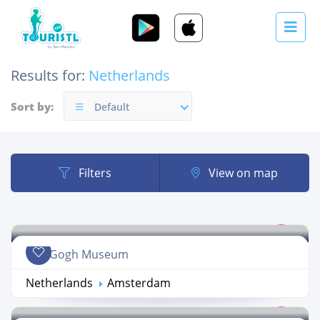
Results for:
Netherlands
Sort by:
Default
Filters
View on map
Van Gogh Museum
Netherlands
Amsterdam