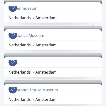
Tropenmuseum
Netherlands
Amsterdam
Resistance Museum
Netherlands
Amsterdam
Hash
Netherlands
Amsterdam
Rembrandt House Museum
Netherlands
Amsterdam