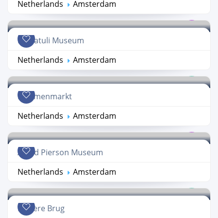
Netherlands
Amsterdam
Multatuli Museum
Netherlands
Amsterdam
Bloemenmarkt
Netherlands
Amsterdam
Allard Pierson Museum
Netherlands
Amsterdam
Magere Brug