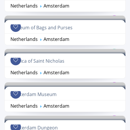
Netherlands
Amsterdam
Museum of Bags and Purses
Netherlands
Amsterdam
Basilica of Saint Nicholas
Netherlands
Amsterdam
Amsterdam Museum
Netherlands
Amsterdam
Amsterdam Dungeon