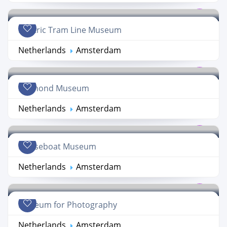
Electric Tram Line Museum
Netherlands
Amsterdam
Diamond Museum
Netherlands
Amsterdam
Houseboat Museum
Netherlands
Amsterdam
Museum for Photography
Netherlands
Amsterdam