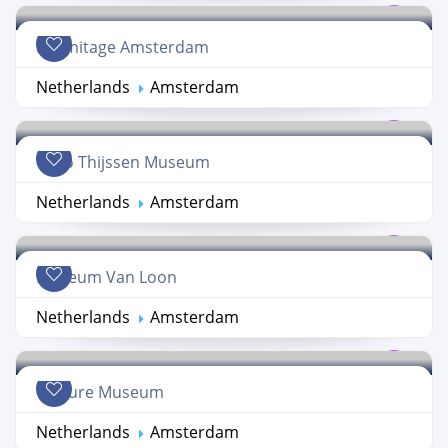
Hermitage Amsterdam
Netherlands
Amsterdam
Theo Thijssen Museum
Netherlands
Amsterdam
Museum Van Loon
Netherlands
Amsterdam
Torture Museum
Netherlands
Amsterdam