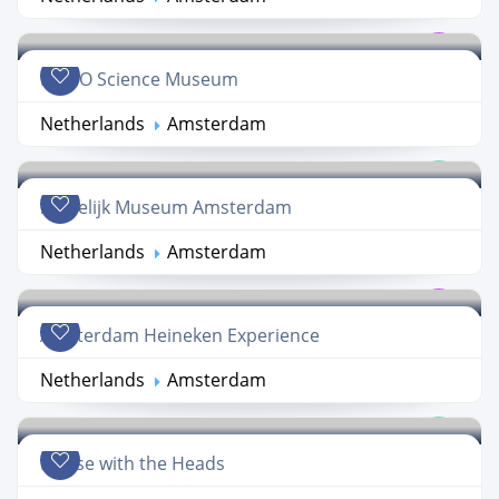
NEMO Science Museum
Netherlands
Amsterdam
Stedelijk Museum Amsterdam
Netherlands
Amsterdam
Amsterdam Heineken Experience
Netherlands
Amsterdam
House with the Heads